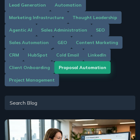
Lead Generation
Automation
Marketing Infrastructure
Thought Leadership
Agentic AI
Sales Administration
SEO
Sales Automation
GEO
Content Marketing
CRM
HubSpot
Cold Email
LinkedIn
Client Onboarding
Proposal Automation
Project Management