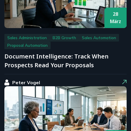
28
März
Sales Administration
B2B Growth
Sales Automation
Proposal Automation
Document Intelligence: Track When
Prospects Read Your Proposals
Peter Vogel