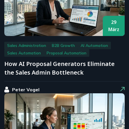
29
März
Sales Administration
B2B Growth
AI Automation
Sales Automation
Proposal Automation
How AI Proposal Generators Eliminate
the Sales Admin Bottleneck
Peter Vogel