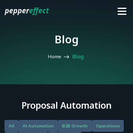
Blog
Blog
Home
Proposal Automation
All
AI Automation
B2B Growth
Operations