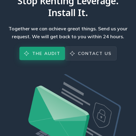
Stop Renting Leverage.
Install It.
Together we can achieve great things. Send us your
request. We will get back to you within 24 hours.
THE AUDIT
CONTACT US