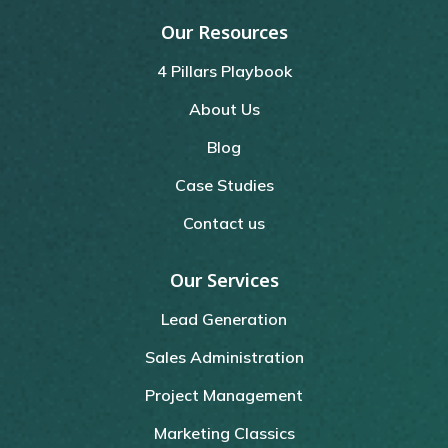
Our Resources
4 Pillars Playbook
About Us
Blog
Case Studies
Contact us
Our Services
Lead Generation
Sales Administration
Project Management
Marketing Classics