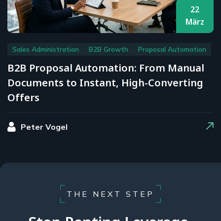
22
März
Sales Administration
B2B Growth
Proposal Automation
B2B Proposal Automation: From Manual
Documents to Instant, High-Converting
Offers
Peter Vogel
THE NEXT STEP