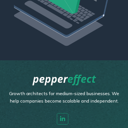
Growth architects for medium-sized businesses. We
help companies become scalable and independent.