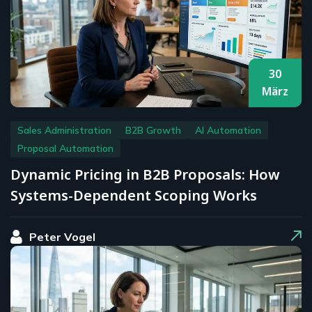
30
März
Sales Administration
B2B Growth
AI Automation
Proposal Automation
Dynamic Pricing in B2B Proposals: How
Systems-Dependent Scoping Works
Peter Vogel