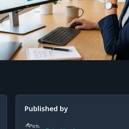
Published by