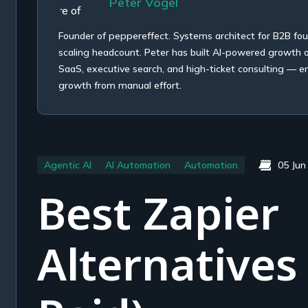
Peter Vogel
Founder of peppereffect. Systems architect for B2B fo
scaling headcount. Peter has built AI-powered growth
SaaS, executive search, and high-ticket consulting — e
growth from manual effort.
Agentic AI
AI Automation
Automation
05 Jun
Best Zapier
Alternatives