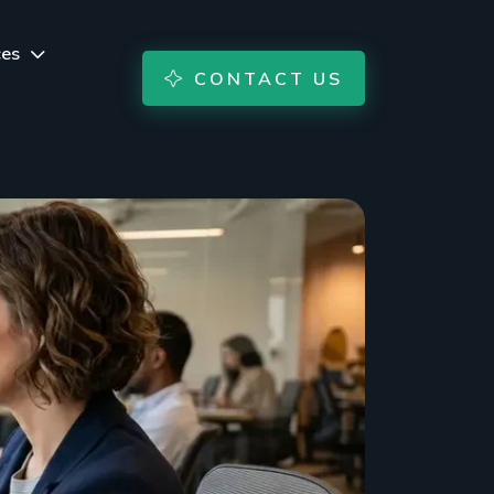
ces
CONTACT US