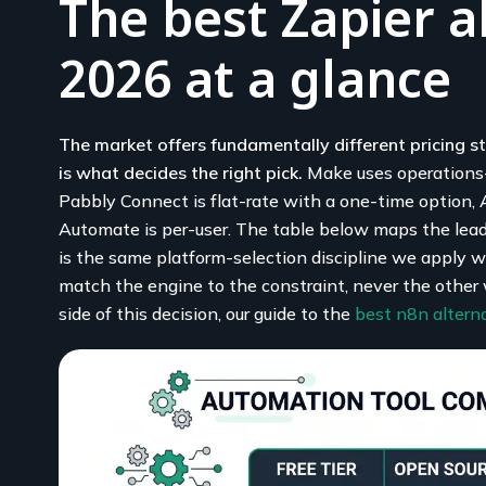
The best Zapier a
2026 at a glance
The market offers fundamentally different pricing st
is what decides the right pick.
Make uses operations-b
Pabbly Connect is flat-rate with a one-time option,
Automate is per-user. The table below maps the leade
is the same platform-selection discipline we apply 
match the engine to the constraint, never the other 
side of this decision, our guide to the
best n8n altern