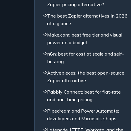
Zapier pricing alternative?
The best Zapier alternatives in 2026
at a glance
Make.com: best free tier and visual
power on a budget
n8n: best for cost at scale and self-
hosting
Activepieces: the best open-source
Zapier alternative
Pabbly Connect: best for flat-rate
and one-time pricing
Pipedream and Power Automate:
developers and Microsoft shops
Latenode, IFTTT, Workato, and the