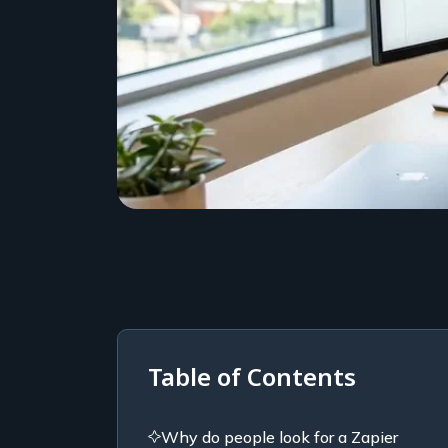
Table of Contents
Why do people look for a Zapier