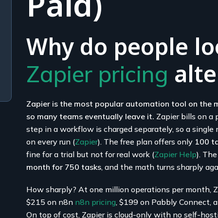
Paid)
Why do people loo
alte
Zapier pricing
Zapier is the most popular automation tool on the m
so many teams eventually leave it.
Zapier bills on a
step in a workflow is charged separately, so a singl
on every run (
Zapier
). The free plan offers only
100 t
fine for a trial but not for real work (
Zapier Help
). The
month for 750 tasks
, and the math turns sharply aga
How sharply? At one million operations per month, Z
$215 on n8n
n8n pricing
, $199 on Pabbly Connect, an
On top of cost, Zapier is cloud-only with no self-hos