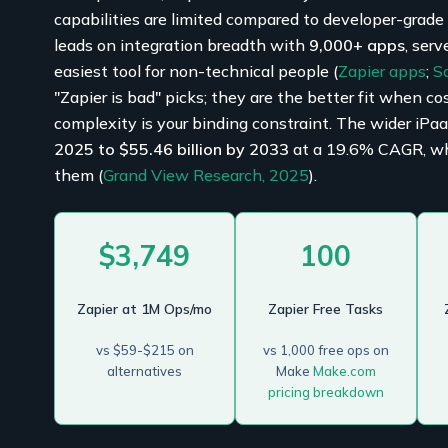
capabilities are limited compared to developer-grade en
leads on integration breadth with
9,000+ apps
, serv
easiest tool for non-technical people (
Zapier apps
;
S
"Zapier is bad" picks; they are the better fit when co
complexity is your binding constraint. The wider iPa
2025 to $55.46 billion by 2033
at a 19.6% CAGR, whic
them (
Grand View Research, 2025
).
$3,749
100
Zapier at 1M Ops/mo
Zapier Free Tasks
vs $59-$215 on
vs 1,000 free ops on
alternatives
Make
Make.com
pricing breakdown