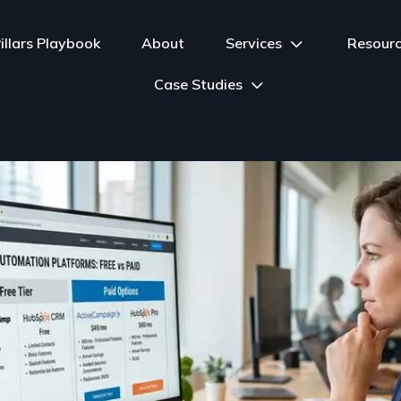
illars Playbook
About
Services
Resour
Case Studies