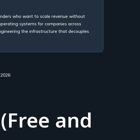
unders who want to scale revenue without
 operating systems for companies across
ngineering the infrastructure that decouples
 2026
 (Free and