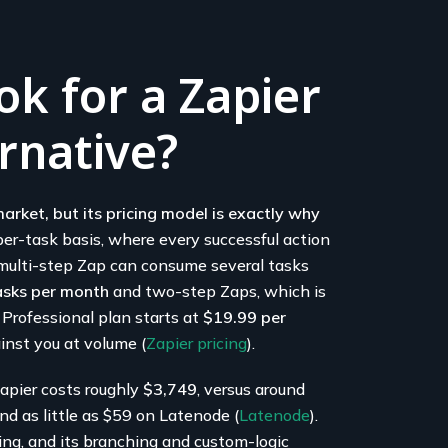
k for a Zapier
rnative?
arket, but its pricing model is exactly why
 per-task basis, where every successful action
e multi-step Zap can consume several tasks
asks per month
and two-step Zaps, which is
 Professional plan starts at
$19.99 per
inst you at volume (
Zapier pricing
).
apier costs roughly
$3,749
, versus around
d as little as $59 on Latenode (
Latenode
).
ting, and its branching and custom-logic