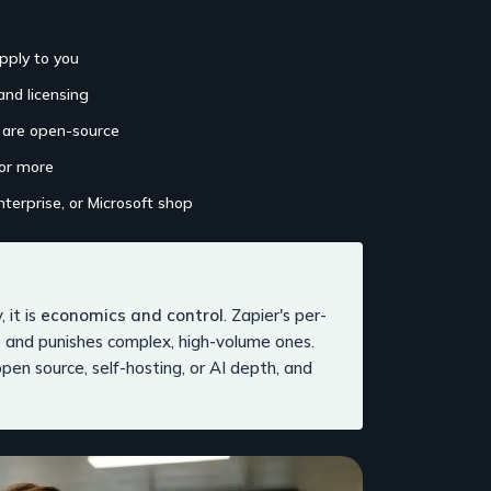
pply to you
and licensing
h are open-source
 or more
nterprise, or Microsoft shop
 it is
economics and control
. Zapier's per-
 and punishes complex, high-volume ones.
pen source, self-hosting, or AI depth, and