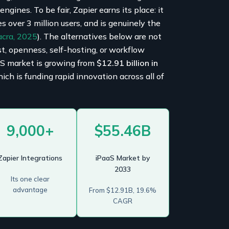
gines. To be fair, Zapier earns its place: it
es over 3 million users, and is genuinely the
acra, 2025
). The alternatives below are not
st, openness, self-hosting, or workflow
aS market is growing from
$12.91 billion in
h is funding rapid innovation across all of
9,000+
$55.46B
Zapier Integrations
iPaaS Market by
2033
Its one clear
advantage
From $12.91B, 19.6%
CAGR