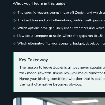
What you'll learn in this guide:
The specific reasons teams move off Zapier, and which a
The best free and paid alternatives, profiled with pricing 
Which options have genuinely useful free tiers and whic
How costs compare at scale, where the gaps run to 18x
Which alternative fits your scenario: budget, developer, e
Key Takeaway
The reason to leave Zapier is almost never capability,
task model rewards simple, low-volume automations
Name your binding constraint, whether that is cost, o
the right alternative becomes obvious.