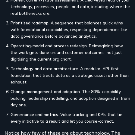
technology, processes, people, and data, including where the
real bottlenecks are.
Prioritised roadmap.
A sequence that balances quick wins
with foundational capabilities, respecting dependencies like
data governance before advanced analytics.
Operating-model and process redesign.
Reimagining how
the work gets done around customer outcomes, not just
digitising the current org chart.
Technology and data architecture.
A modular, API-first
foundation that treats data as a strategic asset rather than
exhaust.
Change management and adoption.
The 80%: capability
building, leadership modelling, and adoption designed in from
day one.
Governance and metrics.
Value tracking and KPIs that tie
every initiative to a result and let you course-correct.
Notice how few of these are about technology. The