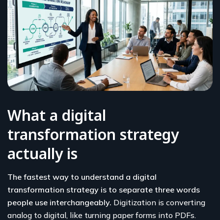
What a digital
transformation strategy
actually is
The fastest way to understand a digital
transformation strategy is to separate three words
people use interchangeably.
Digitization is converting
analog to digital, like turning paper forms into PDFs.