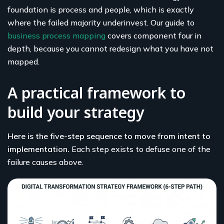
foundation is process and people, which is exactly
where the failed majority underinvest. Our guide to
business process mapping
covers component four in
depth, because you cannot redesign what you have not
mapped.
A practical framework to
build your strategy
Here is the five-step sequence to move from intent to
implementation.
Each step exists to defuse one of the
failure causes above.