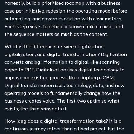
honestly, build a prioritised roadmap with a business
case per initiative, redesign the operating model before
automating, and govern execution with clear metrics.
Each step exists to defuse a known failure cause, and
the sequence matters as much as the content.
What is the difference between digitization,
digitalization, and digital transformation?
Digitization
converts analog information to digital, like scanning
paper to PDF. Digitalization uses digital technology to
improve an existing process, like adopting a CRM.
Digital transformation uses technology, data, and new
operating models to fundamentally change how the
business creates value. The first two optimise what
exists; the third reinvents it.
How long does a digital transformation take?
It is a
continuous journey rather than a fixed project, but the