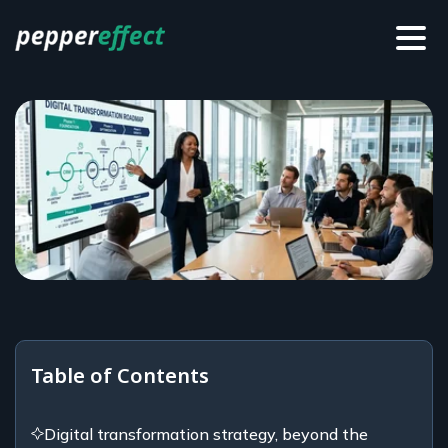
Table of Contents
Digital transformation strategy, beyond the