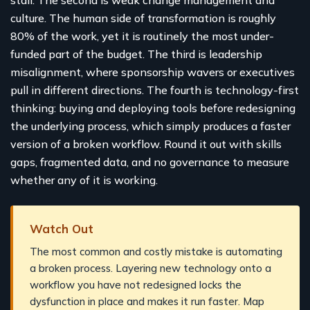
culture. The human side of transformation is roughly
80% of the work, yet it is routinely the most under-
funded part of the budget. The third is leadership
misalignment, where sponsorship wavers or executives
pull in different directions. The fourth is technology-first
thinking: buying and deploying tools before redesigning
the underlying process, which simply produces a faster
version of a broken workflow. Round it out with skills
gaps, fragmented data, and no governance to measure
whether any of it is working.
Watch Out
The most common and costly mistake is automating
a broken process. Layering new technology onto a
workflow you have not redesigned locks the
dysfunction in place and makes it run faster. Map