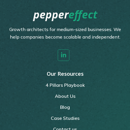
Growth architects for medium-sized businesses. We
help companies become scalable and independent.
Our Resources
4 Pillars Playbook
About Us
Blog
Case Studies
Contact us