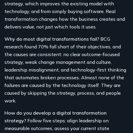
strategy, which improves the existing model with
technology, and from simply buying software. Real
transformation changes how the business creates and
delivers value, not just which tools it uses.
Why do most digital transformations fail?
BCG
research found 70% fall short of their objectives, and
the causes are consistent: no clear outcome-focused
strategy, weak change management and culture,
leadership misalignment, and technology-first thinking
that automates broken processes. Almost none of the
failures are caused by the technology itself. They are
caused by skipping the strategy, process, and people
work.
How do you develop a digital transformation
strategy?
Follow five steps: align leadership on
measurable outcomes, assess your current state