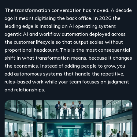
The transformation conversation has moved.
A decade
ago it meant digitising the back office. In 2026 the
leading edge is installing an AI operating system:
agentic AI and workflow automation deployed across
the customer lifecycle so that output scales without
proportional headcount. This is the most consequential
shift in what transformation means, because it changes
the economics. Instead of adding people to grow, you
add autonomous systems that handle the repetitive,
rules-based work while your team focuses on judgment
and relationships.