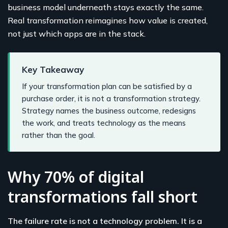
business model underneath stays exactly the same.
Real transformation reimagines how value is created,
not just which apps are in the stack.
Key Takeaway
If your transformation plan can be satisfied by a
purchase order, it is not a transformation strategy.
Strategy names the business outcome, redesigns
the work, and treats technology as the means
rather than the goal.
Why 70% of digital
transformations fall short
The failure rate is not a technology problem. It is a