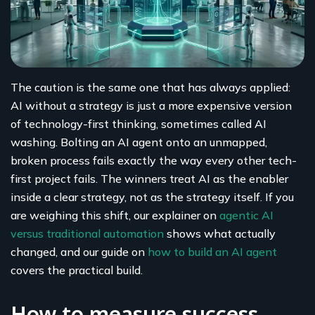
The caution is the same one that has always applied:
AI without a strategy is just a more expensive version
of technology-first thinking, sometimes called AI
washing. Bolting an AI agent onto an unmapped,
broken process fails exactly the way every other tech-
first project fails. The winners treat AI as the enabler
inside a clear strategy, not as the strategy itself. If you
are weighing this shift, our explainer on
agentic AI
versus traditional automation
shows what actually
changed, and our guide on
how to build an AI agent
covers the practical build.
How to measure success