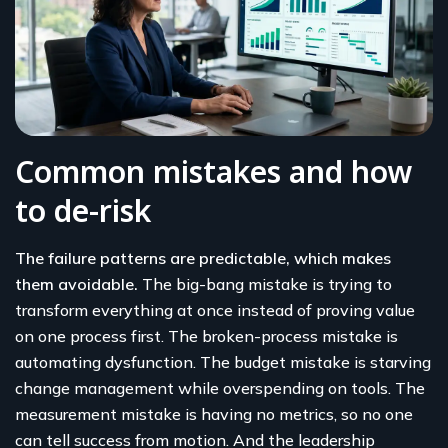
Common mistakes and how
to de-risk
The failure patterns are predictable, which makes
them avoidable.
The big-bang mistake is trying to
transform everything at once instead of proving value
on one process first. The broken-process mistake is
automating dysfunction. The budget mistake is starving
change management while overspending on tools. The
measurement mistake is having no metrics, so no one
can tell success from motion. And the leadership