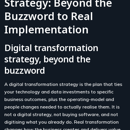
Strategy: Beyond the
Buzzword to Real
Implementation
Digital transformation
strategy, beyond the
buzzword
A digital transformation strategy is the plan that ties
your technology and data investments to specific
business outcomes, plus the operating-model and
people changes needed to actually realise them. It is
not a digital strategy, not buying software, and not
digitising what you already do. Real transformation
changes how the business creates and delivers value,