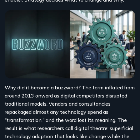
Why did it become a buzzword?
The term inflated from
around 2013 onward as digital competitors disrupted
traditional models. Vendors and consultancies
repackaged almost any technology spend as
"transformation," and the word lost its meaning. The
result is what researchers call digital theatre: superficial
technology adoption that looks like change while the