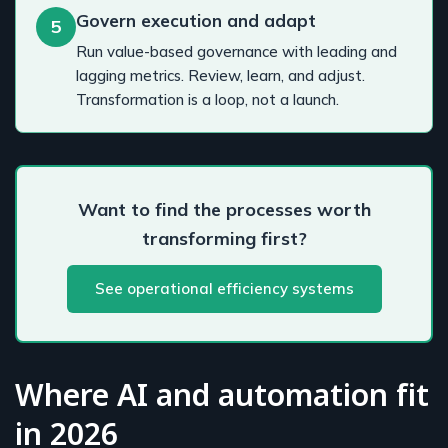
Govern execution and adapt
5
Run value-based governance with leading and
lagging metrics. Review, learn, and adjust.
Transformation is a loop, not a launch.
Want to find the processes worth
transforming first?
See operational efficiency systems
Where AI and automation fit
in 2026