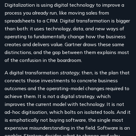
Digitalization is using digital technology to improve a
process you already run, like moving sales from
spreadsheets to a CRM. Digital transformation is bigger
than both: it uses technology, data, and new ways of
operating to fundamentally change how the business
creates and delivers value. Gartner draws these same
distinctions, and the gap between them explains most
of the confusion in the boardroom.
A digital transformation
strategy
, then, is the plan that
connects those investments to concrete business
outcomes and the operating-model changes required to
achieve them. It is not a digital strategy, which
improves the current model with technology. It is not
ad-hoc digitisation, which bolts on isolated tools. And it
is emphatically not buying software, the single most
expensive misunderstanding in the field. Software is an
enabler. Strategy decides what to change and why.