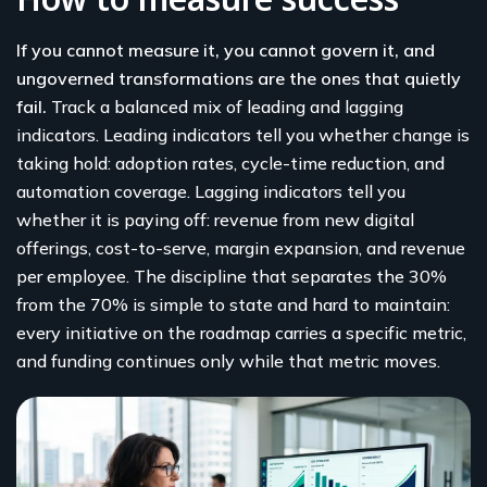
If you cannot measure it, you cannot govern it, and
ungoverned transformations are the ones that quietly
fail.
Track a balanced mix of leading and lagging
indicators. Leading indicators tell you whether change is
taking hold: adoption rates, cycle-time reduction, and
automation coverage. Lagging indicators tell you
whether it is paying off: revenue from new digital
offerings, cost-to-serve, margin expansion, and revenue
per employee. The discipline that separates the 30%
from the 70% is simple to state and hard to maintain:
every initiative on the roadmap carries a specific metric,
and funding continues only while that metric moves.