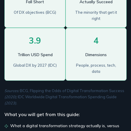
Fall Short
Actually Succeed
Of DX objectives (BCG)
The minority that get it
right
3.9
4
Trillion USD Spend
Dimensions
Global DX by 2027 (IDC)
People, process, tech,
data
Sources:
BCG, Flipping the Odds of Digital Transformation Success
(2020);
IDC Worldwide Digital Transformation Spending Guide
(2023).
What you will get from this guide:
What a digital transformation strategy actually is, versus