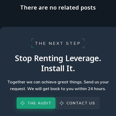
There are no related posts
THE NEXT STEP
Stop Renting Leverage.
Install It.
Together we can achieve great things. Send us your
request. We will get back to you within 24 hours.
THE AUDIT
CONTACT US