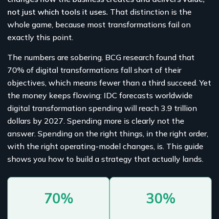
not just which tools it uses.
That distinction is the
whole game, because most transformations fail on
exactly this point.
The numbers are sobering. BCG research found that
70% of digital transformations fall short of their
objectives, which means fewer than a third succeed. Yet
the money keeps flowing: IDC forecasts worldwide
digital transformation spending will reach 3.9 trillion
dollars by 2027. Spending more is clearly not the
answer. Spending on the right things, in the right order,
with the right operating-model changes, is. This guide
shows you how to build a strategy that actually lands.
70%
30%