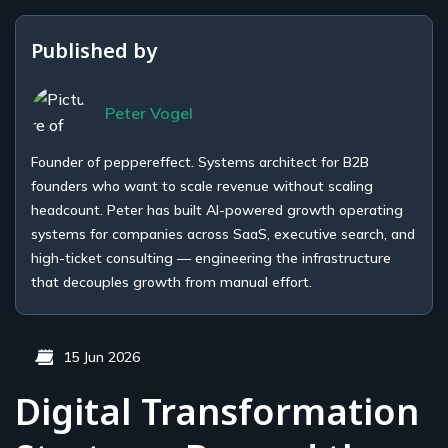
Published by
Peter Vogel
Founder of peppereffect. Systems architect for B2B
founders who want to scale revenue without scaling
headcount. Peter has built AI-powered growth operating
systems for companies across SaaS, executive search, and
high-ticket consulting — engineering the infrastructure
that decouples growth from manual effort.
15 Jun 2026
Digital Transformation