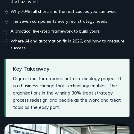
the buzzword
Why 70% fall short, and the root causes you can avoid
The seven components every real strategy needs
A practical five-step framework to build yours
Where AI and automation fit in 2026, and how to measure
success
Key Takeaway
Digital transformation is not a technology project. It
is a business change that technology enables. The
organisations in the winning 30% treat strategy,
process redesign, and people as the work, and treat
tools as the easy part.