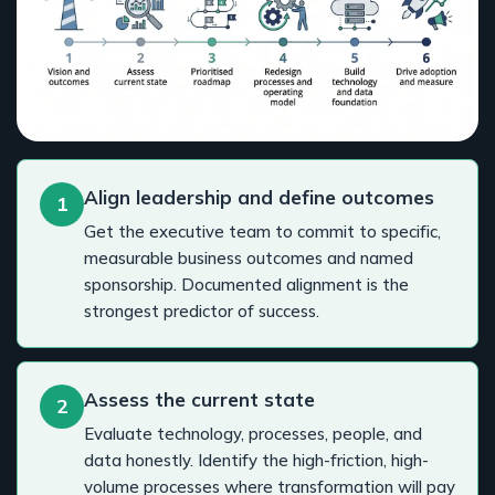
Align leadership and define outcomes
1
Get the executive team to commit to specific,
measurable business outcomes and named
sponsorship. Documented alignment is the
strongest predictor of success.
Assess the current state
2
Evaluate technology, processes, people, and
data honestly. Identify the high-friction, high-
volume processes where transformation will pay