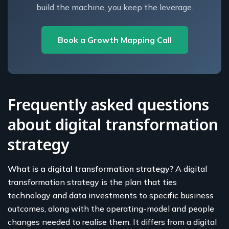
build the machine, you keep the leverage.
Book a Growth Mapping Call
Frequently asked questions
about digital transformation
strategy
What is a digital transformation strategy?
A digital
transformation strategy is the plan that ties
technology and data investments to specific business
outcomes, along with the operating-model and people
changes needed to realise them. It differs from a digital