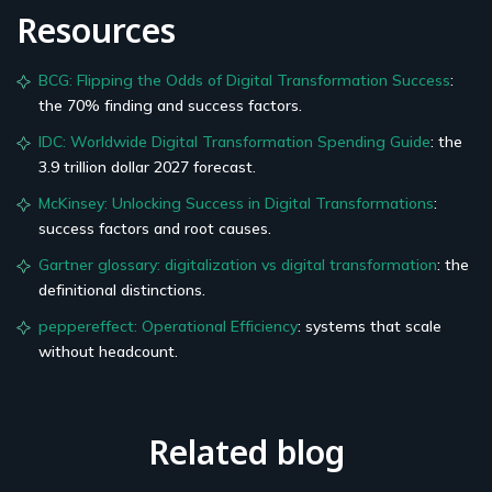
Resources
BCG: Flipping the Odds of Digital Transformation Success
:
the 70% finding and success factors.
IDC: Worldwide Digital Transformation Spending Guide
: the
3.9 trillion dollar 2027 forecast.
McKinsey: Unlocking Success in Digital Transformations
:
success factors and root causes.
Gartner glossary: digitalization vs digital transformation
: the
definitional distinctions.
peppereffect: Operational Efficiency
: systems that scale
without headcount.
Related blog