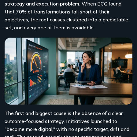
strategy and execution problem.
When BCG found
that 70% of transformations fall short of their
objectives, the root causes clustered into a predictable
set, and every one of them is avoidable.
The first and biggest cause is the absence of a clear,
outcome-focused strategy. Initiatives launched to
"become more digital," with no specific target, drift and
stall. The second is weak change management and