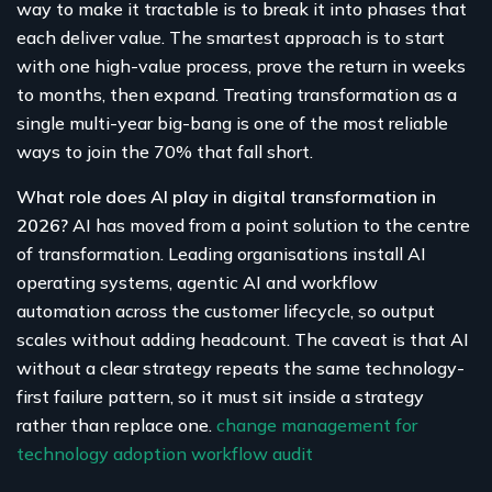
way to make it tractable is to break it into phases that
each deliver value. The smartest approach is to start
with one high-value process, prove the return in weeks
to months, then expand. Treating transformation as a
single multi-year big-bang is one of the most reliable
ways to join the 70% that fall short.
What role does AI play in digital transformation in
2026?
AI has moved from a point solution to the centre
of transformation. Leading organisations install AI
operating systems, agentic AI and workflow
automation across the customer lifecycle, so output
scales without adding headcount. The caveat is that AI
without a clear strategy repeats the same technology-
first failure pattern, so it must sit inside a strategy
rather than replace one.
change management for
technology adoption
workflow audit