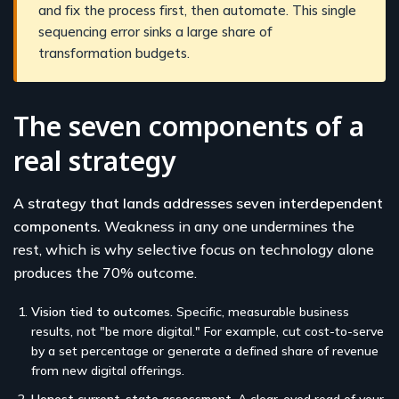
and fix the process first, then automate. This single
sequencing error sinks a large share of
transformation budgets.
The seven components of a
real strategy
A strategy that lands addresses seven interdependent
components.
Weakness in any one undermines the
rest, which is why selective focus on technology alone
produces the 70% outcome.
Vision tied to outcomes.
Specific, measurable business
results, not "be more digital." For example, cut cost-to-serve
by a set percentage or generate a defined share of revenue
from new digital offerings.
Honest current-state assessment.
A clear-eyed read of your