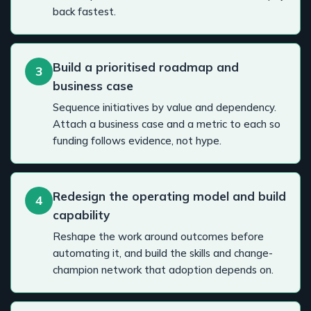
back fastest.
Build a prioritised roadmap and
3
business case
Sequence initiatives by value and dependency.
Attach a business case and a metric to each so
funding follows evidence, not hype.
Redesign the operating model and build
4
capability
Reshape the work around outcomes before
automating it, and build the skills and change-
champion network that adoption depends on.