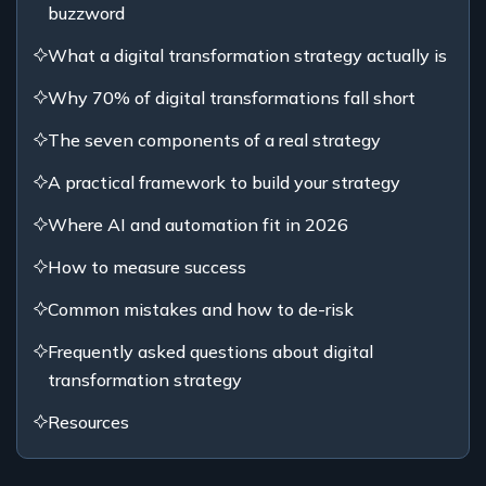
buzzword
What a digital transformation strategy actually is
Why 70% of digital transformations fall short
The seven components of a real strategy
A practical framework to build your strategy
Where AI and automation fit in 2026
How to measure success
Common mistakes and how to de-risk
Frequently asked questions about digital
transformation strategy
Resources