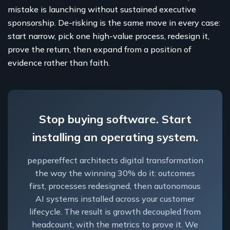
mistake is launching without sustained executive
sponsorship. De-risking is the same move in every case:
start narrow, pick one high-value process, redesign it,
prove the return, then expand from a position of
evidence rather than faith.
Stop buying software. Start
installing an operating system.
peppereffect architects digital transformation
the way the winning 30% do it: outcomes
first, processes redesigned, then autonomous
AI systems installed across your customer
lifecycle. The result is growth decoupled from
headcount, with the metrics to prove it. We