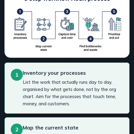
Inventory your processes
1
List the work that actually runs day to day,
organised by what gets done, not by the org
chart. Aim for the processes that touch time,
money, and customers.
Map the current state
2