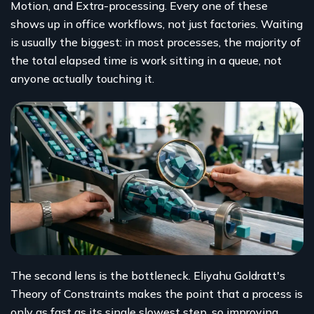
Motion, and Extra-processing. Every one of these
shows up in office workflows, not just factories. Waiting
is usually the biggest: in most processes, the majority of
the total elapsed time is work sitting in a queue, not
anyone actually touching it.
The second lens is the bottleneck. Eliyahu Goldratt's
Theory of Constraints makes the point that a process is
only as fast as its single slowest step, so improving