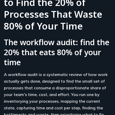
to Find the 20% of
Processes That Waste
80% of Your Time
The workflow audit: find the
20% that eats 80% of your
time
A workflow audit is a systematic review of how work
actually gets done, designed to find the small set of
processes that consume a disproportionate share of
your team's time, cost, and effort. You run one by
inventorying your processes, mapping the current
state, capturing time and cost per step, finding the
bottlenecks and waste, then prioritising what to fix,