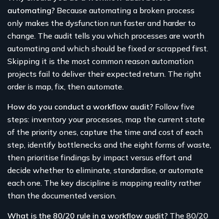
automating?
Because automating a broken process
only makes the dysfunction run faster and harder to
change. The audit tells you which processes are worth
automating and which should be fixed or scrapped first.
Skipping it is the most common reason automation
projects fail to deliver their expected return. The right
order is map, fix, then automate.
How do you conduct a workflow audit?
Follow five
steps: inventory your processes, map the current state
of the priority ones, capture the time and cost of each
step, identify bottlenecks and the eight forms of waste,
then prioritise findings by impact versus effort and
decide whether to eliminate, standardise, or automate
each one. The key discipline is mapping reality rather
than the documented version.
What is the 80/20 rule in a workflow audit?
The 80/20