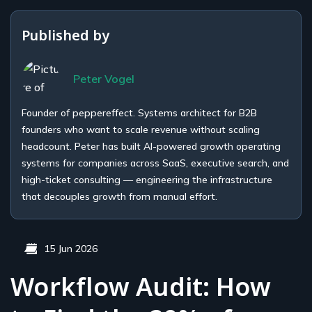
Published by
Peter Vogel
Founder of peppereffect. Systems architect for B2B
founders who want to scale revenue without scaling
headcount. Peter has built AI-powered growth operating
systems for companies across SaaS, executive search, and
high-ticket consulting — engineering the infrastructure
that decouples growth from manual effort.
15 Jun 2026
Workflow Audit: How