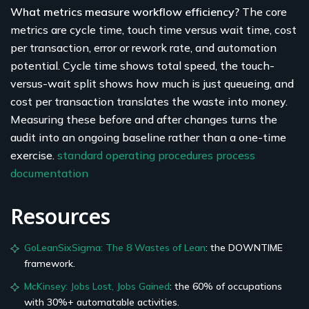
What metrics measure workflow efficiency?
The core
metrics are cycle time, touch time versus wait time, cost
per transaction, error or rework rate, and automation
potential. Cycle time shows total speed, the touch-
versus-wait split shows how much is just queueing, and
cost per transaction translates the waste into money.
Measuring these before and after changes turns the
audit into an ongoing baseline rather than a one-time
exercise.
standard operating procedures
process
documentation
Resources
GoLeanSixSigma: The 8 Wastes of Lean
: the DOWNTIME
framework.
McKinsey: Jobs Lost, Jobs Gained
: the 60% of occupations
with 30%+ automatable activities.