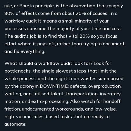
rule, or Pareto principle, is the observation that roughly
80% of effects come from about 20% of causes. In a
workflow audit it means a small minority of your
processes consume the majority of your time and cost.
The audit's job is to find that vital 20% so you focus
effort where it pays off, rather than trying to document
and fix everything.
What should a workflow audit look for?
Look for
bottlenecks, the single slowest steps that limit the
whole process, and the eight Lean wastes summarised
by the acronym DOWNTIME: defects, overproduction,
waiting, non-utilised talent, transportation, inventory,
motion, and extra-processing. Also watch for handoff
friction, undocumented workarounds, and low-value,
high-volume, rules-based tasks that are ready to
automate.