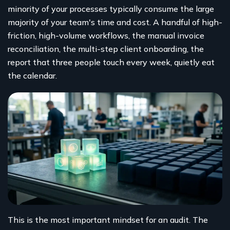
minority of your processes typically consume the large
majority of your team's time and cost. A handful of high-
friction, high-volume workflows, the manual invoice
reconciliation, the multi-step client onboarding, the
report that three people touch every week, quietly eat
the calendar.
This is the most important mindset for an audit. The