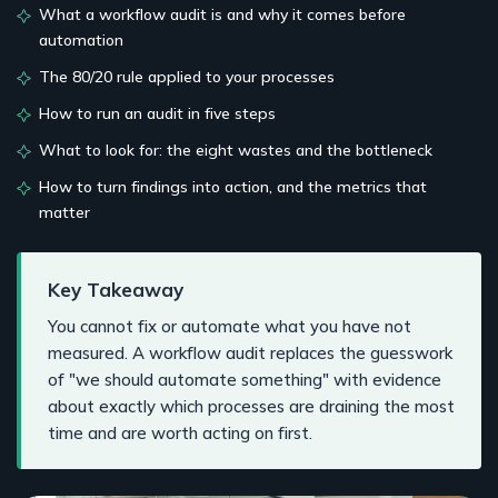
What a workflow audit is and why it comes before
automation
The 80/20 rule applied to your processes
How to run an audit in five steps
What to look for: the eight wastes and the bottleneck
How to turn findings into action, and the metrics that
matter
Key Takeaway
You cannot fix or automate what you have not
measured. A workflow audit replaces the guesswork
of "we should automate something" with evidence
about exactly which processes are draining the most
time and are worth acting on first.