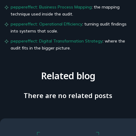
peppereffect: Business Process Mapping
: the mapping
technique used inside the audit.
peppereffect: Operational Efficiency
: turning audit findings
into systems that scale.
peppereffect: Digital Transformation Strategy
: where the
audit fits in the bigger picture.
Related blog
There are no related posts