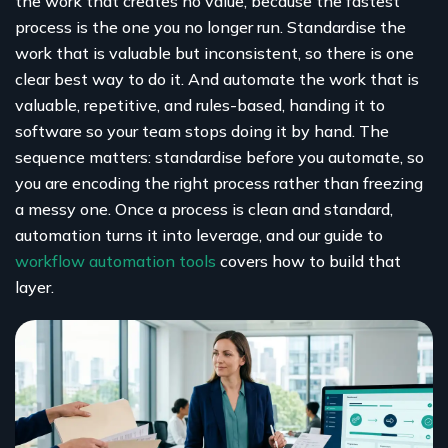
the work that creates no value, because the fastest
process is the one you no longer run. Standardise the
work that is valuable but inconsistent, so there is one
clear best way to do it. And automate the work that is
valuable, repetitive, and rules-based, handing it to
software so your team stops doing it by hand. The
sequence matters: standardise before you automate, so
you are encoding the right process rather than freezing
a messy one. Once a process is clean and standard,
automation turns it into leverage, and our guide to
workflow automation tools
covers how to build that
layer.