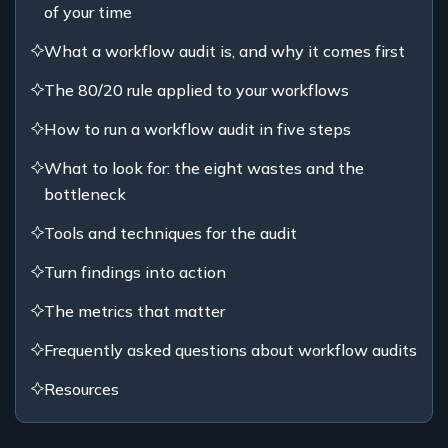
of your time
What a workflow audit is, and why it comes first
The 80/20 rule applied to your workflows
How to run a workflow audit in five steps
What to look for: the eight wastes and the
bottleneck
Tools and techniques for the audit
Turn findings into action
The metrics that matter
Frequently asked questions about workflow audits
Resources