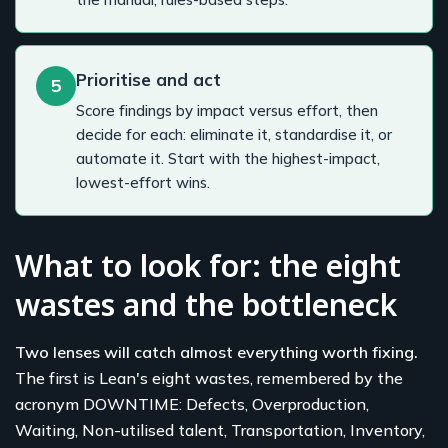
Prioritise and act
5
Score findings by impact versus effort, then
decide for each: eliminate it, standardise it, or
automate it. Start with the highest-impact,
lowest-effort wins.
What to look for: the eight
wastes and the bottleneck
Two lenses will catch almost everything worth fixing.
The first is Lean's eight wastes, remembered by the
acronym DOWNTIME: Defects, Overproduction,
Waiting, Non-utilised talent, Transportation, Inventory,