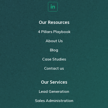
Our Resources
4 Pillars Playbook
About Us
Blog
Case Studies
Contact us
Our Services
Lead Generation
Sales Administration