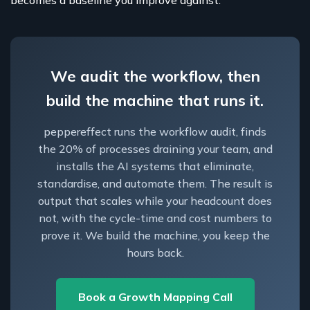
becomes a baseline you improve against.
We audit the workflow, then
build the machine that runs it.
peppereffect runs the workflow audit, finds
the 20% of processes draining your team, and
installs the AI systems that eliminate,
standardise, and automate them. The result is
output that scales while your headcount does
not, with the cycle-time and cost numbers to
prove it. We build the machine, you keep the
hours back.
Book a Growth Mapping Call