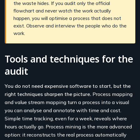
the waste hides. If you audit only the official
flowchart and never watch the work actually
happen, you will optimise a process that does not
exist. Observe and interview the people who do the
work.
Tools and techniques for the
audit
You do not need expensive software to start, but the
right techniques sharpen the picture.
Process mapping
and value stream mapping turn a process into a visual
you can analyse and annotate with time and cost.
Simple time tracking, even for a week, reveals where
hours actually go. Process mining is the more advanced
option: it reconstructs the real process automatically