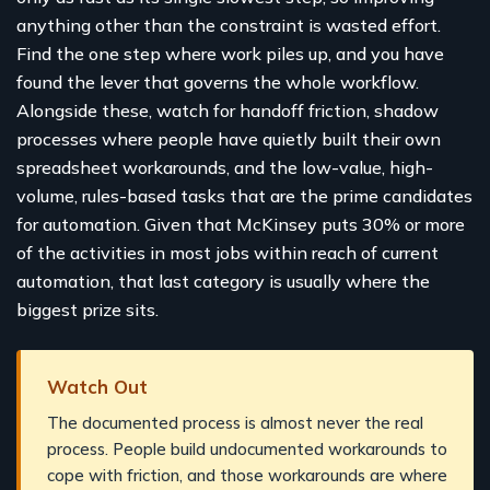
anything other than the constraint is wasted effort.
Find the one step where work piles up, and you have
found the lever that governs the whole workflow.
Alongside these, watch for handoff friction, shadow
processes where people have quietly built their own
spreadsheet workarounds, and the low-value, high-
volume, rules-based tasks that are the prime candidates
for automation. Given that McKinsey puts 30% or more
of the activities in most jobs within reach of current
automation, that last category is usually where the
biggest prize sits.
Watch Out
The documented process is almost never the real
process. People build undocumented workarounds to
cope with friction, and those workarounds are where