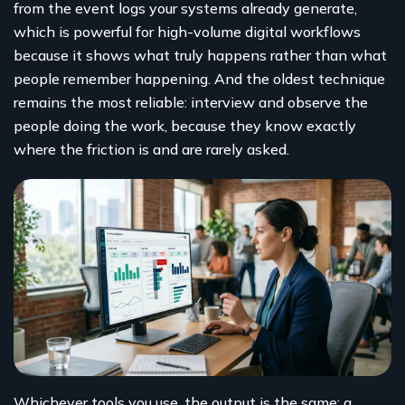
from the event logs your systems already generate,
which is powerful for high-volume digital workflows
because it shows what truly happens rather than what
people remember happening. And the oldest technique
remains the most reliable: interview and observe the
people doing the work, because they know exactly
where the friction is and are rarely asked.
Whichever tools you use, the output is the same: a