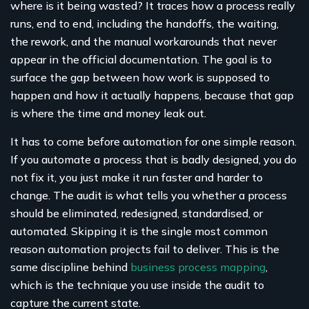
where is it being wasted? It traces how a process really
runs, end to end, including the handoffs, the waiting,
the rework, and the manual workarounds that never
appear in the official documentation. The goal is to
surface the gap between how work is supposed to
happen and how it actually happens, because that gap
is where the time and money leak out.
It has to come before automation for one simple reason.
If you automate a process that is badly designed, you do
not fix it, you just make it run faster and harder to
change. The audit is what tells you whether a process
should be eliminated, redesigned, standardised, or
automated. Skipping it is the single most common
reason automation projects fail to deliver. This is the
same discipline behind
business process mapping
,
which is the technique you use inside the audit to
capture the current state.