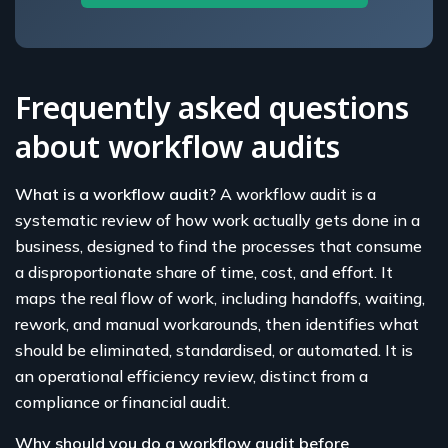
Frequently asked questions
about workflow audits
What is a workflow audit?
A workflow audit is a
systematic review of how work actually gets done in a
business, designed to find the processes that consume
a disproportionate share of time, cost, and effort. It
maps the real flow of work, including handoffs, waiting,
rework, and manual workarounds, then identifies what
should be eliminated, standardised, or automated. It is
an operational efficiency review, distinct from a
compliance or financial audit.
Why should you do a workflow audit before