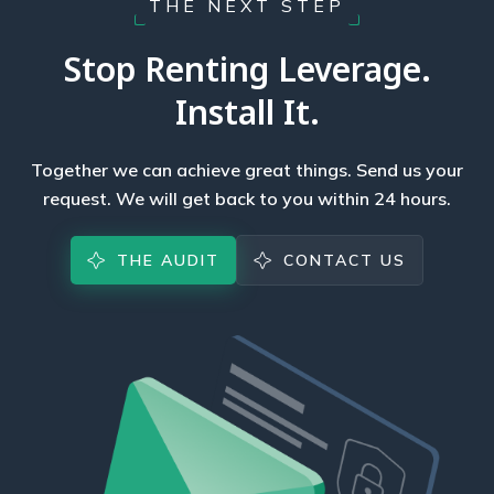
THE NEXT STEP
Stop Renting Leverage.
Install It.
Together we can achieve great things. Send us your
request. We will get back to you within 24 hours.
THE AUDIT
CONTACT US