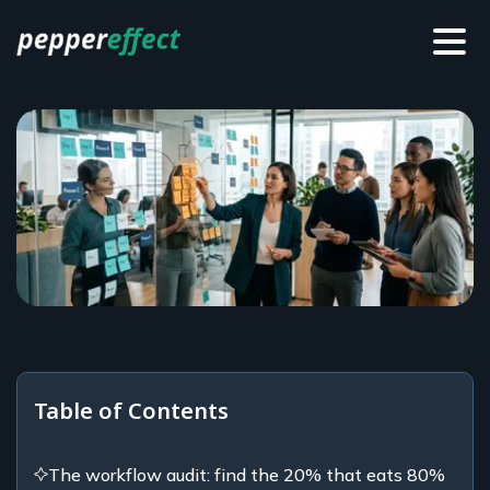
Table of Contents
The workflow audit: find the 20% that eats 80%