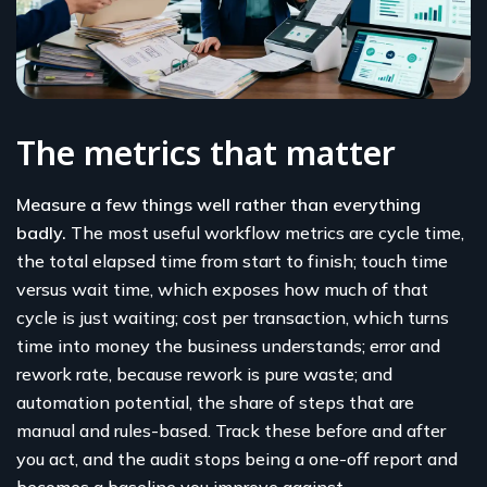
The metrics that matter
Measure a few things well rather than everything
badly.
The most useful workflow metrics are cycle time,
the total elapsed time from start to finish; touch time
versus wait time, which exposes how much of that
cycle is just waiting; cost per transaction, which turns
time into money the business understands; error and
rework rate, because rework is pure waste; and
automation potential, the share of steps that are
manual and rules-based. Track these before and after
you act, and the audit stops being a one-off report and