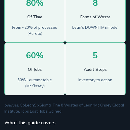
80%
8
Of Time
Forms of Waste
From ~20% of processes
Lean's DOWNTIME model
(Pareto)
60%
5
Of Jobs
Audit Steps
30%+ automatable
Inventory to action
(McKinsey)
Sources:
GoLeanSixSigma, The 8 Wastes of Lean
;
McKinsey Global
Institute, Jobs Lost, Jobs Gained
.
What this guide covers: