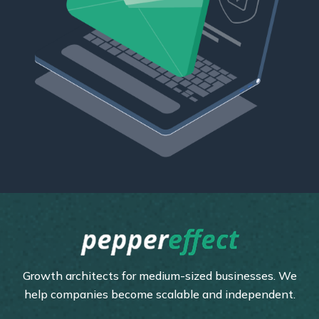
Growth architects for medium-sized businesses. We
help companies become scalable and independent.