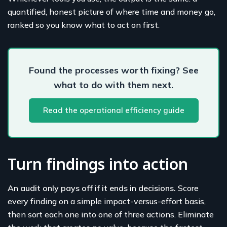
quantified, honest picture of where time and money go,
ranked so you know what to act on first.
Found the processes worth fixing? See
what to do with them next.
Read the operational efficiency guide
Turn findings into action
An audit only pays off if it ends in decisions.
Score
every finding on a simple impact-versus-effort basis,
then sort each one into one of three actions. Eliminate