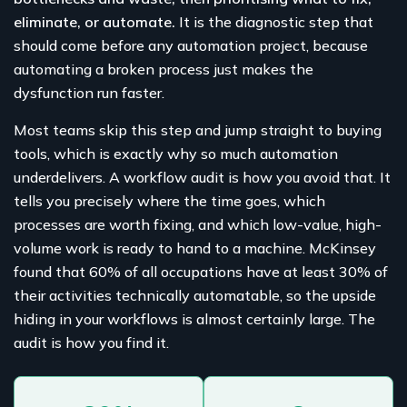
eliminate, or automate.
It is the diagnostic step that
should come before any automation project, because
automating a broken process just makes the
dysfunction run faster.
Most teams skip this step and jump straight to buying
tools, which is exactly why so much automation
underdelivers. A workflow audit is how you avoid that. It
tells you precisely where the time goes, which
processes are worth fixing, and which low-value, high-
volume work is ready to hand to a machine. McKinsey
found that 60% of all occupations have at least 30% of
their activities technically automatable, so the upside
hiding in your workflows is almost certainly large. The
audit is how you find it.