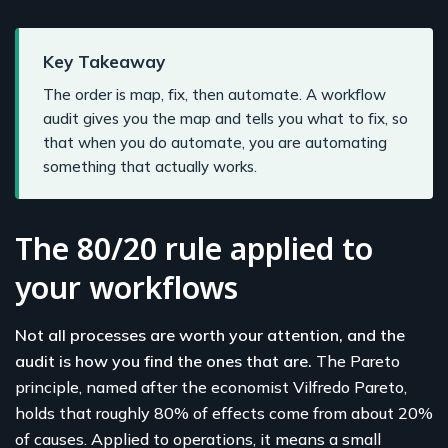
Key Takeaway
The order is map, fix, then automate. A workflow
audit gives you the map and tells you what to fix, so
that when you do automate, you are automating
something that actually works.
The 80/20 rule applied to
your workflows
Not all processes are worth your attention, and the
audit is how you find the ones that are.
The Pareto
principle, named after the economist Vilfredo Pareto,
holds that roughly 80% of effects come from about 20%
of causes. Applied to operations, it means a small