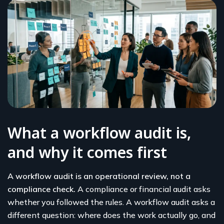
What a workflow audit is,
and why it comes first
A workflow audit is an operational review, not a
compliance check.
A compliance or financial audit asks
whether you followed the rules. A workflow audit asks a
different question: where does the work actually go, and