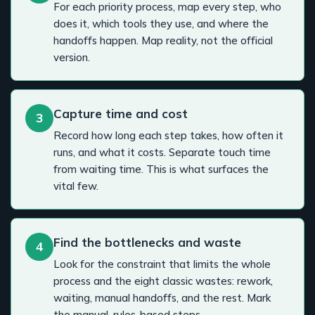
For each priority process, map every step, who
does it, which tools they use, and where the
handoffs happen. Map reality, not the official
version.
Capture time and cost
3
Record how long each step takes, how often it
runs, and what it costs. Separate touch time
from waiting time. This is what surfaces the
vital few.
Find the bottlenecks and waste
4
Look for the constraint that limits the whole
process and the eight classic wastes: rework,
waiting, manual handoffs, and the rest. Mark
the manual, rules-based steps.