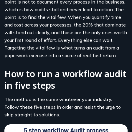
point is not to document every process in the business,
which is how audits stall and never lead to action. The
point is to find the vital few. When you quantify time
and cost across your processes, the 20% that dominate
will stand out clearly, and those are the only ones worth
your first round of effort. Everything else can wait.
Targeting the vital few is what turns an audit from a
paperwork exercise into a source of real, fast return.
How to run a workflow audit
in five steps
The method is the same whatever your industry.
Follow these five steps in order and resist the urge to
skip straight to solutions.