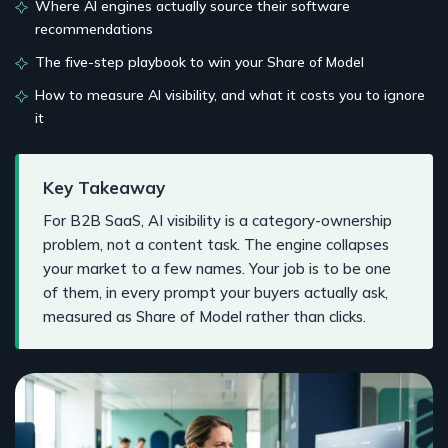
Where AI engines actually source their software
recommendations
The five-step playbook to win your Share of Model
How to measure AI visibility, and what it costs you to ignore
it
Key Takeaway
For B2B SaaS, AI visibility is a category-ownership
problem, not a content task. The engine collapses
your market to a few names. Your job is to be one
of them, in every prompt your buyers actually ask,
measured as Share of Model rather than clicks.