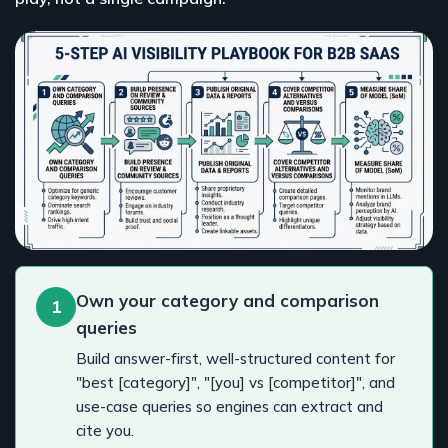
Own your category and comparison
1
queries
Build answer-first, well-structured content for
"best [category]", "[you] vs [competitor]", and
use-case queries so engines can extract and
cite you.