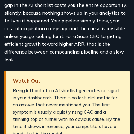
gap in the AI shortlist costs you the entire opportunity,
silently, because nothing shows up in your analytics to
tell you it happened. Your pipeline simply thins, your
cost of acquisition creeps up, and the cause is invisible
unless you go looking for it. For a SaaS CEO targeting
efficient growth toward higher ARR, that is the
difference between compounding pipeline and a slow
leak.
Watch Out
Being left out of an AI shortlist generates no signal
in your dashboards. There is no lost-click metric for
an answer that never mentioned you. The first
symptom is usually a quietly rising CAC and a
thinning top of funnel with no obvious cause. By the
time it shows in revenue, your competitors have a
head start in the model.