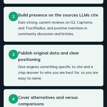
Build presence on the sources LLMs cite
2
Earn strong, current reviews on G2, Capterra,
and TrustRadius, and positive mentions in
community discussion and listicles.
Publish original data and clear
3
positioning
Give engines something specific to cite and a
crisp answer to who you are best for, so you are
easy to name.
Cover alternatives and versus
4
comparisons