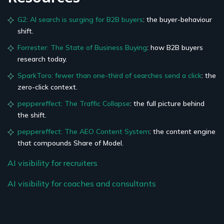
G2: AI search is surging for B2B buyers
: the buyer-behaviour
shift.
Forrester: The State of Business Buying
: how B2B buyers
research today.
SparkToro: fewer than one-third of searches send a click
: the
zero-click context.
peppereffect: The Traffic Collapse
: the full picture behind
the shift.
peppereffect: The AEO Content System
: the content engine
that compounds Share of Model.
AI visibility for recruiters
AI visibility for coaches and consultants