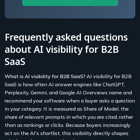
Frequently asked questions
about AI visibility for B2B
SaaS
What is AI visibility for B2B SaaS?
AI visibility for B2B
SaaS is how often AI answer engines like ChatGPT,
Perplexity, Gemini, and Google AI Overviews name and
recommend your software when a buyer asks a question
in your category. It is measured as Share of Model, the
share of relevant prompts in which you are cited, rather
than as rankings or clicks. Because buyers increasingly
act on the AI's shortlist, this visibility directly shapes