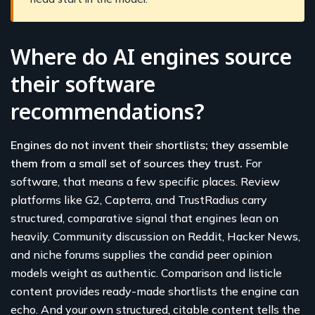
Where do AI engines source
their software
recommendations?
Engines do not invent their shortlists; they assemble
them from a small set of sources they trust.
For
software, that means a few specific places. Review
platforms like G2, Capterra, and TrustRadius carry
structured, comparative signal that engines lean on
heavily. Community discussion on Reddit, Hacker News,
and niche forums supplies the candid peer opinion
models weight as authentic. Comparison and listicle
content provides ready-made shortlists the engine can
echo. And your own structured, citable content tells the