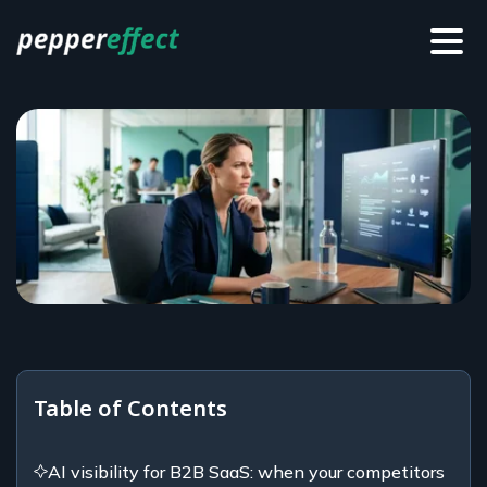
Table of Contents
AI visibility for B2B SaaS: when your competitors