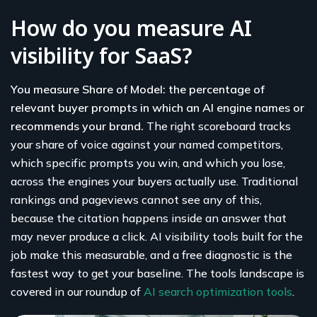
How do you measure AI
visibility for SaaS?
You measure Share of Model: the percentage of
relevant buyer prompts in which an AI engine names or
recommends your brand.
The right scoreboard tracks
your share of voice against your named competitors,
which specific prompts you win, and which you lose,
across the engines your buyers actually use. Traditional
rankings and pageviews cannot see any of this,
because the citation happens inside an answer that
may never produce a click. AI visibility tools built for the
job make this measurable, and a free diagnostic is the
fastest way to get your baseline. The tools landscape is
covered in our roundup of
AI search optimization tools
.