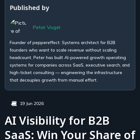
Published by
Peter Vogel
Founder of peppereffect. Systems architect for B2B
founders who want to scale revenue without scaling
headcount. Peter has built AI-powered growth operating
systems for companies across SaaS, executive search, and
high-ticket consulting — engineering the infrastructure
that decouples growth from manual effort.
19 Jun 2026
AI Visibility for B2B
SaaS: Win Your Share of