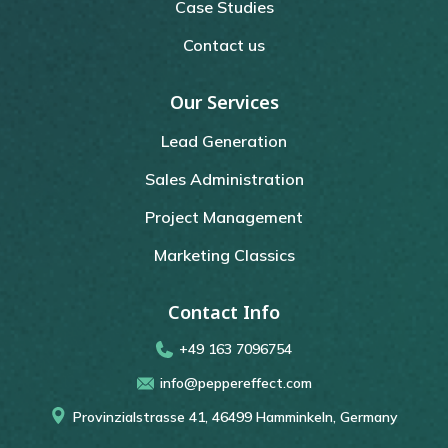
Case Studies
Contact us
Our Services
Lead Generation
Sales Administration
Project Management
Marketing Classics
Contact Info
+49 163 7096754
info@peppereffect.com
Provinzialstrasse 41, 46499 Hamminkeln, Germany