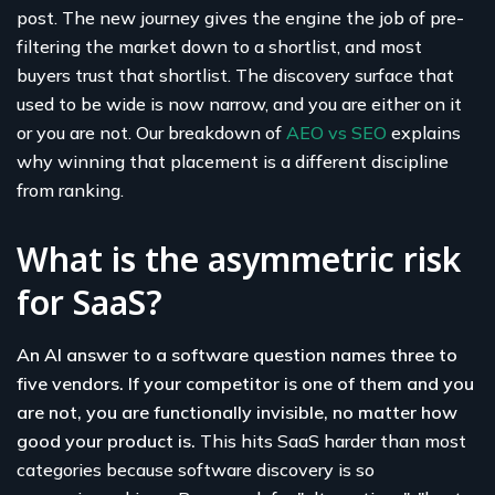
post. The new journey gives the engine the job of pre-
filtering the market down to a shortlist, and most
buyers trust that shortlist. The discovery surface that
used to be wide is now narrow, and you are either on it
or you are not. Our breakdown of
AEO vs SEO
explains
why winning that placement is a different discipline
from ranking.
What is the asymmetric risk
for SaaS?
An AI answer to a software question names three to
five vendors. If your competitor is one of them and you
are not, you are functionally invisible, no matter how
good your product is.
This hits SaaS harder than most
categories because software discovery is so