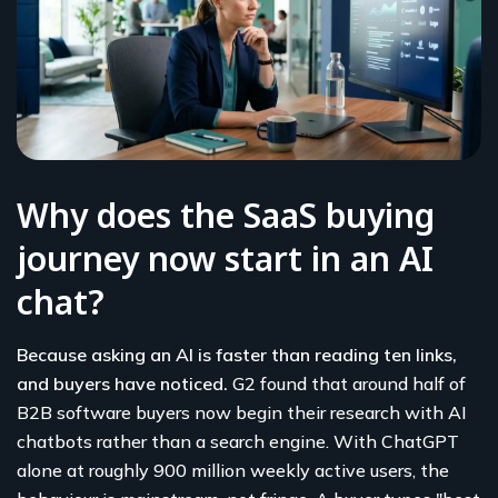
Why does the SaaS buying
journey now start in an AI
chat?
Because asking an AI is faster than reading ten links,
and buyers have noticed.
G2 found that around half of
B2B software buyers now begin their research with AI
chatbots rather than a search engine. With ChatGPT
alone at roughly 900 million weekly active users, the