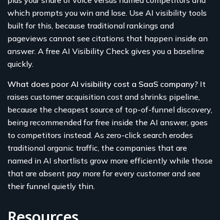
which prompts you win and lose. Use AI visibility tools
built for this, because traditional rankings and
pageviews cannot see citations that happen inside an
answer. A free AI Visibility Check gives you a baseline
quickly.
What does poor AI visibility cost a SaaS company?
It
raises customer acquisition cost and shrinks pipeline,
because the cheapest source of top-of-funnel discovery,
being recommended for free inside the AI answer, goes
to competitors instead. As zero-click search erodes
traditional organic traffic, the companies that are
named in AI shortlists grow more efficiently while those
that are absent pay more for every customer and see
their funnel quietly thin.
Resources