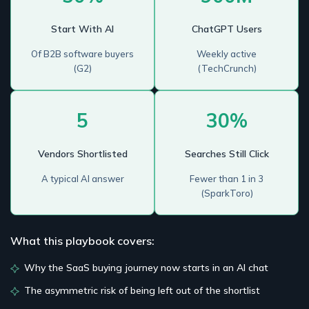
Start With AI
ChatGPT Users
Of B2B software buyers
Weekly active
(G2)
(TechCrunch)
5
30%
Vendors Shortlisted
Searches Still Click
A typical AI answer
Fewer than 1 in 3
(SparkToro)
What this playbook covers:
Why the SaaS buying journey now starts in an AI chat
The asymmetric risk of being left out of the shortlist