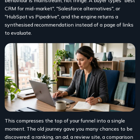
behaviour is mainstream, not fringe. A buyer types "best
CRM for mid-market", "Salesforce alternatives", or
"HubSpot vs Pipedrive", and the engine returns a
synthesised recommendation instead of a page of links
to evaluate.
This compresses the top of your funnel into a single
moment. The old journey gave you many chances to be
discovered: a ranking, an ad, a review site, a comparison