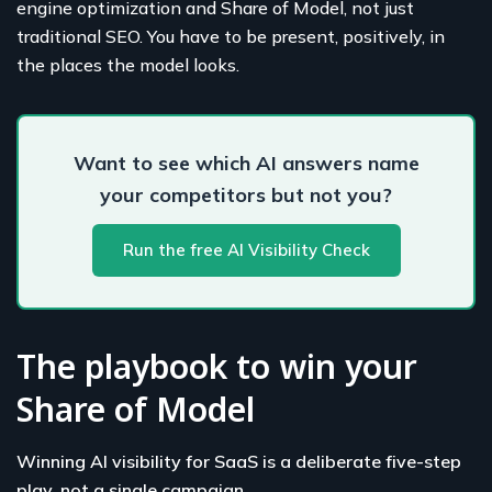
engine optimization and Share of Model, not just
traditional SEO. You have to be present, positively, in
the places the model looks.
Want to see which AI answers name
your competitors but not you?
Run the free AI Visibility Check
The playbook to win your
Share of Model
Winning AI visibility for SaaS is a deliberate five-step
play, not a single campaign.