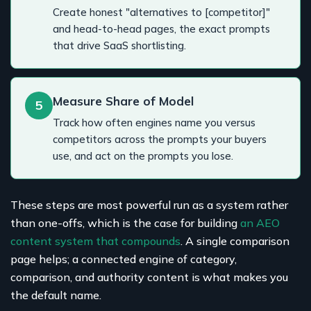
Create honest "alternatives to [competitor]"
and head-to-head pages, the exact prompts
that drive SaaS shortlisting.
Measure Share of Model
5
Track how often engines name you versus
competitors across the prompts your buyers
use, and act on the prompts you lose.
These steps are most powerful run as a system rather
than one-offs, which is the case for building
an AEO
content system that compounds
. A single comparison
page helps; a connected engine of category,
comparison, and authority content is what makes you
the default name.