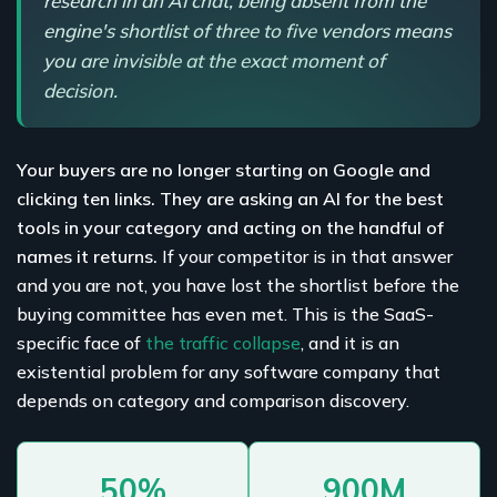
research in an AI chat, being absent from the
engine's shortlist of three to five vendors means
you are invisible at the exact moment of
decision.
Your buyers are no longer starting on Google and
clicking ten links. They are asking an AI for the best
tools in your category and acting on the handful of
names it returns.
If your competitor is in that answer
and you are not, you have lost the shortlist before the
buying committee has even met. This is the SaaS-
specific face of
the traffic collapse
, and it is an
existential problem for any software company that
depends on category and comparison discovery.
50%
900M