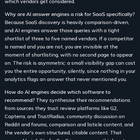
which vendors get considered.
Why are AI answer engines a risk for SaaS specifically?
Because SaaS discovery is heavily comparison-driven,
and AI engines answer those queries with a tight
shortlist of three to five named vendors. If a competitor
is named and you are not, you are invisible at the
moment of shortlisting, with no second page to appear
on. The risk is asymmetric: a small visibility gap can cost
you the entire opportunity, silently, since nothing in your
analytics flags an answer that never mentioned you.
How do AI engines decide which software to
recommend?
They synthesise their recommendations
from sources they trust: review platforms like G2,
Capterra, and TrustRadius, community discussion on
Reddit and forums, comparison and listicle content, and
the vendor's own structured, citable content. That