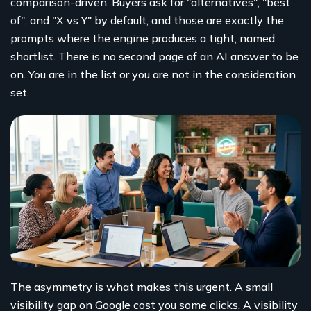
comparison-driven. Buyers ask for "alternatives", "best
of", and "X vs Y" by default, and those are exactly the
prompts where the engine produces a tight, named
shortlist. There is no second page of an AI answer to be
on. You are in the list or you are not in the consideration
set.
The asymmetry is what makes this urgent. A small
visibility gap on Google cost you some clicks. A visibility