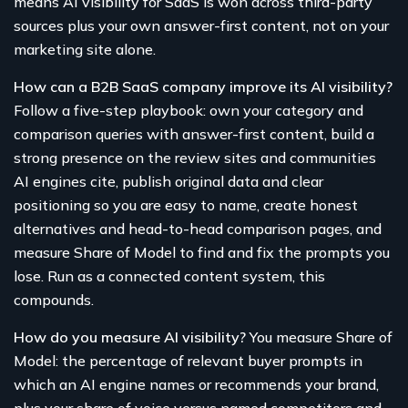
means AI visibility for SaaS is won across third-party
sources plus your own answer-first content, not on your
marketing site alone.
How can a B2B SaaS company improve its AI visibility?
Follow a five-step playbook: own your category and
comparison queries with answer-first content, build a
strong presence on the review sites and communities
AI engines cite, publish original data and clear
positioning so you are easy to name, create honest
alternatives and head-to-head comparison pages, and
measure Share of Model to find and fix the prompts you
lose. Run as a connected content system, this
compounds.
How do you measure AI visibility?
You measure Share of
Model: the percentage of relevant buyer prompts in
which an AI engine names or recommends your brand,
plus your share of voice versus named competitors and