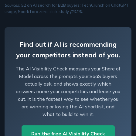
Sources:
G2 on AI search for B2B buyers
;
TechCrunch on ChatGPT
usage
;
SparkToro zero-click study
(2026).
Find out if AI is recommending
your competitors instead of you.
The AI Visibility Check measures your Share of
Model across the prompts your SaaS buyers
actually ask, and shows exactly which
answers name your competitors and leave you
out. It is the fastest way to see whether you
are winning or losing the AI shortlist, and
what to build to win it.
Run the free AI Visibility Check