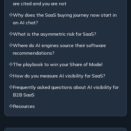
are cited and you are not
Why does the SaaS buying journey now start in
an AI chat?
What is the asymmetric risk for SaaS?
Where do AI engines source their software
recommendations?
The playbook to win your Share of Model
How do you measure AI visibility for SaaS?
Frequently asked questions about AI visibility for
B2B SaaS
Resources