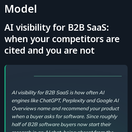
Model
AI visibility for B2B SaaS:
when your competitors are
cited and you are not
AI visibility for B2B SaaS is how often AI
engines like ChatGPT, Perplexity and Google AI
Overviews name and recommend your product
when a buyer asks for software. Since roughly
half of B2B software buyers now start their