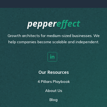
Growth architects for medium-sized businesses. We
help companies become scalable and independent.
Our Resources
4 Pillars Playbook
About Us
Blog