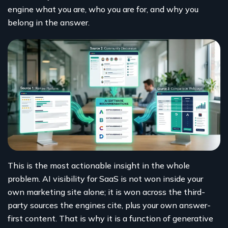
engine what you are, who you are for, and why you
belong in the answer.
This is the most actionable insight in the whole
problem. AI visibility for SaaS is not won inside your
own marketing site alone; it is won across the third-
party sources the engines cite, plus your own answer-
first content. That is why it is a function of generative