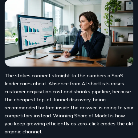
The stakes connect straight to the numbers a SaaS
leader cares about. Absence from AI shortlists raises
customer acquisition cost and shrinks pipeline, because
the cheapest top-of-funnel discovery, being
recommended for free inside the answer, is going to your
competitors instead. Winning Share of Model is how
you keep growing efficiently as zero-click erodes the old
organic channel.