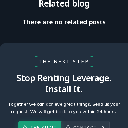
Related blog
There are no related posts
THE NEXT STEP
Stop Renting Leverage.
Install It.
Together we can achieve great things. Send us your
request. We will get back to you within 24 hours.
THE AUDIT
CONTACT US