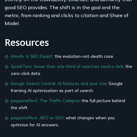
good SEO provides. The shift is in the goal and the
metric, from ranking and clicks to citation and Share of
Model.
Resources
Ahrefs: Is SEO Dead?
: the evolution-not-death case.
SparkToro: fewer than one-third of searches send a click
: the
zero-click data.
Google Search Central: AI features and your site
: Google
framing AI optimisation as part of search.
peppereffect: The Traffic Collapse
: the full picture behind
the shift.
peppereffect: AEO vs SEO
: what changes when you
optimise for AI answers.