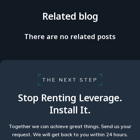
Related blog
There are no related posts
THE NEXT STEP
Stop Renting Leverage.
Install It.
Together we can achieve great things. Send us your
request. We will get back to you within 24 hours.