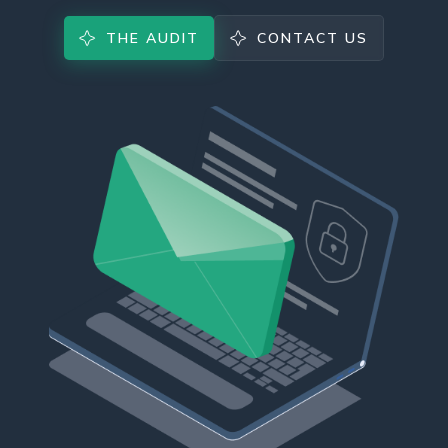
THE AUDIT
CONTACT US