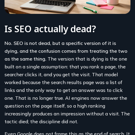
Is SEO actually dead?
No. SEO is not dead, but a specific version of it is
dying, and the confusion comes from treating the two
as the same thing.
The version that is dying is the one
built on a single assumption: that you rank a page, the
searcher clicks it, and you get the visit. That model
worked because the search results page was a list of
links and the only way to get an answer was to click
one. That is no longer true. AI engines now answer the
question on the page itself, so a high ranking
increasingly produces an impression without a visit. The
tactic died; the discipline did not.
Even Google does not frame this as the end of search. It