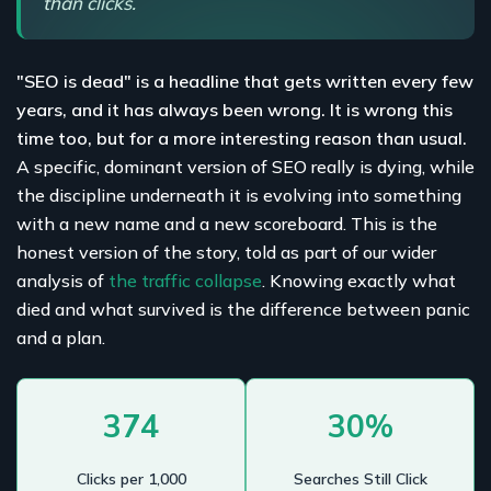
than clicks.
"SEO is dead" is a headline that gets written every few
years, and it has always been wrong. It is wrong this
time too, but for a more interesting reason than usual.
A specific, dominant version of SEO really is dying, while
the discipline underneath it is evolving into something
with a new name and a new scoreboard. This is the
honest version of the story, told as part of our wider
analysis of
the traffic collapse
. Knowing exactly what
died and what survived is the difference between panic
and a plan.
374
30%
Clicks per 1,000
Searches Still Click