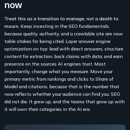
now
Treat this as a transition to manage, not a death to
mourn.
Keep investing in the SEO fundamentals,
because quality, authority, and a crawlable site are now
table stakes for being cited. Layer answer engine
optimization on top: lead with direct answers, structure
content for extraction, back claims with data, and earn
presence on the sources AI engines trust. Most
importantly, change what you measure. Move your
primary metric from rankings and clicks to Share of
Model and citations, because that is the number that
now reflects whether your audience can find you. SEO
did not die. It grew up, and the teams that grow up with
it will own their categories in the AI era.