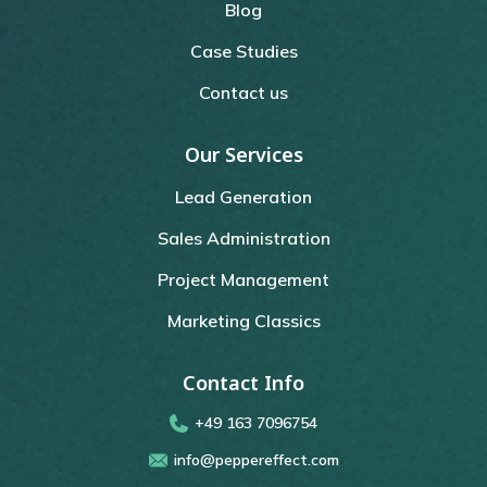
Blog
Case Studies
Contact us
Our Services
Lead Generation
Sales Administration
Project Management
Marketing Classics
Contact Info
+49 163 7096754
info@peppereffect.com