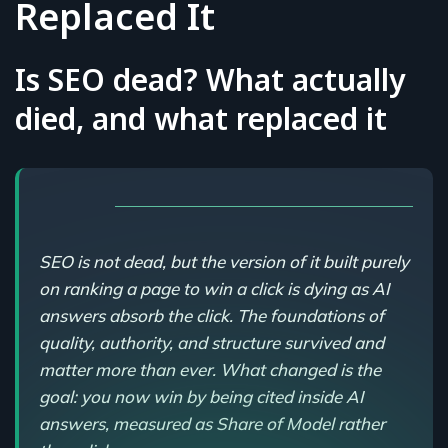
Replaced It
Is SEO dead? What actually
died, and what replaced it
SEO is not dead, but the version of it built purely
on ranking a page to win a click is dying as AI
answers absorb the click. The foundations of
quality, authority, and structure survived and
matter more than ever. What changed is the
goal: you now win by being cited inside AI
answers, measured as Share of Model rather