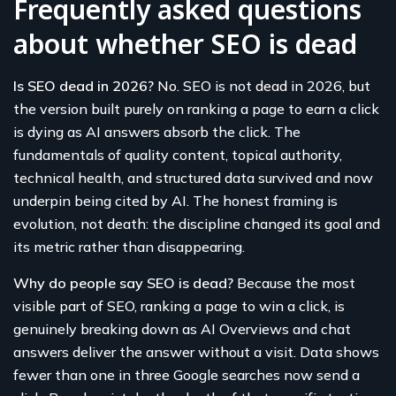
Frequently asked questions
about whether SEO is dead
Is SEO dead in 2026?
No. SEO is not dead in 2026, but
the version built purely on ranking a page to earn a click
is dying as AI answers absorb the click. The
fundamentals of quality content, topical authority,
technical health, and structured data survived and now
underpin being cited by AI. The honest framing is
evolution, not death: the discipline changed its goal and
its metric rather than disappearing.
Why do people say SEO is dead?
Because the most
visible part of SEO, ranking a page to win a click, is
genuinely breaking down as AI Overviews and chat
answers deliver the answer without a visit. Data shows
fewer than one in three Google searches now send a