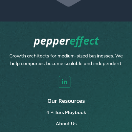
Growth architects for medium-sized businesses. We
help companies become scalable and independent.
Our Resources
4 Pillars Playbook
About Us