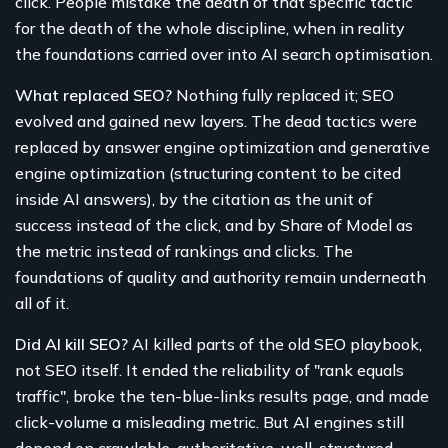
click. People mistake the death of that specific tactic
for the death of the whole discipline, when in reality
the foundations carried over into AI search optimisation.
What replaced SEO?
Nothing fully replaced it; SEO
evolved and gained new layers. The dead tactics were
replaced by answer engine optimization and generative
engine optimization (structuring content to be cited
inside AI answers), by the citation as the unit of
success instead of the click, and by Share of Model as
the metric instead of rankings and clicks. The
foundations of quality and authority remain underneath
all of it.
Did AI kill SEO?
AI killed parts of the old SEO playbook,
not SEO itself. It ended the reliability of "rank equals
traffic", broke the ten-blue-links results page, and made
click-volume a misleading metric. But AI engines still