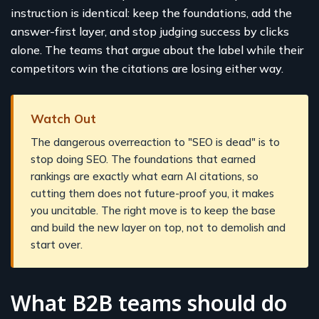
instruction is identical: keep the foundations, add the
answer-first layer, and stop judging success by clicks
alone. The teams that argue about the label while their
competitors win the citations are losing either way.
Watch Out
The dangerous overreaction to "SEO is dead" is to
stop doing SEO. The foundations that earned
rankings are exactly what earn AI citations, so
cutting them does not future-proof you, it makes
you uncitable. The right move is to keep the base
and build the new layer on top, not to demolish and
start over.
What B2B teams should do