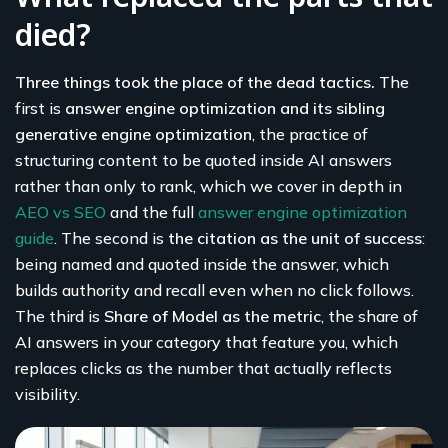
died?
Three things took the place of the dead tactics.
The
first is
answer engine optimization and its sibling
generative engine optimization
, the practice of
structuring content to be quoted inside AI answers
rather than only to rank, which we cover in depth in
AEO vs SEO
and the full
answer engine optimization
guide
. The second is
the citation as the unit of success
:
being named and quoted inside the answer, which
builds authority and recall even when no click follows.
The third is
Share of Model as the metric
, the share of
AI answers in your category that feature you, which
replaces clicks as the number that actually reflects
visibility.