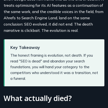
treats optimising for its AI features as a continuation of
the same work, and the credible voices in the field, from
Ahrefs to Search Engine Land, land on the same
conclusion: SEO evolved, it did not end. The death
narrative is clickbait. The evolution is real.
Key Takeaway
The honest framing is evolution, not death. If you
read "SEO is dead" and abandon your search
foundations, you will hand your category to the
competitors who understood it was a transition, not
a funeral.
What actually died?