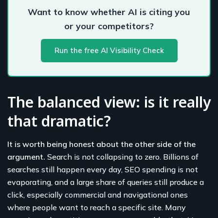
Want to know whether AI is citing you
or your competitors?
Run the free AI Visibility Check
The balanced view: is it really
that dramatic?
It is worth being honest about the other side of the
argument.
Search is not collapsing to zero. Billions of
searches still happen every day, SEO spending is not
evaporating, and a large share of queries still produce a
click, especially commercial and navigational ones
where people want to reach a specific site. Many