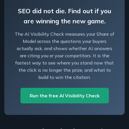
SEO did not die. Find out if you
are winning the new game.
The AI Visibility Check measures your Share of
Model across the questions your buyers
actually ask, and shows whether AI answers
are citing you or your competitors. It is the
fastest way to see where you stand now that
the click is no longer the prize, and what to
build to win the citation.
Run the free AI Visibility Check