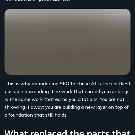
This is why abandoning SEO to chase AI is the costliest
possible misreading. The work that earned you rankings
is the same work that earns you citations. You are not
throwing it away; you are building a new layer on top of
a foundation that still holds.
What replaced the parts that