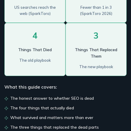
US searches reach the
Fewer than 1 in 3
web (SparkToro)
(SparkToro 2026)
4
3
Things That Died
Things That Replaced
Them
The old playbook
The new playbook
What this guide covers:
The honest answer to whether SEO is dead
The four things that actually died
What survived and matters more than ever
The three things that replaced the dead parts