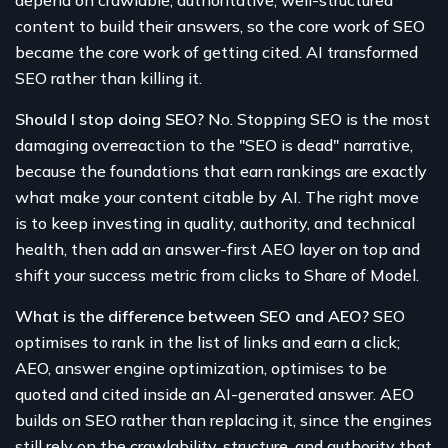
depend on crawlable, authoritative, well-structured
content to build their answers, so the core work of SEO
became the core work of getting cited. AI transformed
SEO rather than killing it.
Should I stop doing SEO?
No. Stopping SEO is the most
damaging overreaction to the "SEO is dead" narrative,
because the foundations that earn rankings are exactly
what make your content citable by AI. The right move
is to keep investing in quality, authority, and technical
health, then add an answer-first AEO layer on top and
shift your success metric from clicks to Share of Model.
What is the difference between SEO and AEO?
SEO
optimises to rank in the list of links and earn a click;
AEO, answer engine optimization, optimises to be
quoted and cited inside an AI-generated answer. AEO
builds on SEO rather than replacing it, since the engines
still rely on the crawlability, structure, and authority that