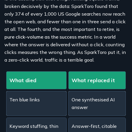
broken decisively by the data: SparkToro found that
only 374 of every 1,000 US Google searches now reach
the open web, and fewer than one in three send a click
at all. The fourth, and the most important to retire, is
pure click-volume as the success metric
. In a world
where the answer is delivered without a click, counting
clicks measures the wrong thing. As SparkToro put it, in
a zero-click world, traffic is a terrible goal.
What died
What replaced it
Ten blue links
One synthesised AI
answer
Keyword stuffing, thin
Answer-first, citable