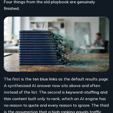
Four things from the old playbook are genuinely
finished.
The first is the
ten blue links
as the default results page.
A synthesised AI answer now sits above and often
instead of the list. The second is
keyword-stuffing and
thin content
built only to rank, which an AI engine has
no reason to quote and every reason to ignore. The third
is the
assumption that a high ranking equals traffic
,