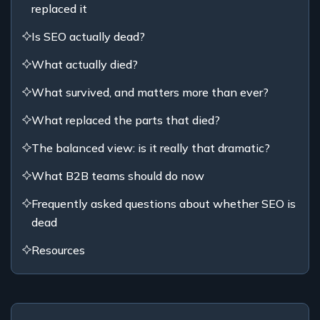
replaced it
Is SEO actually dead?
What actually died?
What survived, and matters more than ever?
What replaced the parts that died?
The balanced view: is it really that dramatic?
What B2B teams should do now
Frequently asked questions about whether SEO is
dead
Resources