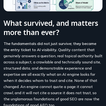
What survived, and matters
more than ever?
The fundamentals did not just survive; they became
the entry ticket to AI visibility.
Quality content that
genuinely answers a question, real topical authority built
across a subject, a crawlable and technically sound site,
structured data, and demonstrable experience and
expertise are all exactly what an AI engine looks for
when it decides whom to trust and cite. None of that
changed. An engine cannot quote a page it cannot
crawl, and it will not cite a source it does not trust, so
the unglamorous foundations of good SEO are now the
foundations of good AEO too.