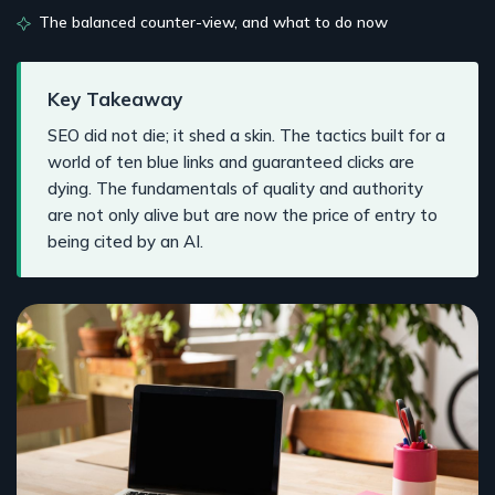
The balanced counter-view, and what to do now
Key Takeaway
SEO did not die; it shed a skin. The tactics built for a
world of ten blue links and guaranteed clicks are
dying. The fundamentals of quality and authority
are not only alive but are now the price of entry to
being cited by an AI.