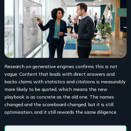
Research on generative engines confirms this is not
vague. Content that leads with direct answers and
backs claims with statistics and citations is measurably
more likely to be quoted, which means the new
playbook is as concrete as the old one. The names
changed and the scoreboard changed, but it is still
optimisation, and it still rewards the same diligence.