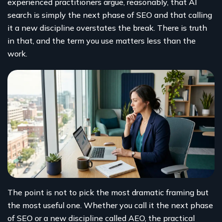
experienced practitioners argue, reasonably, that AI
search is simply the next phase of SEO and that calling
it a new discipline overstates the break. There is truth
in that, and the term you use matters less than the
work.
The point is not to pick the most dramatic framing but
the most useful one. Whether you call it the next phase
of SEO or a new discipline called AEO, the practical