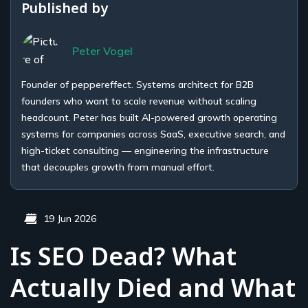
Published by
Peter Vogel
Founder of peppereffect. Systems architect for B2B
founders who want to scale revenue without scaling
headcount. Peter has built AI-powered growth operating
systems for companies across SaaS, executive search, and
high-ticket consulting — engineering the infrastructure
that decouples growth from manual effort.
19 Jun 2026
Is SEO Dead? What
Actually Died and What