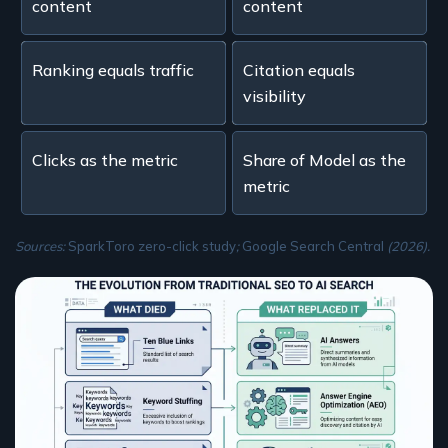
content
content
Ranking equals traffic
Citation equals
visibility
Clicks as the metric
Share of Model as the
metric
Sources:
SparkToro zero-click study
;
Google Search Central
(2026).