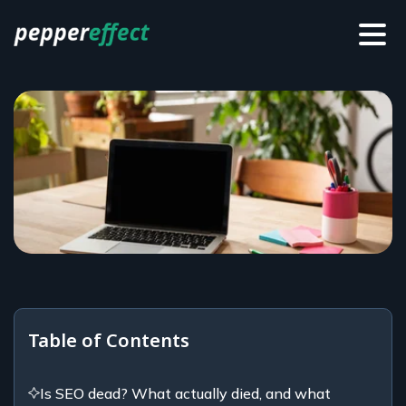
Table of Contents
Is SEO dead? What actually died, and what