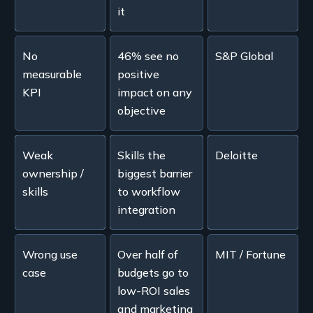
it
No
46% see no
S&P Global
measurable
positive
KPI
impact on any
objective
Weak
Skills the
Deloitte
ownership /
biggest barrier
skills
to workflow
integration
Wrong use
Over half of
MIT / Fortune
case
budgets go to
low-ROI sales
and marketing