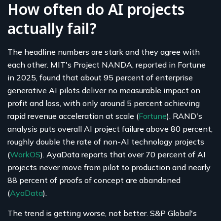
How often do AI projects
actually fail?
The headline numbers are stark and they agree with
each other. MIT's Project NANDA, reported in Fortune
in 2025, found that about 95 percent of enterprise
generative AI pilots deliver no measurable impact on
profit and loss, with only around 5 percent achieving
rapid revenue acceleration at scale (
Fortune
). RAND's
analysis puts overall AI project failure above 80 percent,
roughly double the rate of non-AI technology projects
(
WorkOS
). AyaData reports that over 70 percent of AI
projects never move from pilot to production and nearly
88 percent of proofs of concept are abandoned
(
AyaData
).
The trend is getting worse, not better. S&P Global's