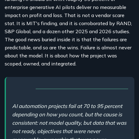
enterprise generative AI pilots deliver no measurable
impact on profit and loss. That is not a vendor scare
stat. It is MIT's finding, and it is corroborated by RAND,
S&P Global, and a dozen other 2025 and 2026 studies.
The good news buried inside it is that the failures are
predictable, and so are the wins. Failure is almost never
about the model. It is about how the project was
scoped, owned, and integrated.
AI automation projects fail at 70 to 95 percent
depending on how you count, but the cause is
consistent: not model quality, but data that was
not ready, objectives that were never