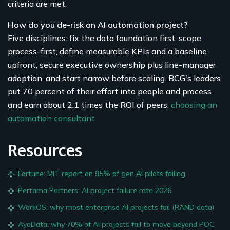
criteria are met.
How do you de-risk an AI automation project?
Five disciplines: fix the data foundation first, scope
process-first, define measurable KPIs and a baseline
upfront, secure executive ownership plus line-manager
adoption, and start narrow before scaling. BCG's leaders
put 70 percent of their effort into people and process
and earn about 2.1 times the ROI of peers.
choosing an
automation consultant
Resources
Fortune: MIT report on 95% of gen AI pilots failing
Pertama Partners: AI project failure rate 2026
WorkOS: why most enterprise AI projects fail (RAND data)
AyaData: why 70% of AI projects fail to move beyond POC