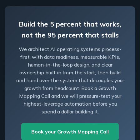
Build the 5 percent that works,
not the 95 percent that stalls
We architect AI operating systems process-
first, with data readiness, measurable KPIs,
human-in-the-loop design, and clear
ownership built in from the start, then build
and hand over the system that decouples your
growth from headcount. Book a Growth
Mapping Call and we will pressure-test your
highest-leverage automation before you
spend a dollar building it.
Book your Growth Mapping Call