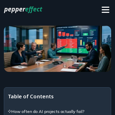
Table of Contents
How often do AI projects actually fail?