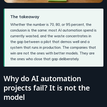
The takeaway
Whether the number is 70, 80, or 95 percent, the
conclusion is the same: most AI automation spend is
currently wasted, and the waste concentrates in
the gap between a pilot that demos well and a
system that runs in production. The companies that
win are not the ones with better models. They are
the ones who close that gap deliberately.
Why do AI automation
projects fail? It is not the
model