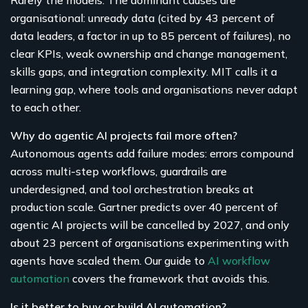
organisational: unready data (cited by 43 percent of
data leaders, a factor in up to 85 percent of failures), no
clear KPIs, weak ownership and change management,
skills gaps, and integration complexity. MIT calls it a
learning gap, where tools and organisations never adapt
to each other.
Why do agentic AI projects fail more often?
Autonomous agents add failure modes: errors compound
across multi-step workflows, guardrails are
underdesigned, and tool orchestration breaks at
production scale. Gartner predicts over 40 percent of
agentic AI projects will be cancelled by 2027, and only
about 23 percent of organisations experimenting with
agents have scaled them. Our guide to
AI workflow
automation
covers the framework that avoids this.
Is it better to buy or build AI automation?