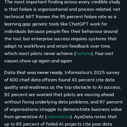
The most important finding across every credible study
is that failure is organisational and process-related, not
technical. MIT frames the 95 percent failure rate as a
learning gap: generic tools like ChatGPT work for
individuals because people flex their behaviour around
the tool, but enterprise success requires systems that
adapt to workflows and retain feedback over time,
which most pilots never achieve (
Fortune
). Four root
causes show up again and again.
Data that was never ready.
Informatica's 2025 survey
of 600 chief data officers found 43 percent cite data
quality and readiness as the top obstacle to AI success,
92 percent are worried that pilots are moving ahead
without fixing underlying data problems, and 97 percent
of organisations struggle to demonstrate business value
from generative AI (
Informatica
). AyaData notes that
up to 85 percent of failed AI projects cite poor data