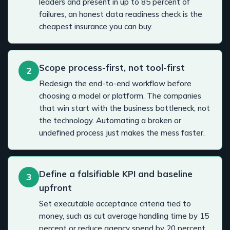
leaders and present in up to 85 percent of
failures, an honest data readiness check is the
cheapest insurance you can buy.
Scope process-first, not tool-first
2
Redesign the end-to-end workflow before
choosing a model or platform. The companies
that win start with the business bottleneck, not
the technology. Automating a broken or
undefined process just makes the mess faster.
Define a falsifiable KPI and baseline
3
upfront
Set executable acceptance criteria tied to
money, such as cut average handling time by 15
percent or reduce agency spend by 20 percent,