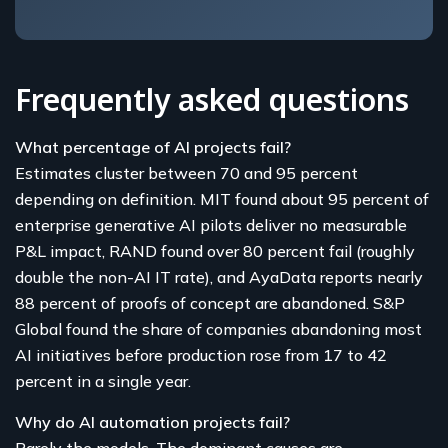
Frequently asked questions
What percentage of AI projects fail?
Estimates cluster between 70 and 95 percent
depending on definition. MIT found about 95 percent of
enterprise generative AI pilots deliver no measurable
P&L impact, RAND found over 80 percent fail (roughly
double the non-AI IT rate), and AyaData reports nearly
88 percent of proofs of concept are abandoned. S&P
Global found the share of companies abandoning most
AI initiatives before production rose from 17 to 42
percent in a single year.
Why do AI automation projects fail?
Rarely the models. The dominant causes are