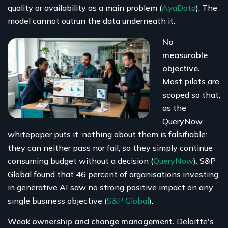
quality or availability as a main problem (
AyaData
). The
model cannot outrun the data underneath it.
No
measurable
objective.
Most pilots are
scoped so that,
as the
QueryNow
whitepaper puts it, nothing about them is falsifiable:
they can neither pass nor fail, so they simply continue
consuming budget without a decision (
QueryNow
). S&P
Global found that 46 percent of organisations investing
in generative AI saw no strong positive impact on any
single business objective (
S&P Global
).
Weak ownership and change management.
Deloitte's