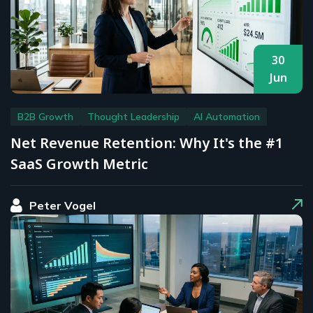
30
Jun
B2B Growth
Thought Leadership
AI Automation
Net Revenue Retention: Why It's the #1
SaaS Growth Metric
Peter Vogel