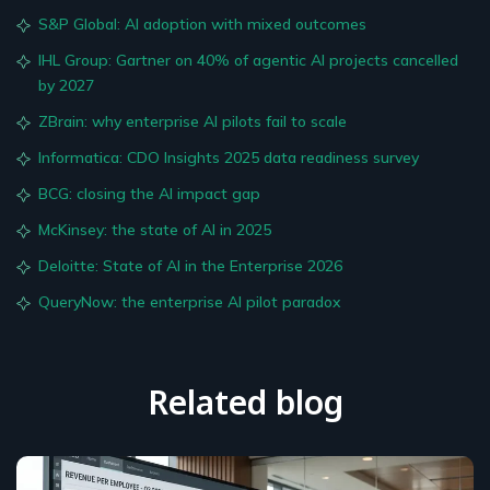
S&P Global: AI adoption with mixed outcomes
IHL Group: Gartner on 40% of agentic AI projects cancelled
by 2027
ZBrain: why enterprise AI pilots fail to scale
Informatica: CDO Insights 2025 data readiness survey
BCG: closing the AI impact gap
McKinsey: the state of AI in 2025
Deloitte: State of AI in the Enterprise 2026
QueryNow: the enterprise AI pilot paradox
Related blog