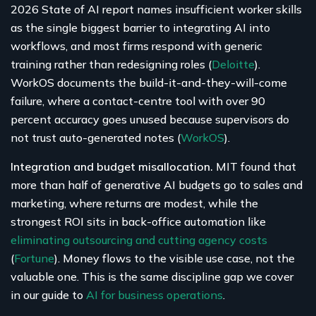
2026 State of AI report names insufficient worker skills
as the single biggest barrier to integrating AI into
workflows, and most firms respond with generic
training rather than redesigning roles (
Deloitte
).
WorkOS documents the build-it-and-they-will-come
failure, where a contact-centre tool with over 90
percent accuracy goes unused because supervisors do
not trust auto-generated notes (
WorkOS
).
Integration and budget misallocation.
MIT found that
more than half of generative AI budgets go to sales and
marketing, where returns are modest, while the
strongest ROI sits in back-office automation like
eliminating outsourcing and cutting agency costs
(
Fortune
). Money flows to the visible use case, not the
valuable one. This is the same discipline gap we cover
in our guide to
AI for business operations
.