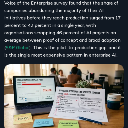
Voice of the Enterprise survey found that the share of
companies abandoning the majority of their AI
initiatives before they reach production surged from 17
percent to 42 percent in a single year, with
organisations scrapping 46 percent of AI projects on
average between proof of concept and broad adoption
(
S&P Global
). This is the pilot-to-production gap, and it
is the single most expensive pattern in enterprise AI.