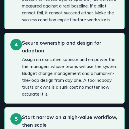
measured against a real baseline. If a pilot
cannot fail, it cannot succeed either. Make the
success condition explicit before work starts.
Secure ownership and design for
4
adoption
Assign an executive sponsor and empower the
line managers whose teams will use the system.
Budget change management and a human-in-
the-loop design from day one. A tool nobody
trusts or owns is a sunk cost no matter how
accurate it is.
Start narrow on a high-value workflow,
5
then scale