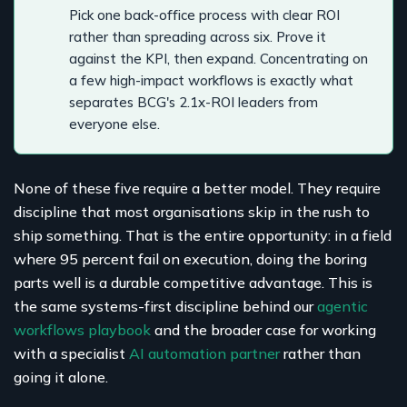
Pick one back-office process with clear ROI
rather than spreading across six. Prove it
against the KPI, then expand. Concentrating on
a few high-impact workflows is exactly what
separates BCG's 2.1x-ROI leaders from
everyone else.
None of these five require a better model. They require
discipline that most organisations skip in the rush to
ship something. That is the entire opportunity: in a field
where 95 percent fail on execution, doing the boring
parts well is a durable competitive advantage. This is
the same systems-first discipline behind our
agentic
workflows playbook
and the broader case for working
with a specialist
AI automation partner
rather than
going it alone.