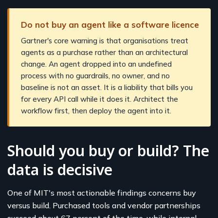
Do not buy an agent like a software licence
Gartner's core warning is that organisations treat
agents as a purchase rather than an architectural
change. An agent dropped into an undefined
process with no guardrails, no owner, and no
baseline is not an asset. It is a liability that bills you
for every API call while it does it. Architect the
workflow first, then deploy the agent into it.
Should you buy or build? The
data is decisive
One of MIT's most actionable findings concerns buy
versus build. Purchased tools and vendor partnerships
succeed about 67 percent of the time, while internal