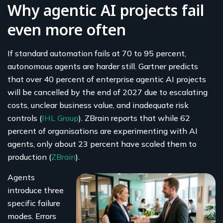
Why agentic AI projects fail
even more often
If standard automation fails at 70 to 95 percent,
autonomous agents are harder still. Gartner predicts
that over 40 percent of enterprise agentic AI projects
will be cancelled by the end of 2027 due to escalating
costs, unclear business value, and inadequate risk
controls (
IHL Group
). ZBrain reports that while 62
percent of organisations are experimenting with AI
agents, only about 23 percent have scaled them to
production (
ZBrain
).
Agents
introduce three
specific failure
modes. Errors