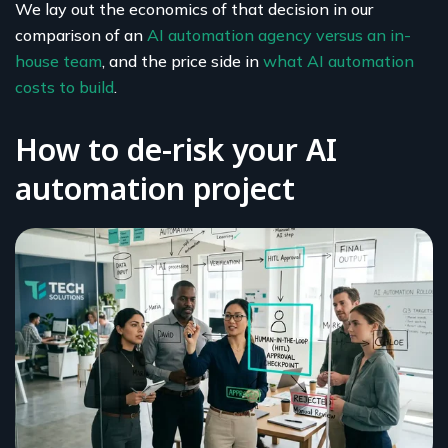
We lay out the economics of that decision in our
comparison of an
AI automation agency versus an in-
house team
, and the price side in
what AI automation
costs to build
.
How to de-risk your AI
automation project