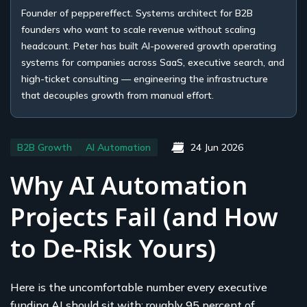
Founder of peppereffect. Systems architect for B2B
founders who want to scale revenue without scaling
headcount. Peter has built AI-powered growth operating
systems for companies across SaaS, executive search, and
high-ticket consulting — engineering the infrastructure
that decouples growth from manual effort.
B2B Growth
AI Automation
24 Jun 2026
Why AI Automation
Projects Fail (and How
to De-Risk Yours)
Here is the uncomfortable number every executive
funding AI should sit with: roughly 95 percent of