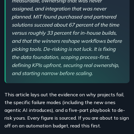
measurable, ownership that was never
assigned, and integration that was never
planned. MIT found purchased and partnered
solutions succeed about 67 percent of the time
versus roughly 33 percent for in-house builds,
and that the winners reshape workflows before
picking tools. De-risking is not luck. It is fixing
the data foundation, scoping process-first,
defining KPIs upfront, securing real ownership,
and starting narrow before scaling.
This article lays out the evidence on why projects fail,
the specific failure modes (including the new ones
agentic AI introduces), and a five-part playbook to de-
risk yours. Every figure is sourced. If you are about to sign
off on an automation budget, read this first.