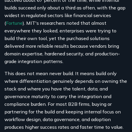
builds succeed only about a third as often, with the gap
widest in regulated sectors like financial services
(
Fortune
). MIT's researchers noted that almost
everywhere they looked, enterprises were trying to
build their own tool, yet the purchased solutions
delivered more reliable results because vendors bring
domain expertise, hardened security, and production-
grade integration patterns.
This does not mean never build. It means build only
where differentiation genuinely depends on owning the
stack and where you have the talent, data, and
governance maturity to carry the integration and
compliance burden. For most B2B firms, buying or
partnering for the build and keeping internal focus on
workflow design, data governance, and adoption
produces higher success rates and faster time to value.