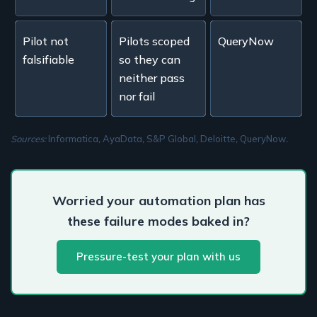
Pilot not
Pilots scoped
QueryNow
falsifiable
so they can
neither pass
nor fail
Sources:
Informatica
,
AyaData
,
S&P Global
,
Deloitte
,
QueryNow
.
Worried your automation plan has
these failure modes baked in?
Pressure-test your plan with us