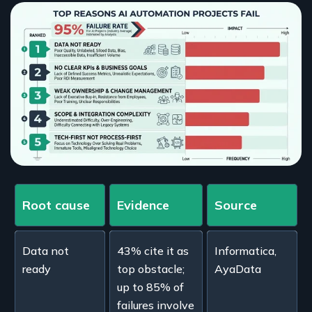
Root cause
Evidence
Source
Data not
43% cite it as
Informatica,
ready
top obstacle;
AyaData
up to 85% of
failures involve