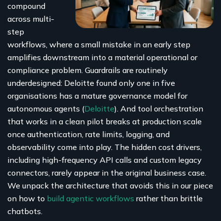
compound
across multi-
step
workflows, where a small mistake in an early step
amplifies downstream into a material operational or
compliance problem. Guardrails are routinely
underdesigned: Deloitte found only one in five
organisations has a mature governance model for
autonomous agents (
Deloitte
). And tool orchestration
that works in a clean pilot breaks at production scale
once authentication, rate limits, logging, and
observability come into play. The hidden cost drivers,
including high-frequency API calls and custom legacy
connectors, rarely appear in the original business case.
We unpack the architecture that avoids this in our piece
on how to
build agentic workflows
rather than brittle
chatbots.