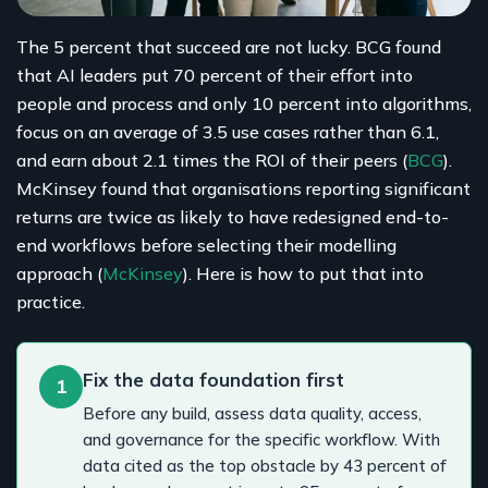
The 5 percent that succeed are not lucky. BCG found
that AI leaders put 70 percent of their effort into
people and process and only 10 percent into algorithms,
focus on an average of 3.5 use cases rather than 6.1,
and earn about 2.1 times the ROI of their peers (
BCG
).
McKinsey found that organisations reporting significant
returns are twice as likely to have redesigned end-to-
end workflows before selecting their modelling
approach (
McKinsey
). Here is how to put that into
practice.
Fix the data foundation first
1
Before any build, assess data quality, access,
and governance for the specific workflow. With
data cited as the top obstacle by 43 percent of