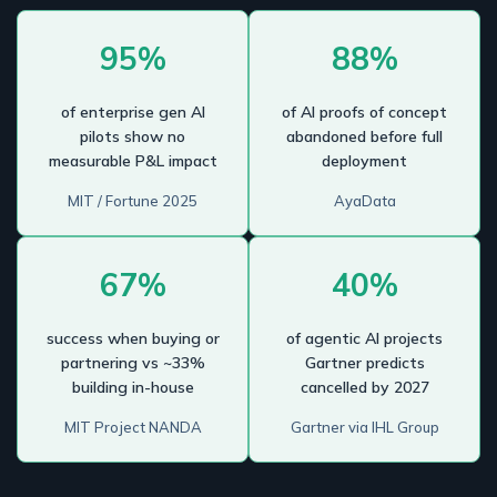
95%
88%
of enterprise gen AI
of AI proofs of concept
pilots show no
abandoned before full
measurable P&L impact
deployment
MIT / Fortune 2025
AyaData
67%
40%
success when buying or
of agentic AI projects
partnering vs ~33%
Gartner predicts
building in-house
cancelled by 2027
MIT Project NANDA
Gartner via IHL Group