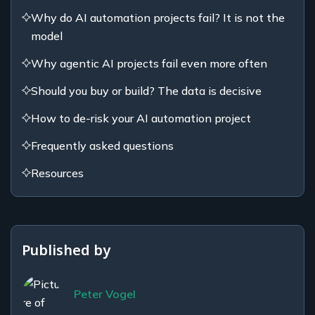
Why do AI automation projects fail? It is not the
model
Why agentic AI projects fail even more often
Should you buy or build? The data is decisive
How to de-risk your AI automation project
Frequently asked questions
Resources
Published by
Peter Vogel