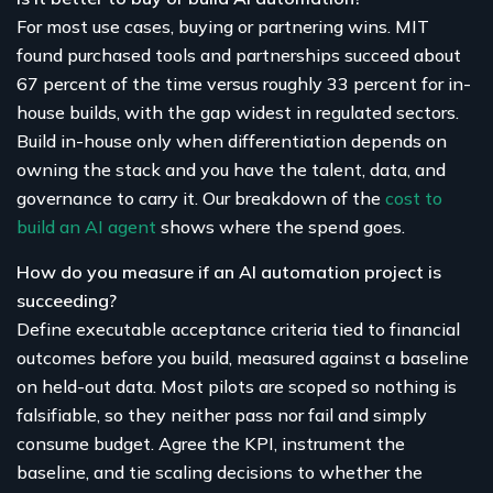
For most use cases, buying or partnering wins. MIT
found purchased tools and partnerships succeed about
67 percent of the time versus roughly 33 percent for in-
house builds, with the gap widest in regulated sectors.
Build in-house only when differentiation depends on
owning the stack and you have the talent, data, and
governance to carry it. Our breakdown of the
cost to
build an AI agent
shows where the spend goes.
How do you measure if an AI automation project is
succeeding?
Define executable acceptance criteria tied to financial
outcomes before you build, measured against a baseline
on held-out data. Most pilots are scoped so nothing is
falsifiable, so they neither pass nor fail and simply
consume budget. Agree the KPI, instrument the
baseline, and tie scaling decisions to whether the