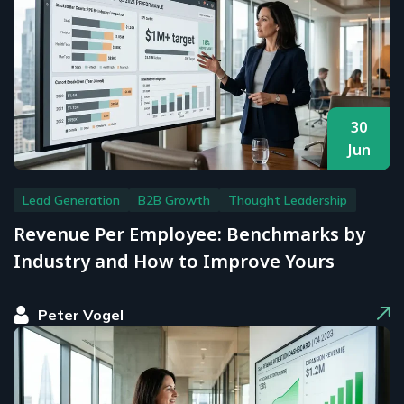
30
Jun
Lead Generation
B2B Growth
Thought Leadership
Revenue Per Employee: Benchmarks by
Industry and How to Improve Yours
Peter Vogel