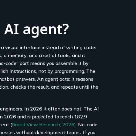
 AI agent?
a visual interface instead of writing code:
, a memory, and a set of tools, and it
o-code" part means you assemble it by
nglish instructions, not by programming. The
chatbot answers. An agent acts: it reasons
tion, checks the result, and repeats until the
engineers. In 2026 it often does not. The AI
in 2026 and is projected to reach 182.9
cent (
Grand View Research, 2026
). No-code
sinesses without development teams. If you