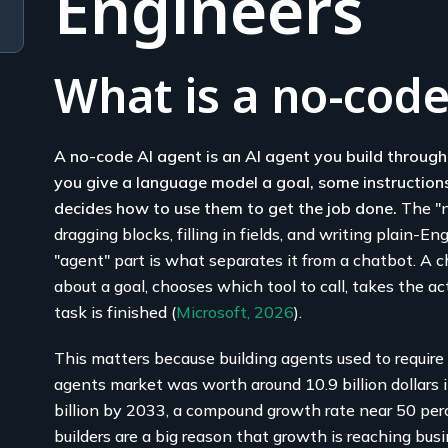
Engineers
What is a no-code
A no-code AI agent is an AI agent you build through 
you give a language model a goal, some instructions
decides how to use them to get the job done.
The "n
dragging blocks, filling in fields, and writing plain-E
"agent" part is what separates it from a chatbot. A 
about a goal, chooses which tool to call, takes the ac
task is finished (
Microsoft, 2026
).
This matters because building agents used to require 
agents market was worth around 10.9 billion dollars 
billion by 2033, a compound growth rate near 50 per
builders are a big reason that growth is reaching bu