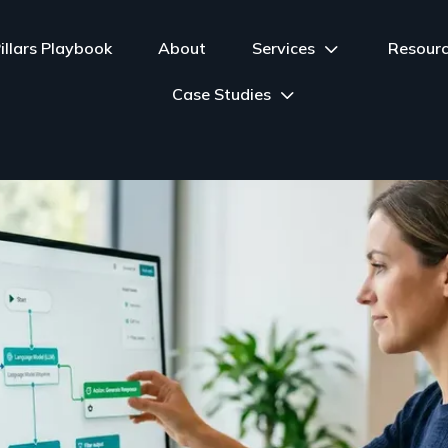
illars Playbook
About
Services
Resour
Case Studies