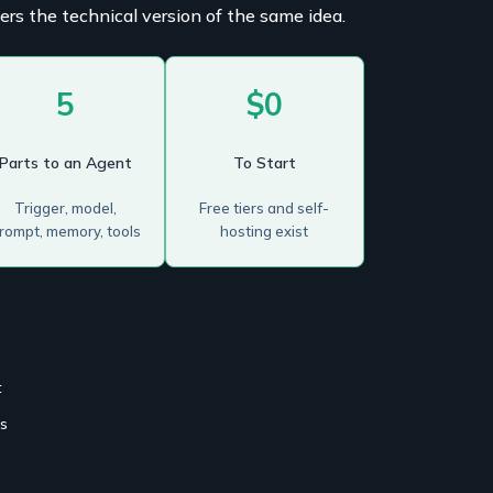
ers the technical version of the same idea.
5
$0
Parts to an Agent
To Start
Trigger, model,
Free tiers and self-
rompt, memory, tools
hosting exist
t
es