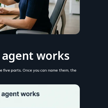
 agent works
 five parts.
Once you can name them, the