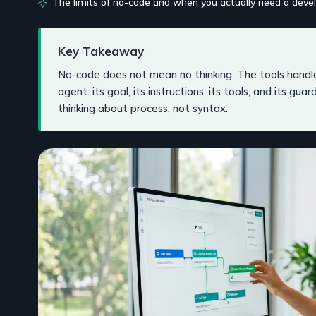
The limits of no-code and when you actually need a deve
Key Takeaway
No-code does not mean no thinking. The tools handle
agent: its goal, its instructions, its tools, and its gua
thinking about process, not syntax.