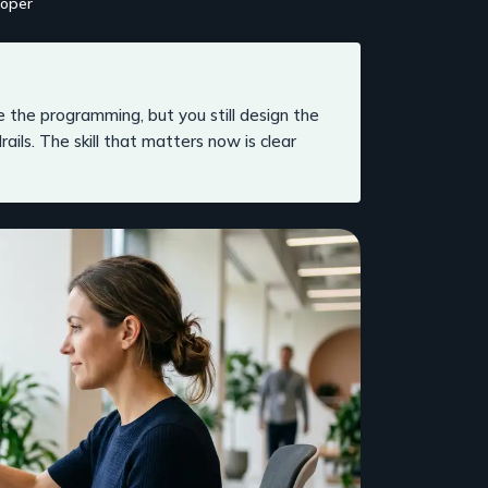
loper
 the programming, but you still design the
rdrails. The skill that matters now is clear