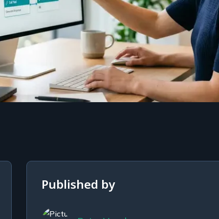
Published by