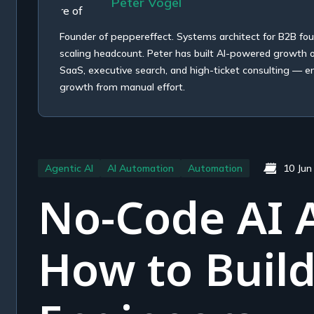
Peter Vogel
Founder of peppereffect. Systems architect for B2B fo
scaling headcount. Peter has built AI-powered growth
SaaS, executive search, and high-ticket consulting — e
growth from manual effort.
Agentic AI
AI Automation
Automation
10 Jun
No-Code AI 
How to Buil