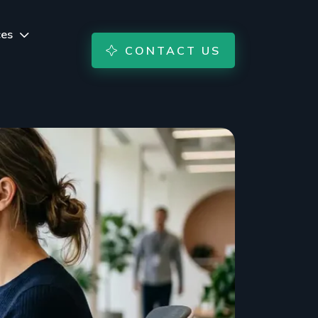
ces
CONTACT US