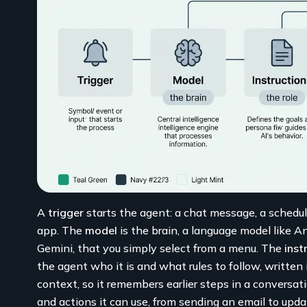
A
trigger
starts the agent: a chat message, a schedul
app. The
model
is the brain, a language model like A
Gemini, that you simply select from a menu. The
inst
the agent who it is and what rules to follow, written
context, so it remembers earlier steps in a conversa
and actions it can use, from sending an email to up