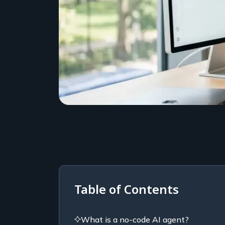
Table of Contents
What is a no-code AI agent?