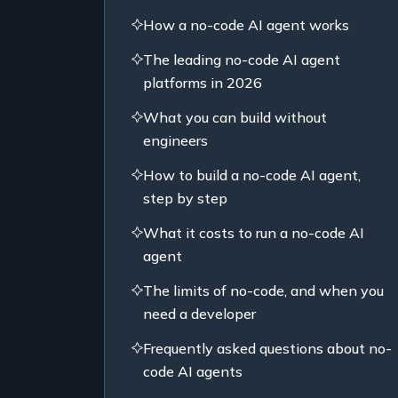
How a no-code AI agent works
The leading no-code AI agent
platforms in 2026
What you can build without
engineers
How to build a no-code AI agent,
step by step
What it costs to run a no-code AI
agent
The limits of no-code, and when you
need a developer
Frequently asked questions about no-
code AI agents