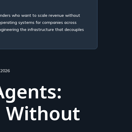
unders who want to scale revenue without
 operating systems for companies across
ngineering the infrastructure that decouples
 2026
Agents:
d Without