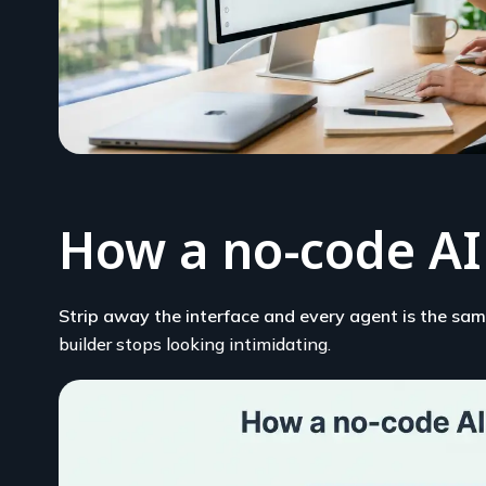
How a no-code AI
Strip away the interface and every agent is the same
builder stops looking intimidating.