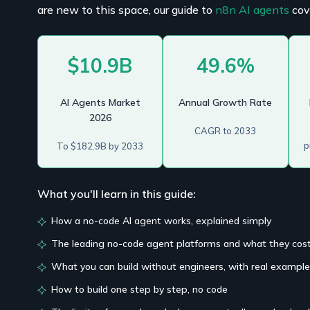
are new to this space, our guide to
n8n AI agents
cov
$10.9B
49.6%
AI Agents Market
Annual Growth Rate
2026
CAGR to 2033
p
To $182.9B by 2033
What you'll learn in this guide:
How a no-code AI agent works, explained simply
The leading no-code agent platforms and what they cos
What you can build without engineers, with real exampl
How to build one step by step, no code