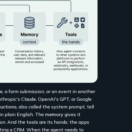
e, a form submission, or an event in another
nthropic's Claude, OpenAI's GPT, or Google
ructions
, also called the system prompt, tell
 in plain English. The
memory
gives it
tion. And the
tools
are its hands: the apps
dating a CRM. When the agent needs to