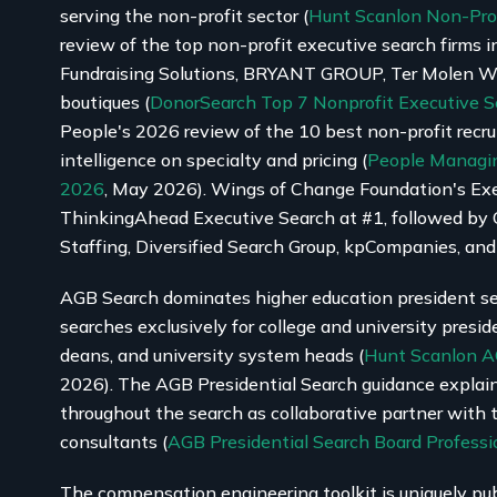
serving the non-profit sector (
Hunt Scanlon Non-Pro
review of the top non-profit executive search firms in
Fundraising Solutions, BRYANT GROUP, Ter Molen Wat
boutiques (
DonorSearch Top 7 Nonprofit Executive S
People's 2026 review of the 10 best non-profit recru
intelligence on specialty and pricing (
People Managin
2026
, May 2026). Wings of Change Foundation's Ex
ThinkingAhead Executive Search at #1, followed by 
Staffing, Diversified Search Group, kpCompanies, and
AGB Search dominates higher education president se
searches exclusively for college and university presid
deans, and university system heads (
Hunt Scanlon A
2026). The AGB Presidential Search guidance explains
throughout the search as collaborative partner with 
consultants (
AGB Presidential Search Board Professi
The compensation engineering toolkit is uniquely pub