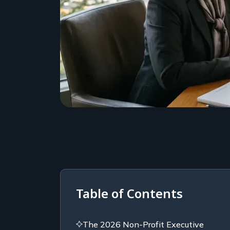
Table of Contents
The 2026 Non-Profit Executive