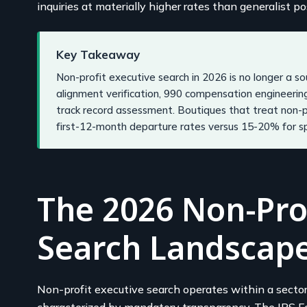
inquiries at materially higher rates than generalist po
Key Takeaway
Non-profit executive search in 2026 is no longer a sou
alignment verification, 990 compensation engineerin
track record assessment. Boutiques that treat non-p
first-12-month departure rates versus 15-20% for spe
The 2026 Non-Prof
Search Landscap
Non-profit executive search operates within a secto