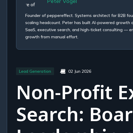
Peter Vogel
Founder of peppereffect. Systems architect for B2B fo
scaling headcount. Peter has built AI-powered growth
SaaS, executive search, and high-ticket consulting — e
growth from manual effort.
Lead Generation
02 Jun 2026
Non-Profit E
Search: Boa