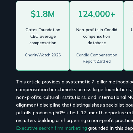
$1.8M
124,000+
Gates Foundation
Non-profits in Candid
U
CEO average
compensation
compensation
database
CharityWatch 2026
Candid Compensation
Report 23rd ed
This article provides a systematic 7-pillar methodolo
compensation benchmarks across large foundations, so
non-profits, cultural institutions, and international 
alignment discipline that distinguishes specialist bou
pitfalls producing 50%+ first-12-month departure ra
recruiters building or sharpening a non-profit practic
Executive search firm marketing
grounded in this dep