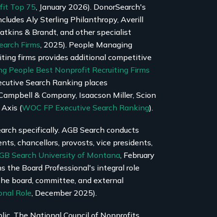
fit Top 75
, January 2026). DonorSearch's
cludes Aly Sterling Philanthropy, Averill
kins & Brandt, and other specialist
earch Firms
, 2025). People Managing
iting firms provides additional competitive
g People Best Nonprofit Recruiting Firms
ecutive Search Ranking places
Campbell & Company, Isaacson Miller, Scion
 Axis (
WOC FP Executive Search Ranking
).
arch specifically. AGB Search conducts
ents, chancellors, provosts, vice presidents,
GB Search University of Montana
, February
 the Board Professional's integral role
the board, committee, and external
onal Role
, December 2025).
lic. The National Council of Nonprofits