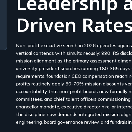
Leadership a
Driven Rate
Non-profit executive search in 2026 operates agains
vertical contends with simultaneously: 990 IRS discl
mission alignment as the primary assessment dimens
university president searches running 180-365 days 
requirements, foundation CEO compensation reachi
profits routinely apply 50-70% mission discounts ver
accountability that non-profit boards now formally req
committees, and chief talent officers commissioning 
chancellor mandate, executive director hire, or inte
the discipline now demands integrated mission alig
engineering, board governance review, and fundraisin