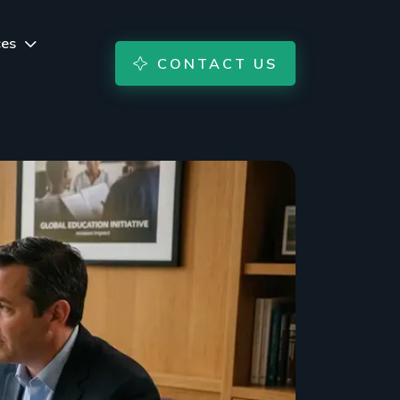
ces
CONTACT US