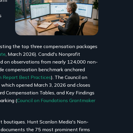
Form
s
isting the top three compensation packages
ate
, March 2026). Candid's Nonprofit
ed on observations from nearly 124,000 non-
wide compensation benchmark anchored
 Report Best Practices
). The Council on
, which opened March 3, 2026 and closes
ard Compensation Tables, and Key Findings
arking (
Council on Foundations Grantmaker
st boutiques. Hunt Scanlon Media's Non-
p documents the 75 most prominent firms