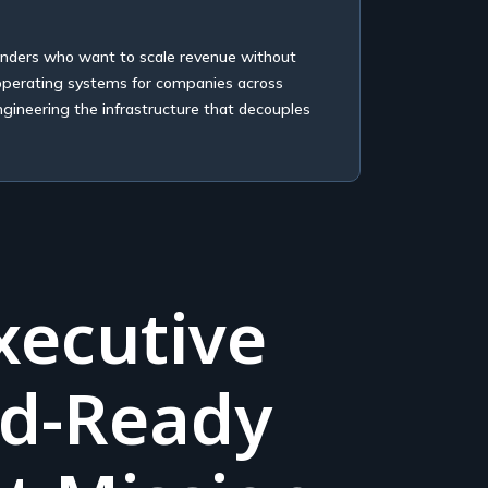
unders who want to scale revenue without
 operating systems for companies across
ngineering the infrastructure that decouples
xecutive
rd-Ready