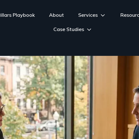
illars Playbook
About
Services
Resour
Case Studies