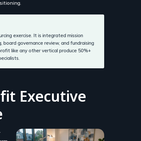
sitioning.
rcing exercise. It is integrated mission
g, board governance review, and fundraising
rofit like any other vertical produce 50%+
cialists.
it Executive
e
r