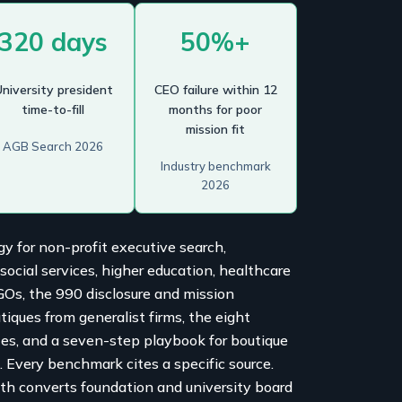
320 days
50%+
niversity president
CEO failure within 12
time-to-fill
months for poor
mission fit
AGB Search 2026
Industry benchmark
2026
gy for non-profit executive search,
cial services, higher education, healthcare
NGOs, the 990 disclosure and mission
tiques from generalist firms, the eight
tes, and a seven-step playbook for boutique
e. Every benchmark cites a specific source.
th converts foundation and university board