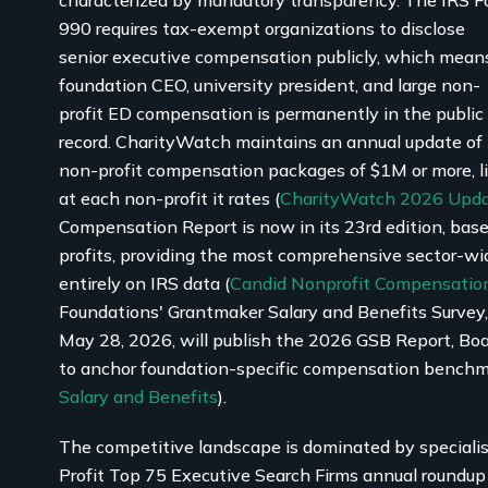
characterized by mandatory transparency. The IRS 
990 requires tax-exempt organizations to disclose
senior executive compensation publicly, which mean
foundation CEO, university president, and large non-
profit ED compensation is permanently in the public
record. CharityWatch maintains an annual update of
non-profit compensation packages of $1M or more, l
at each non-profit it rates (
CharityWatch 2026 Upd
Compensation Report is now in its 23rd edition, bas
profits, providing the most comprehensive sector-
entirely on IRS data (
Candid Nonprofit Compensation
Foundations' Grantmaker Salary and Benefits Survey
May 28, 2026, will publish the 2026 GSB Report, Bo
to anchor foundation-specific compensation benchm
Salary and Benefits
).
The competitive landscape is dominated by speciali
Profit Top 75 Executive Search Firms annual roundu