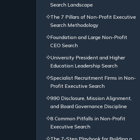
Search Landscape
The 7 Pillars of Non-Profit Executive
Search Methodology
Foundation and Large Non-Profit
CEO Search
University President and Higher
Education Leadership Search
Specialist Recruitment Firms in Non-
Profit Executive Search
990 Disclosure, Mission Alignment,
and Board Governance Discipline
8 Common Pitfalls in Non-Profit
Executive Search
The 7-Step Playbook for Building a