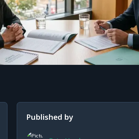
Published by