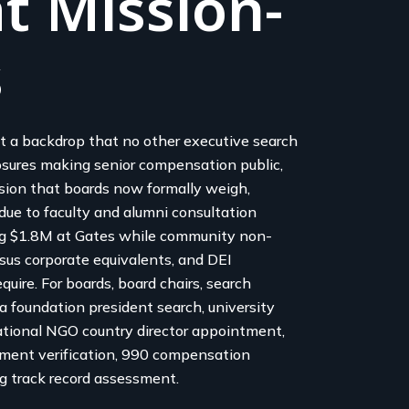
t Mission-
s
t a backdrop that no other executive search
osures making senior compensation public,
ion that boards now formally weigh,
due to faculty and alumni consultation
ng $1.8M at Gates while community non-
sus corporate equivalents, and DEI
uire. For boards, board chairs, search
a foundation president search, university
rnational NGO country director appointment,
nment verification, 990 compensation
g track record assessment.