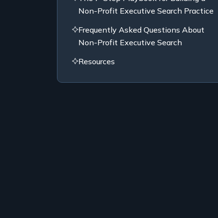
Non-Profit Executive Search Practice
Frequently Asked Questions About
Non-Profit Executive Search
Resources