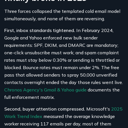
Three forces collapsed the templated cold email model
simultaneously, and none of them are reversing.
First, inbox standards tightened.
In February 2024,
Google and Yahoo enforced new bulk sender
requirements: SPF, DKIM, and DMARC are mandatory;
one-click unsubscribe must work; and spam complaint
rates must stay below 0.30% or sending is throttled or
blocked. Bounce rates must remain under 2%. The free
pass that allowed senders to spray 50,000 unverified
contacts overnight ended the day those rules went live.
Chronos Agency's Gmail & Yahoo guide
documents the
full enforcement matrix.
Second, buyer attention compressed.
Microsoft's
2025
Work Trend Index
measured the average knowledge
worker receiving 117 emails per day, most of them