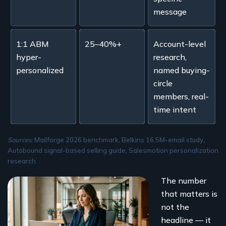
message
1:1 ABM
25–40%+
Account-level
hyper-
research,
personalized
named buying-
circle
members, real-
time intent
Sources:
Mailforge 2026 benchmark
,
Belkins 16.5M-email study
,
Autobound signal-based selling guide
,
Salesmotion personalization
research
The number
that matters is
not the
headline — it