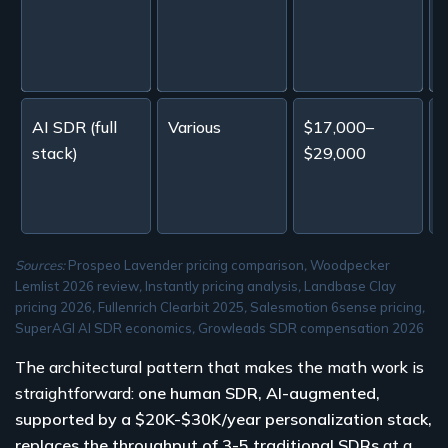
1
AI SDR (full
Various
$17,000–
stack)
$29,000
l
b
Sources:
Prospeo Lavender pricing comparison
,
Woodpecker
Lemlist 2026 review
,
Instantly pricing analysis
,
Landbase Clay
pricing 2026
,
Fullenrich Clearbit 2025
,
Salesmotion 6sense pricing
,
SuperAGI AI SDR economics
,
Growleads SDR compensation 2026
The architectural pattern that makes the math work is
straightforward:
one human SDR, AI-augmented,
supported by a $20K-$30K/year personalization stack,
replaces the throughput of 3-5 traditional SDRs
at a