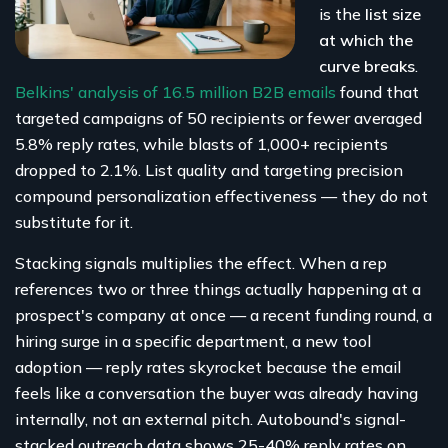
is the
list size
at which the
curve breaks
.
Belkins' analysis of 16.5 million B2B emails
found that
targeted campaigns of 50 recipients or fewer averaged
5.8% reply rates, while blasts of 1,000+ recipients
dropped to 2.1%. List quality and targeting precision
compound personalization effectiveness — they do not
substitute for it.
Stacking signals multiplies the effect. When a rep
references two or three things actually happening at a
prospect's company at once — a recent funding round, a
hiring surge in a specific department, a new tool
adoption — reply rates skyrocket because the email
feels like a conversation the buyer was already having
internally, not an external pitch. Autobound's signal-
stacked outreach data shows 25-40% reply rates on