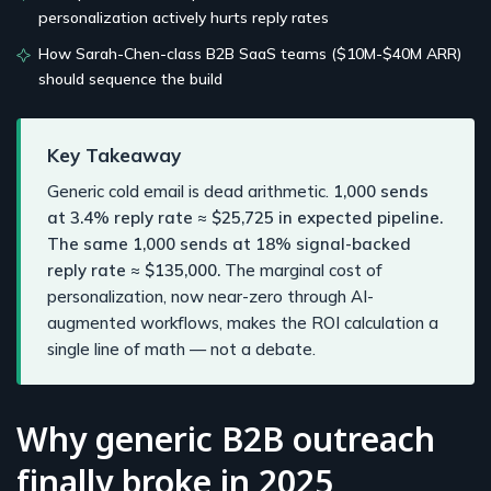
personalization actively hurts reply rates
How Sarah-Chen-class B2B SaaS teams ($10M-$40M ARR)
should sequence the build
Key Takeaway
Generic cold email is dead arithmetic.
1,000 sends
at 3.4% reply rate ≈ $25,725 in expected pipeline.
The same 1,000 sends at 18% signal-backed
reply rate ≈ $135,000.
The marginal cost of
personalization, now near-zero through AI-
augmented workflows, makes the ROI calculation a
single line of math — not a debate.
Why generic B2B outreach
finally broke in 2025