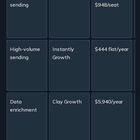
sending
$948/seat
L
c
A
High-volume
Instantly
$444 flat/year
sending
Growth
i
b
Data
Clay Growth
$5,940/year
enrichment
c
a
w