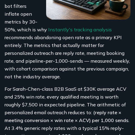
bot filters
inflate open
metrics by 30-
50%, which is why
Instantly's tracking analysis
recommends abandoning open rate as a primary KPI
entirely. The metrics that actually matter for
personalized outreach are reply rate, meeting booking
rate, and pipeline-per-1,000-sends — measured weekly,
with cohort comparison against the previous campaign,
not the industry average.
For Sarah-Chen-class B2B SaaS at $30K average ACV
and 25% win rate, every qualified meeting is worth
roughly $7,500 in expected pipeline. The arithmetic of
personalized email outreach reduces to:
(reply rate ×
meeting conversion × win rate × ACV) per 1,000 sends
.
At 3.4% generic reply rates with a typical 15% reply-