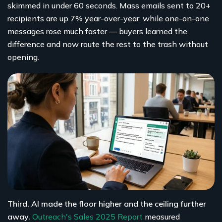
skimmed in under 60 seconds. Mass emails sent to 20+
recipients are up 7% year-over-year, while one-on-one
messages rose much faster — buyers learned the
difference and now route the rest to the trash without
opening.
Third, AI made the floor higher and the ceiling further
away.
Outreach's Sales 2025 Report
measured