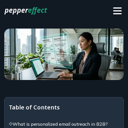
Table of Contents
What is personalized email outreach in B2B?