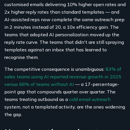
customised emails delivering 10% higher open rates and
2x higher reply rates than standard templates — and
AI-assisted reps now complete the same outreach prep
in 2 minutes instead of 20, a 10x efficiency gain. The
teams that adopted AI personalization moved up the
reply rate curve. The teams that didn't are still spraying
templates against an inbox that has learned to
recognise them.
The competitive consequence is unambiguous:
83% of
sales teams using AI reported revenue growth in 2025
versus 66% of teams without AI
— a 17-percentage-
point gap that compounds quarter over quarter. The
teams treating outbound as a
cold email outreach
system, not a templated activity, are the ones widening
the gap.