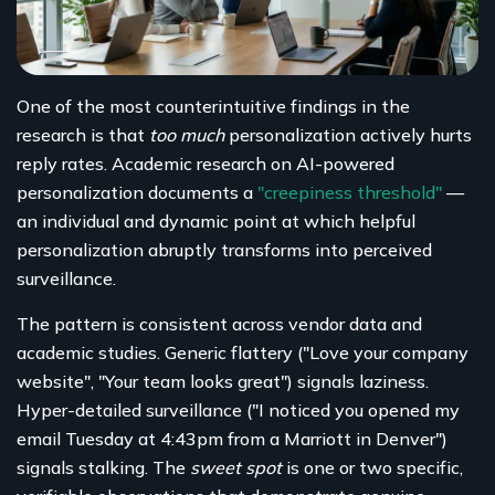
One of the most counterintuitive findings in the
research is that
too much
personalization actively hurts
reply rates. Academic research on AI-powered
personalization documents a
"creepiness threshold"
—
an individual and dynamic point at which helpful
personalization abruptly transforms into perceived
surveillance.
The pattern is consistent across vendor data and
academic studies. Generic flattery ("Love your company
website", "Your team looks great") signals laziness.
Hyper-detailed surveillance ("I noticed you opened my
email Tuesday at 4:43pm from a Marriott in Denver")
signals stalking. The
sweet spot
is one or two specific,