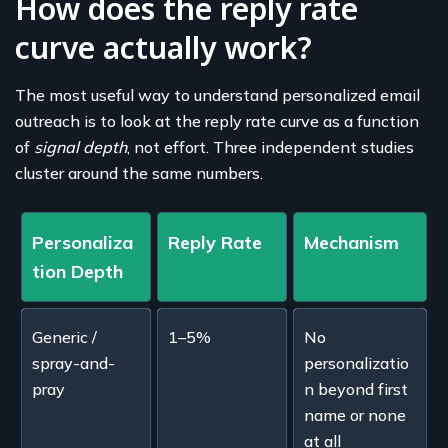
How does the reply rate
curve actually work?
The most useful way to understand personalized email
outreach is to look at the reply rate curve as a function
of
signal depth
, not effort. Three independent studies
cluster around the same numbers.
Personaliza
Reply Rate
Mechanism
tion Depth
Generic /
1–5%
No
spray-and-
personalizatio
pray
n beyond first
name or none
at all