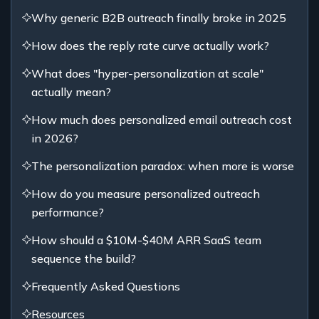
Why generic B2B outreach finally broke in 2025
How does the reply rate curve actually work?
What does "hyper-personalization at scale"
actually mean?
How much does personalized email outreach cost
in 2026?
The personalization paradox: when more is worse
How do you measure personalized outreach
performance?
How should a $10M-$40M ARR SaaS team
sequence the build?
Frequently Asked Questions
Resources