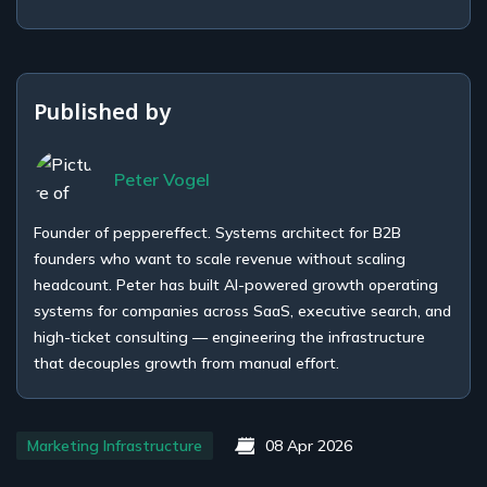
Published by
Peter Vogel
Founder of peppereffect. Systems architect for B2B
founders who want to scale revenue without scaling
headcount. Peter has built AI-powered growth operating
systems for companies across SaaS, executive search, and
high-ticket consulting — engineering the infrastructure
that decouples growth from manual effort.
Marketing Infrastructure
08 Apr 2026