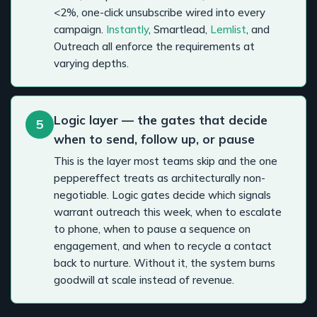
<2%, one-click unsubscribe wired into every
campaign.
Instantly
, Smartlead,
Lemlist
, and
Outreach all enforce the requirements at
varying depths.
Logic layer — the gates that decide
5
when to send, follow up, or pause
This is the layer most teams skip and the one
peppereffect treats as architecturally non-
negotiable. Logic gates decide which signals
warrant outreach this week, when to escalate
to phone, when to pause a sequence on
engagement, and when to recycle a contact
back to nurture. Without it, the system burns
goodwill at scale instead of revenue.