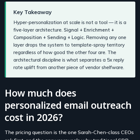
Key Takeaway
Hyper-personalization at scale is not a tool — it is a
five-layer architecture.
Signal + Enrichment +
Composition + Sending + Logic.
Removing any one
layer drops the system to template-spray territory
regardless of how good the other four are. The
architectural discipline is what separates a 5x reply
rate uplift from another piece of vendor shelfware.
How much does
personalized email outreach
cost in 2026?
The pricing question is the one Sarah-Chen-class CEOs