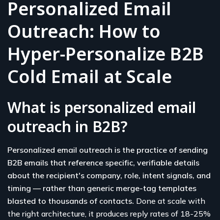
Personalized Email
Outreach: How to
Hyper-Personalize B2B
Cold Email at Scale
What is personalized email
outreach in B2B?
Personalized email outreach is the practice of sending
B2B emails that reference specific, verifiable details
about the recipient's company, role, intent signals, and
timing — rather than generic merge-tag templates
blasted to thousands of contacts.
Done at scale with
the right architecture, it produces reply rates of 18-25%