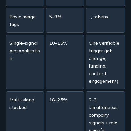
Basic merge
5–9%
, , tokens
tags
Single-signal
10–15%
One verifiable
personalizatio
trigger (job
n
change,
funding,
content
engagement)
Multi-signal
18–25%
2-3
stacked
simultaneous
company
signals + role-
specific