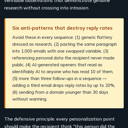
verifiable observations that demonstrate genuine
research without crossing into intrusion.
Six anti-patterns that destroy reply rates
Avoid these in every sequence: (1) generic flattery
dressed as research, (2) pasting the same paragraph
into 1,000 emails with one swapped variable, (3)
referencing personal data the recipient never made
public, (4) AI-generated openers that read as
identifiably AI to anyone who has read 10 of them,
(5) more than three follow-ups in a sequence —
adding a third email drops reply rates by up to 20%,
(6) sending from a domain younger than 30 days
without warming.
The defensive principle: every personalization point
should make the recipient think "this person did the