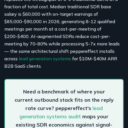
fraction of total cost. Median traditional SDR base
salary is $60,000 with on-target earnings of
$85,000-$90,000 in 2026, generating 8-12 qualified
meetings per month at a cost-per-meeting of
$200-$400. AI-augmented SDRs reduce cost-per-
meeting by 70-80% while processing 5-7x more leads
— the same architectural shift peppereffect installs
across
lead generation systems
for $10M-$40M ARR
B2B SaaS clients.
Need a benchmark of where your
current outbound stack fits on the reply
rate curve? peppereffect's
lead
generation systems audit
maps your
existing SDR economics against signal-