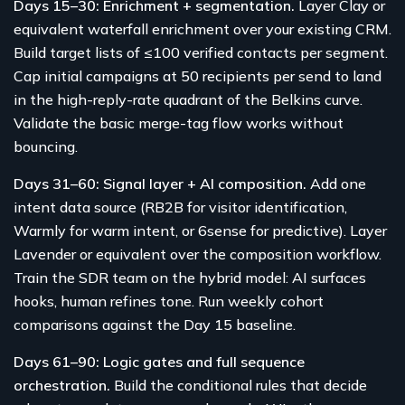
Days 15–30: Enrichment + segmentation.
Layer Clay or
equivalent waterfall enrichment over your existing CRM.
Build target lists of ≤100 verified contacts per segment.
Cap initial campaigns at 50 recipients per send to land
in the high-reply-rate quadrant of the Belkins curve.
Validate the basic merge-tag flow works without
bouncing.
Days 31–60: Signal layer + AI composition.
Add one
intent data source (RB2B for visitor identification,
Warmly for warm intent, or 6sense for predictive). Layer
Lavender or equivalent over the composition workflow.
Train the SDR team on the hybrid model: AI surfaces
hooks, human refines tone. Run weekly cohort
comparisons against the Day 15 baseline.
Days 61–90: Logic gates and full sequence
orchestration.
Build the conditional rules that decide