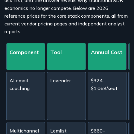
ask first, and the answer reveals why traditional SDR
economics no longer compete. Below are 2026
reference prices for the core stack components, all from
current vendor pricing pages and independent analyst
reports.
Component
Tool
Annual Cost
AI email
Lavender
$324–
E
coaching
$1,068/seat
s
t
e
Multichannel
Lemlist
$660–
E