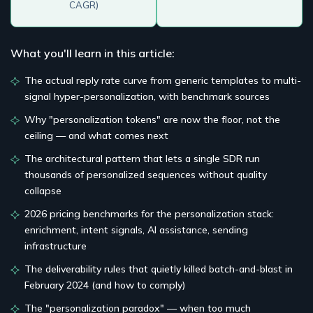
CAGR)
What you'll learn in this article:
The actual reply rate curve from generic templates to multi-
signal hyper-personalization, with benchmark sources
Why "personalization tokens" are now the floor, not the
ceiling — and what comes next
The architectural pattern that lets a single SDR run
thousands of personalized sequences without quality
collapse
2026 pricing benchmarks for the personalization stack:
enrichment, intent signals, AI assistance, sending
infrastructure
The deliverability rules that quietly killed batch-and-blast in
February 2024 (and how to comply)
The "personalization paradox" — when too much