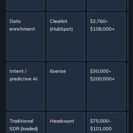
Data
Clearbit
$2,760–
~
enrichment
(HubSpot)
$108,000+
s
Intent /
6sense
$30,000–
A
predictive AI
$200,000+
i
p
Traditional
Headcount
$75,000–
SDR (loaded)
$101,000
p