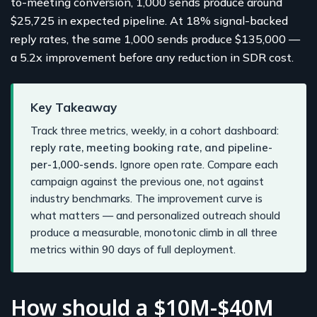
to-meeting conversion, 1,000 sends produce around
$25,725 in expected pipeline. At 18% signal-backed
reply rates, the same 1,000 sends produce $135,000 —
a 5.2x improvement before any reduction in SDR cost.
Key Takeaway
Track three metrics, weekly, in a cohort dashboard:
reply rate, meeting booking rate, and pipeline-
per-1,000-sends.
Ignore open rate. Compare each
campaign against the previous one, not against
industry benchmarks. The improvement curve is
what matters — and personalized outreach should
produce a measurable, monotonic climb in all three
metrics within 90 days of full deployment.
How should a $10M-$40M