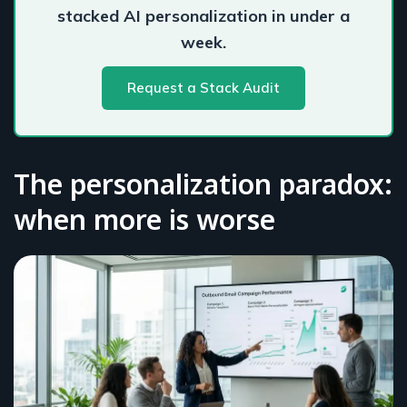
stacked AI personalization in under a
week.
Request a Stack Audit
The personalization paradox:
when more is worse