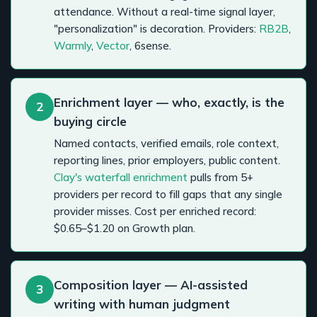
attendance. Without a real-time signal layer,
"personalization" is decoration. Providers:
RB2B
,
Warmly
,
Vector
, 6sense.
Enrichment layer — who, exactly, is the
2
buying circle
Named contacts, verified emails, role context,
reporting lines, prior employers, public content.
Clay's waterfall enrichment
pulls from 5+
providers per record to fill gaps that any single
provider misses. Cost per enriched record:
$0.65–$1.20 on Growth plan.
Composition layer — AI-assisted
3
writing with human judgment