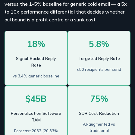
versus the 1-5% baseline for generic cold email — a 5x
to 10x performance differential that decides whether
outbound is a profit centre or a sunk cost.
18%
5.8%
Signal-Backed Reply
Targeted Reply Rate
Rate
≤50 recipients per send
vs 3.4% generic baseline
$45B
75%
Personalization Software
SDR Cost Reduction
TAM
AI-augmented vs
traditional
Forecast 2032 (20.83%