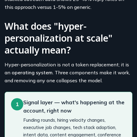
this approach versus 1-5% on generic.
What does "hyper-
personalization at scale"
actually mean?
Hyper-personalization is not a token replacement; it is
an
operating system
. Three components make it work,
and removing any one collapses the model.
Signal layer — what's happening at the
1
account, right now
Funding rounds, hiring velocity changes,
executive job changes, tech stack adoption,
intent data, content engagement, conference