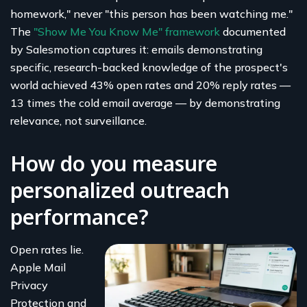
homework," never "this person has been watching me."
The
"Show Me You Know Me" framework
documented
by Salesmotion captures it: emails demonstrating
specific, research-backed knowledge of the prospect's
world achieved 43% open rates and 20% reply rates —
13 times the cold email average — by demonstrating
relevance, not surveillance.
How do you measure
personalized outreach
performance?
Open rates lie.
Apple Mail
Privacy
Protection and