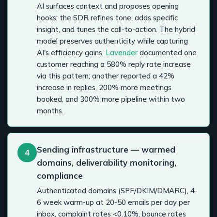
AI surfaces context and proposes opening
hooks; the SDR refines tone, adds specific
insight, and tunes the call-to-action. The hybrid
model preserves authenticity while capturing
AI's efficiency gains.
Lavender
documented one
customer reaching a 580% reply rate increase
via this pattern; another reported a 42%
increase in replies, 200% more meetings
booked, and 300% more pipeline within two
months.
Sending infrastructure — warmed
4
domains, deliverability monitoring,
compliance
Authenticated domains (SPF/DKIM/DMARC), 4-
6 week warm-up at 20-50 emails per day per
inbox, complaint rates <0.10%, bounce rates