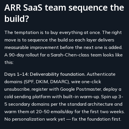
ARR SaaS team sequence the
build?
The temptation is to buy everything at once. The right
move is to sequence the build so each layer delivers
measurable improvement before the next one is added.
A 90-day rollout for a Sarah-Chen-class team looks like
this:
Days 1–14: Deliverability foundation.
Authenticate
domains (SPF, DKIM, DMARC), wire one-click
unsubscribe, register with Google Postmaster, deploy a
cold sending platform with built-in warm-up. Spin up 3-
5 secondary domains per the standard architecture and
warm them at 20-50 emails/day for the first two weeks.
No personalization work yet — fix the foundation first.