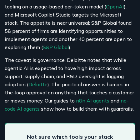
tooling on a usage-based per-token model (
OpenAI
),
and Microsoft Copilot Studio targets the Microsoft
stack. The appetite is near universal: S&P Global found
58 percent of firms are identifying opportunities to
implement agents and another 40 percent are open to
exploring them (
S&P Global
).
The caveat is governance. Deloitte notes that while
agentic AI is expected to have high impact across
support, supply chain, and R&D, oversight is lagging
adoption (
Deloitte
). The practical answer is human-in-
the-loop approval on anything that touches a customer
or moves money. Our guides to
n8n AI agents
and
no-
code AI agents
show how to build them with guardrails.
Not sure which tools your stack