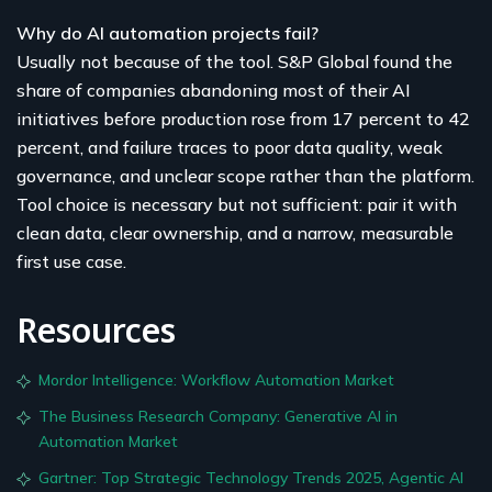
Why do AI automation projects fail?
Usually not because of the tool. S&P Global found the
share of companies abandoning most of their AI
initiatives before production rose from 17 percent to 42
percent, and failure traces to poor data quality, weak
governance, and unclear scope rather than the platform.
Tool choice is necessary but not sufficient: pair it with
clean data, clear ownership, and a narrow, measurable
first use case.
Resources
Mordor Intelligence: Workflow Automation Market
The Business Research Company: Generative AI in
Automation Market
Gartner: Top Strategic Technology Trends 2025, Agentic AI