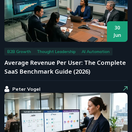
30
Jun
B2B Growth
Thought Leadership
AI Automation
Average Revenue Per User: The Complete
SaaS Benchmark Guide (2026)
Peter Vogel