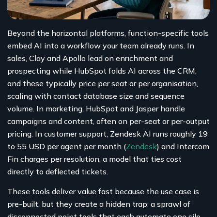
Beyond the horizontal platforms, function-specific tools
embed AI into a workflow your team already runs. In
sales, Clay and Apollo lead on enrichment and
prospecting while HubSpot folds AI across the CRM,
and these typically price per seat or per organisation,
scaling with contact database size and sequence
volume. In marketing, HubSpot and Jasper handle
campaigns and content, often on per-seat or per-output
pricing. In customer support, Zendesk AI runs roughly 19
to 55 USD per agent per month (
Zendesk
) and Intercom
Fin charges per resolution, a model that ties cost
directly to deflected tickets.
These tools deliver value fast because the use case is
pre-built, but they create a hidden trap: a sprawl of
disconnected point tools that each automate one silo.