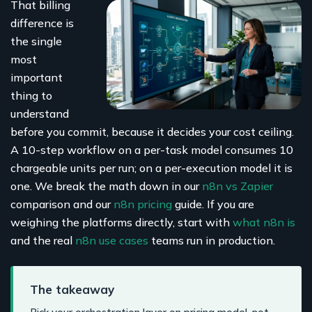
That billing
difference is
the single
most
important
thing to
understand
before you commit, because it decides your cost ceiling.
A 10-step workflow on a per-task model consumes 10
chargeable units per run; on a per-execution model it is
one. We break the math down in our
n8n vs Zapier
comparison and our
n8n pricing
guide. If you are
weighing the platforms directly, start with
what n8n is
and the real
n8n use cases
teams run in production.
The takeaway