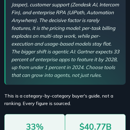
Jasper), customer support (Zendesk AI, Intercom
Fin), and enterprise RPA (UiPath, Automation
Anywhere). The decisive factor is rarely
features, it is the pricing model: per-task billing
explodes on multi-step work, while per-
execution and usage-based models stay flat.
The bigger shift is agentic AI: Gartner expects 33
percent of enterprise apps to feature it by 2028,
up from under 1 percent in 2024. Choose tools
that can grow into agents, not just rules.
This is a category-by-category buyer's guide, not a
ranking. Every figure is sourced.
33%
$40.77B