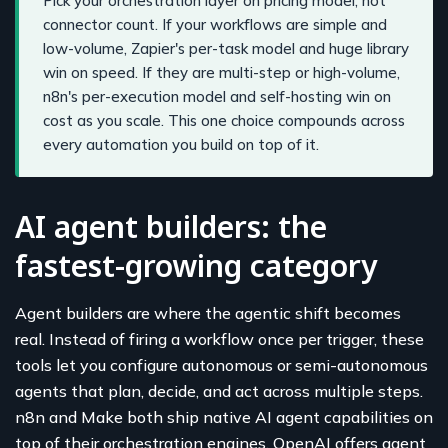
Pick your orchestration layer on pricing model, not
connector count. If your workflows are simple and
low-volume, Zapier's per-task model and huge library
win on speed. If they are multi-step or high-volume,
n8n's per-execution model and self-hosting win on
cost as you scale. This one choice compounds across
every automation you build on top of it.
AI agent builders: the
fastest-growing category
Agent builders are where the agentic shift becomes
real. Instead of firing a workflow once per trigger, these
tools let you configure autonomous or semi-autonomous
agents that plan, decide, and act across multiple steps.
n8n and Make both ship native AI agent capabilities on
top of their orchestration engines, OpenAI offers agent