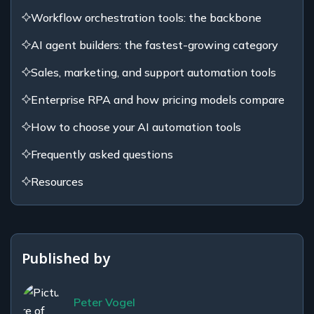
Workflow orchestration tools: the backbone
AI agent builders: the fastest-growing category
Sales, marketing, and support automation tools
Enterprise RPA and how pricing models compare
How to choose your AI automation tools
Frequently asked questions
Resources
Published by
Peter Vogel