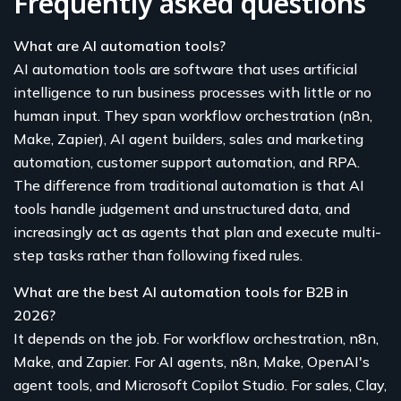
Frequently asked questions
What are AI automation tools?
AI automation tools are software that uses artificial
intelligence to run business processes with little or no
human input. They span workflow orchestration (n8n,
Make, Zapier), AI agent builders, sales and marketing
automation, customer support automation, and RPA.
The difference from traditional automation is that AI
tools handle judgement and unstructured data, and
increasingly act as agents that plan and execute multi-
step tasks rather than following fixed rules.
What are the best AI automation tools for B2B in
2026?
It depends on the job. For workflow orchestration, n8n,
Make, and Zapier. For AI agents, n8n, Make, OpenAI's
agent tools, and Microsoft Copilot Studio. For sales, Clay,