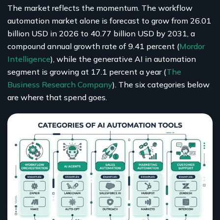
The market reflects the momentum. The workflow
automation market alone is forecast to grow from 26.01
billion USD in 2026 to 40.77 billion USD by 2031, a
compound annual growth rate of 9.41 percent (
Mordor
Intelligence
), while the generative AI in automation
segment is growing at 17.1 percent a year (
The
Business Research Company
). The six categories below
are where that spend goes.