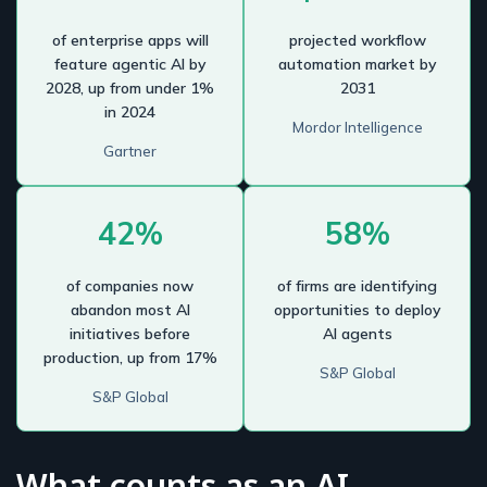
of enterprise apps will
projected workflow
feature agentic AI by
automation market by
2028, up from under 1%
2031
in 2024
Mordor Intelligence
Gartner
42%
58%
of companies now
of firms are identifying
abandon most AI
opportunities to deploy
initiatives before
AI agents
production, up from 17%
S&P Global
S&P Global
What counts as an AI