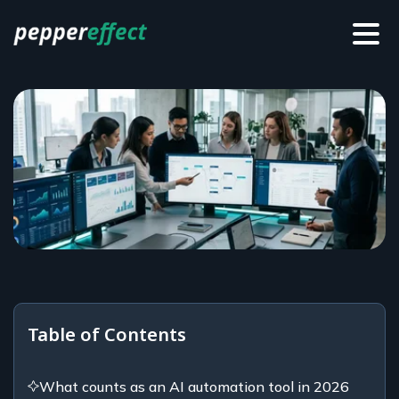
Table of Contents
What counts as an AI automation tool in 2026