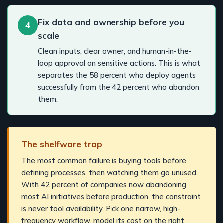
Fix data and ownership before you
4
scale
Clean inputs, clear owner, and human-in-the-
loop approval on sensitive actions. This is what
separates the 58 percent who deploy agents
successfully from the 42 percent who abandon
them.
The shelfware trap
The most common failure is buying tools before
defining processes, then watching them go unused.
With 42 percent of companies now abandoning
most AI initiatives before production, the constraint
is never tool availability. Pick one narrow, high-
frequency workflow, model its cost on the right