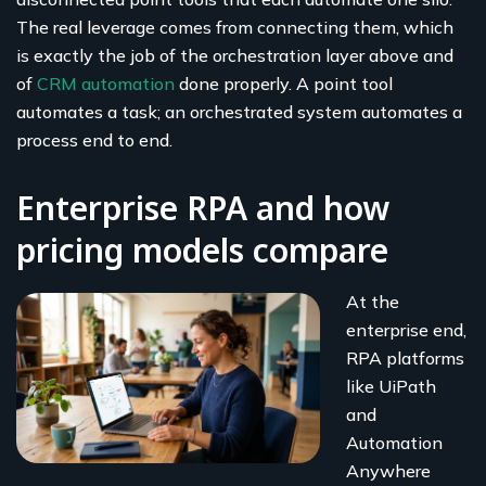
The real leverage comes from connecting them, which
is exactly the job of the orchestration layer above and
of
CRM automation
done properly. A point tool
automates a task; an orchestrated system automates a
process end to end.
Enterprise RPA and how
pricing models compare
At the
enterprise end,
RPA platforms
like UiPath
and
Automation
Anywhere