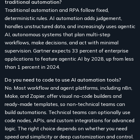
traditional automation?
Traditional automation and RPA follow fixed,
deterministic rules. AI automation adds judgement,
handles unstructured data, and increasingly uses agentic
AI, autonomous systems that plan multi-step
workflows, make decisions, and act with minimal
supervision. Gartner expects 33 percent of enterprise
applications to feature agentic AI by 2028, up from less
than 1 percent in 2024.
Do you need to code to use AI automation tools?
No. Most workflow and agent platforms, including n8n,
Make, and Zapier, offer visual no-code builders and
ready-made templates, so non-technical teams can
build automations. Technical teams can optionally use
code nodes, APIs, and custom integrations for advanced
logic. The right choice depends on whether you need
speed and simplicity or deep customization and control.