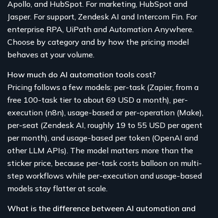
Apollo, and HubSpot. For marketing, HubSpot and
Jasper. For support, Zendesk AI and Intercom Fin. For
enterprise RPA, UiPath and Automation Anywhere.
Choose by category and by how the pricing model
behaves at your volume.
How much do AI automation tools cost?
Pricing follows a few models: per-task (Zapier, from a
free 100-task tier to about 69 USD a month), per-
execution (n8n), usage-based or per-operation (Make),
per-seat (Zendesk AI, roughly 19 to 55 USD per agent
per month), and usage-based per token (OpenAI and
other LLM APIs). The model matters more than the
sticker price, because per-task costs balloon on multi-
step workflows while per-execution and usage-based
models stay flatter at scale.
What is the difference between AI automation and