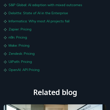
S&P Global: AI adoption with mixed outcomes
Deloitte: State of AI in the Enterprise
Informatica: Why most AI projects fail
Zapier: Pricing
n8n: Pricing
Make: Pricing
Zendesk: Pricing
UiPath: Pricing
OpenAI: API Pricing
Related blog