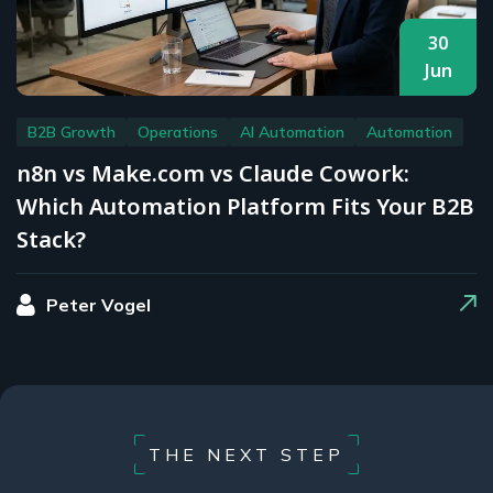
30
Jun
B2B Growth
Operations
AI Automation
Automation
n8n vs Make.com vs Claude Cowork:
Which Automation Platform Fits Your B2B
Stack?
Peter Vogel
THE NEXT STEP