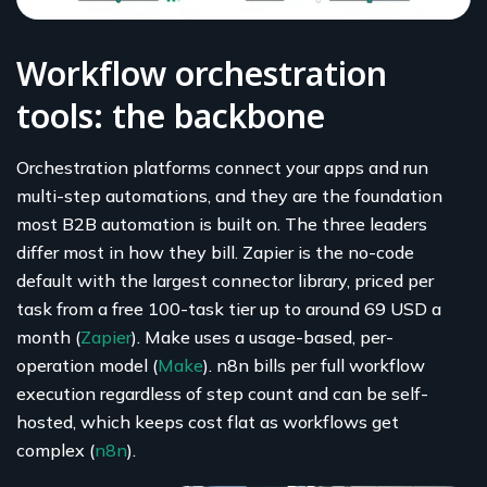
Workflow orchestration
tools: the backbone
Orchestration platforms connect your apps and run
multi-step automations, and they are the foundation
most B2B automation is built on. The three leaders
differ most in how they bill. Zapier is the no-code
default with the largest connector library, priced per
task from a free 100-task tier up to around 69 USD a
month (
Zapier
). Make uses a usage-based, per-
operation model (
Make
). n8n bills per full workflow
execution regardless of step count and can be self-
hosted, which keeps cost flat as workflows get
complex (
n8n
).