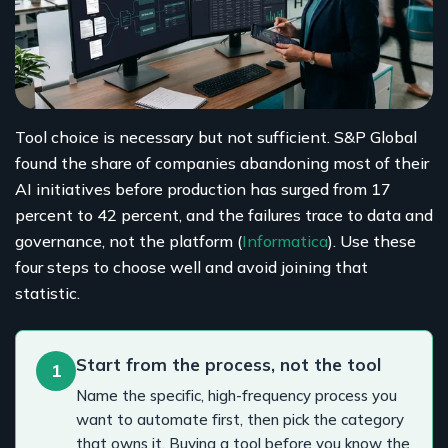
Tool choice is necessary but not sufficient. S&P Global
found the share of companies abandoning most of their
AI initiatives before production has surged from 17
percent to 42 percent, and the failures trace to data and
governance, not the platform (
Informatica
). Use these
four steps to choose well and avoid joining that
statistic.
Start from the process, not the tool
1
Name the specific, high-frequency process you
want to automate first, then pick the category
that owns it. Buying a tool before you know the