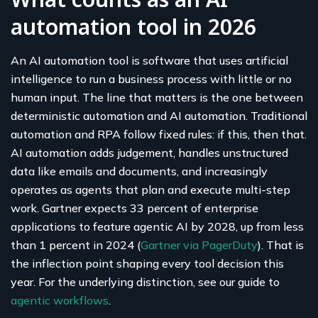
automation tool in 2026
An AI automation tool is software that uses artificial
intelligence to run a business process with little or no
human input. The line that matters is the one between
deterministic automation and AI automation. Traditional
automation and RPA follow fixed rules: if this, then that.
AI automation adds judgement, handles unstructured
data like emails and documents, and increasingly
operates as agents that plan and execute multi-step
work. Gartner expects 33 percent of enterprise
applications to feature agentic AI by 2028, up from less
than 1 percent in 2024 (
Gartner via PagerDuty
). That is
the inflection point shaping every tool decision this
year. For the underlying distinction, see our guide to
agentic workflows
.