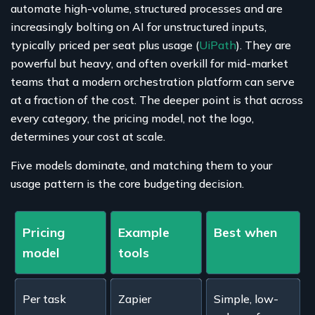
automate high-volume, structured processes and are
increasingly bolting on AI for unstructured inputs,
typically priced per seat plus usage (
UiPath
). They are
powerful but heavy, and often overkill for mid-market
teams that a modern orchestration platform can serve
at a fraction of the cost. The deeper point is that across
every category, the pricing model, not the logo,
determines your cost at scale.
Five models dominate, and matching them to your
usage pattern is the core budgeting decision.
Pricing
Example
Best when
model
tools
Per task
Zapier
Simple, low-