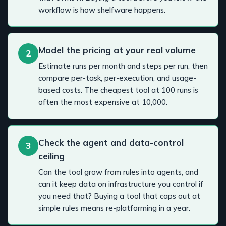
workflow is how shelfware happens.
Model the pricing at your real volume
2
Estimate runs per month and steps per run, then
compare per-task, per-execution, and usage-
based costs. The cheapest tool at 100 runs is
often the most expensive at 10,000.
Check the agent and data-control
3
ceiling
Can the tool grow from rules into agents, and
can it keep data on infrastructure you control if
you need that? Buying a tool that caps out at
simple rules means re-platforming in a year.