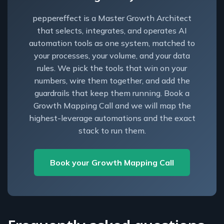
peppereffect is a Master Growth Architect
that selects, integrates, and operates AI
automation tools as one system, matched to
your processes, your volume, and your data
rules. We pick the tools that win on your
numbers, wire them together, and add the
guardrails that keep them running. Book a
Growth Mapping Call and we will map the
highest-leverage automations and the exact
stack to run them.
Book your Growth Mapping Call