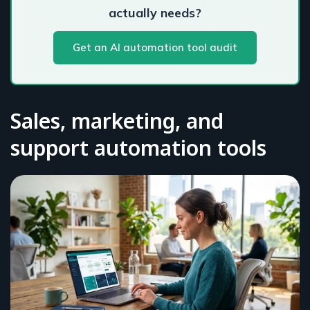
actually needs?
Get an AI automation tool audit
Sales, marketing, and
support automation tools