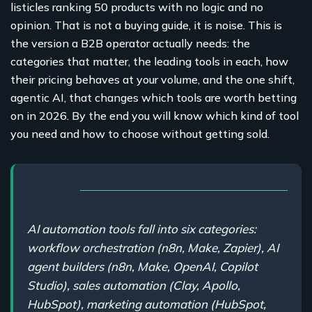
listicles ranking 50 products with no logic and no
opinion. That is not a buying guide, it is noise. This is
the version a B2B operator actually needs: the
categories that matter, the leading tools in each, how
their pricing behaves at your volume, and the one shift,
agentic AI, that changes which tools are worth betting
on in 2026. By the end you will know which kind of tool
you need and how to choose without getting sold.
AI automation tools fall into six categories:
workflow orchestration (n8n, Make, Zapier), AI
agent builders (n8n, Make, OpenAI, Copilot
Studio), sales automation (Clay, Apollo,
HubSpot), marketing automation (HubSpot,