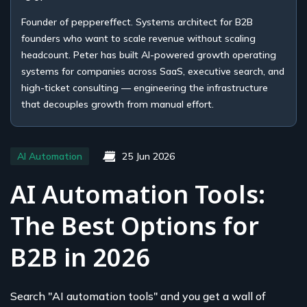
Founder of peppereffect. Systems architect for B2B
founders who want to scale revenue without scaling
headcount. Peter has built AI-powered growth operating
systems for companies across SaaS, executive search, and
high-ticket consulting — engineering the infrastructure
that decouples growth from manual effort.
AI Automation
25 Jun 2026
AI Automation Tools:
The Best Options for
B2B in 2026
Search "AI automation tools" and you get a wall of