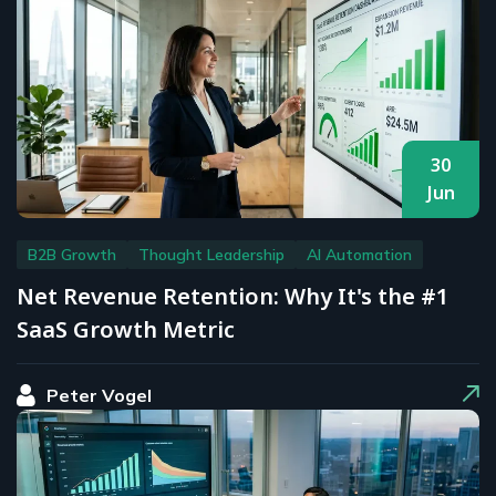
30
Jun
B2B Growth
Thought Leadership
AI Automation
Net Revenue Retention: Why It's the #1
SaaS Growth Metric
Peter Vogel