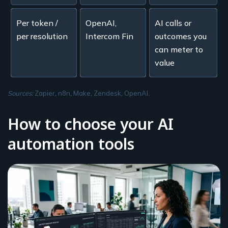
Per token /
OpenAI,
AI calls or
per resolution
Intercom Fin
outcomes you
can meter to
value
Sources:
Zapier
,
n8n
,
Make
,
Zendesk
,
OpenAI
.
How to choose your AI
automation tools