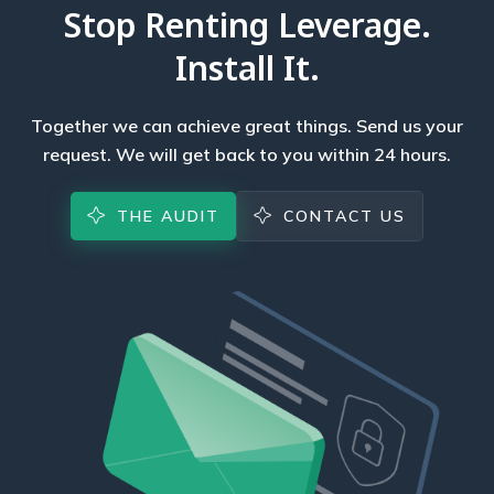
Stop Renting Leverage.
Install It.
Together we can achieve great things. Send us your
request. We will get back to you within 24 hours.
THE AUDIT
CONTACT US