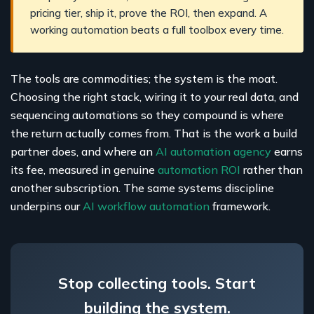
pricing tier, ship it, prove the ROI, then expand. A
working automation beats a full toolbox every time.
The tools are commodities; the system is the moat.
Choosing the right stack, wiring it to your real data, and
sequencing automations so they compound is where
the return actually comes from. That is the work a build
partner does, and where an
AI automation agency
earns
its fee, measured in genuine
automation ROI
rather than
another subscription. The same systems discipline
underpins our
AI workflow automation
framework.
Stop collecting tools. Start
building the system.