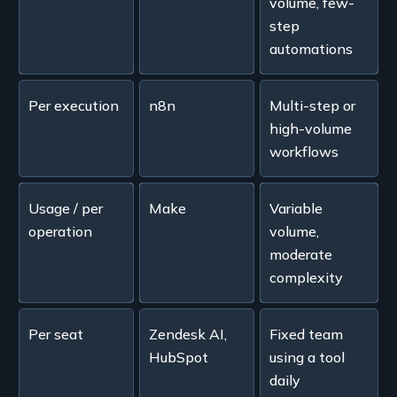
volume, few-
step
automations
Per execution
n8n
Multi-step or
high-volume
workflows
Usage / per
Make
Variable
operation
volume,
moderate
complexity
Per seat
Zendesk AI,
Fixed team
HubSpot
using a tool
daily