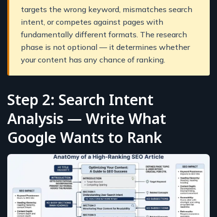
targets the wrong keyword, mismatches search
intent, or competes against pages with
fundamentally different formats. The research
phase is not optional — it determines whether
your content has any chance of ranking.
Step 2: Search Intent
Analysis — Write What
Google Wants to Rank