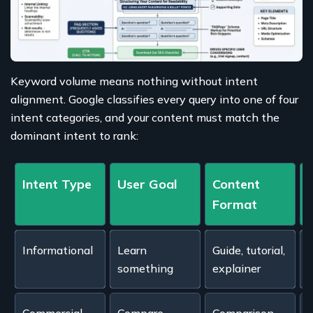
Keyword volume means nothing without intent
alignment. Google classifies every query into one of four
intent categories, and your content must match the
dominant intent to rank:
Intent Type
User Goal
Content
Format
Informational
Learn
Guide, tutorial,
"
something
explainer
s