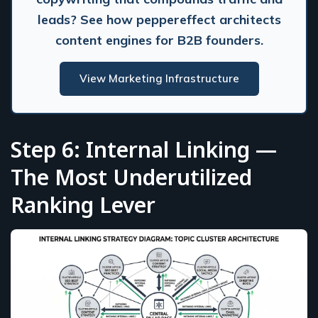
leads? See how peppereffect architects
content engines for B2B founders.
View Marketing Infrastructure
Step 6: Internal Linking —
The Most Underutilized
Ranking Lever