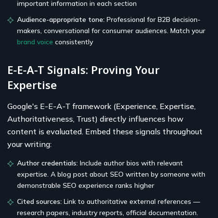
important information in each section
Audience-appropriate tone:
Professional for B2B decision-
makers, conversational for consumer audiences. Match your
brand voice
consistently
E-E-A-T Signals: Proving Your
Expertise
Google's E-E-A-T framework (Experience, Expertise,
Authoritativeness, Trust) directly influences how
content is evaluated. Embed these signals throughout
your writing:
Author credentials:
Include author bios with relevant
expertise. A blog post about SEO written by someone with
demonstrable SEO experience ranks higher
Cited sources:
Link to authoritative external references —
research papers, industry reports, official documentation.