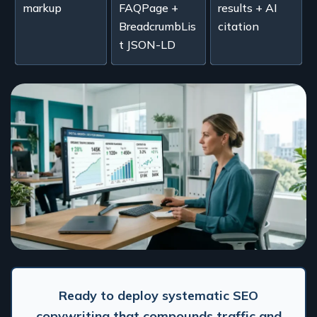
markup
FAQPage +
results + AI
BreadcrumbLis
citation
t JSON-LD
Ready to deploy systematic SEO
copywriting that compounds traffic and