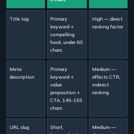
Title tag
Primary
High — direct
keyword +
ranking factor
compelling
hook, under 60
chars
Meta
Primary
Medium —
description
keyword +
affects CTR,
value
indirect
proposition +
ranking
CTA, 145-155
chars
URL slug
Short,
Medium —