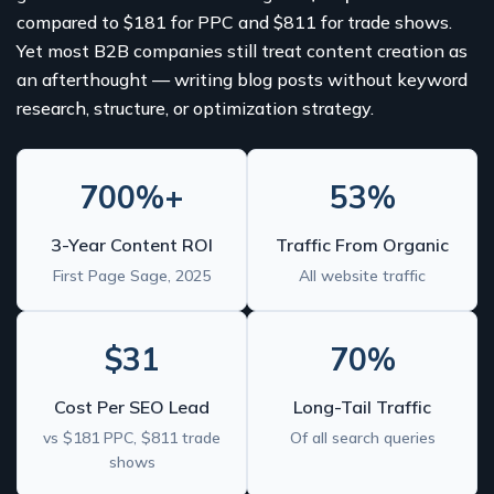
compared to $181 for PPC and $811 for trade shows.
Yet most B2B companies still treat content creation as
an afterthought — writing blog posts without keyword
research, structure, or optimization strategy.
700%+
53%
3-Year Content ROI
Traffic From Organic
First Page Sage, 2025
All website traffic
$31
70%
Cost Per SEO Lead
Long-Tail Traffic
vs $181 PPC, $811 trade
Of all search queries
shows