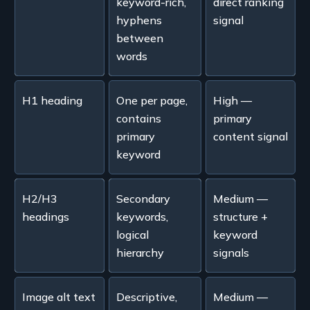
keyword-rich,
direct ranking
hyphens
signal
between
words
H1 heading
One per page,
High —
contains
primary
primary
content signal
keyword
H2/H3
Secondary
Medium —
headings
keywords,
structure +
logical
keyword
hierarchy
signals
Image alt text
Descriptive,
Medium —