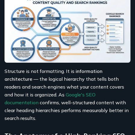
Structure is not formatting. It is
information
architecture
— the logical hierarchy that tells both
readers and search engines what your content covers
and how it is organized. As
Google's SEO
documentation
confirms, well-structured content with
clear heading hierarchies performs measurably better in
search results.