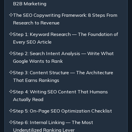
B2B Marketing
The SEO Copywriting Framework: 8 Steps From
Research to Revenue
Step 1: Keyword Research — The Foundation of
Every SEO Article
Step 2: Search Intent Analysis — Write What
Google Wants to Rank
Step 3: Content Structure — The Architecture
That Earns Rankings
Step 4: Writing SEO Content That Humans
Actually Read
Step 5: On-Page SEO Optimization Checklist
Step 6: Internal Linking — The Most
Underutilized Ranking Lever