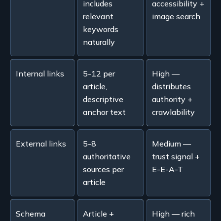
includes
accessibility +
relevant
image search
keywords
naturally
Internal links
5-12 per
High —
article,
distributes
descriptive
authority +
anchor text
crawlability
External links
5-8
Medium —
authoritative
trust signal +
sources per
E-E-A-T
article
Schema
Article +
High — rich