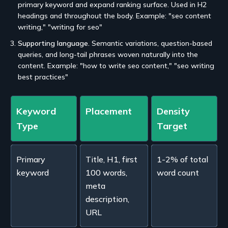
primary keyword and expand ranking surface. Used in H2
headings and throughout the body. Example: "seo content
writing," "writing for seo"
Supporting language.
Semantic variations, question-based
queries, and long-tail phrases woven naturally into the
content. Example: "how to write seo content," "seo writing
best practices"
Keyword
Placement
Density
Type
Target
Primary
Title, H1, first
1-2% of total
keyword
100 words,
word count
meta
description,
URL