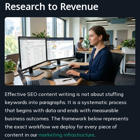
Research to Revenue
Effective SEO content writing is not about stuffing
keywords into paragraphs. It is a systematic process
that begins with data and ends with measurable
business outcomes. The framework below represents
the exact workflow we deploy for every piece of
content in our
marketing infrastructure
.