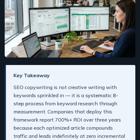
Key Takeaway
SEO copywriting is not creative writing with
keywords sprinkled in — it is a
systematic 8-
step process
from keyword research through
measurement. Companies that deploy this
framework report 700%+ ROI over three years
because each optimized article compounds
traffic and leads indefinitely at zero incremental