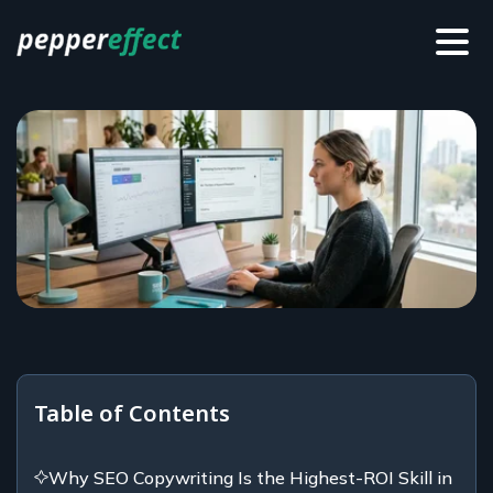
Table of Contents
Why SEO Copywriting Is the Highest-ROI Skill in