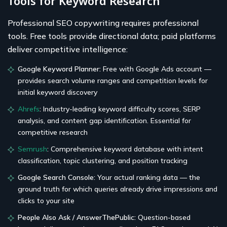
Tools for Keyword Research
Professional SEO copywriting requires professional
tools. Free tools provide directional data; paid platforms
deliver competitive intelligence:
Google Keyword Planner:
Free with Google Ads account —
provides search volume ranges and competition levels for
initial keyword discovery
Ahrefs
:
Industry-leading keyword difficulty scores, SERP
analysis, and content gap identification. Essential for
competitive research
Semrush
:
Comprehensive keyword database with intent
classification, topic clustering, and position tracking
Google Search Console:
Your actual ranking data — the
ground truth for which queries already drive impressions and
clicks to your site
People Also Ask / AnswerThePublic:
Question-based