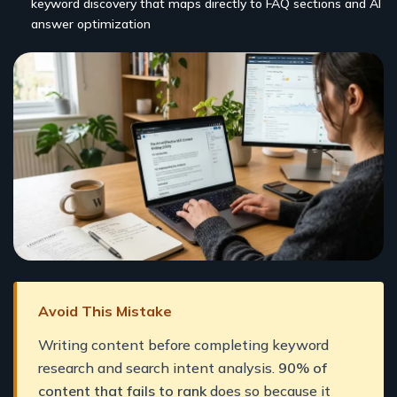
keyword discovery that maps directly to FAQ sections and AI
answer optimization
Avoid This Mistake
Writing content before completing keyword
research and search intent analysis.
90% of
content that fails to rank
does so because it