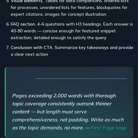
Visual elements.
Tables for data comparisons, ordered lists
for processes, unordered lists for features, blockquotes for
expert citations, images for concept illustration
FAQ section.
4-6 questions with H3 headings. Each answer is
40-80 words — concise enough for featured snippet
extraction, detailed enough to satisfy the query
Conclusion with CTA.
Summarize key takeaways and provide
a clear next action
Pages exceeding 2,000 words with thorough
topic coverage consistently outrank thinner
content
— but length must serve
comprehensiveness, not padding. Write as much
as the topic demands, no more. —
First Page Sage