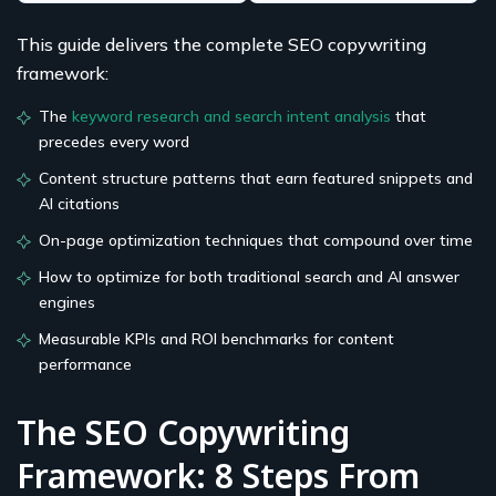
This guide delivers the complete SEO copywriting
framework:
The
keyword research and search intent analysis
that
precedes every word
Content structure patterns that earn featured snippets and
AI citations
On-page optimization techniques that compound over time
How to optimize for both traditional search and AI answer
engines
Measurable KPIs and ROI benchmarks for content
performance
The SEO Copywriting
Framework: 8 Steps From