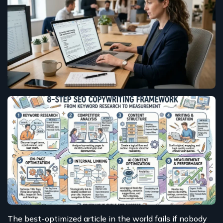
The best-optimized article in the world fails if nobody