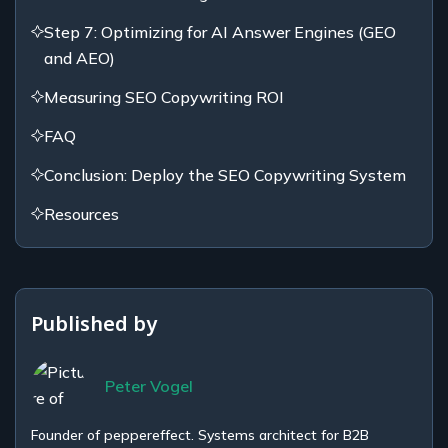
Step 7: Optimizing for AI Answer Engines (GEO
and AEO)
Measuring SEO Copywriting ROI
FAQ
Conclusion: Deploy the SEO Copywriting System
Resources
Published by
Peter Vogel
Founder of peppereffect. Systems architect for B2B