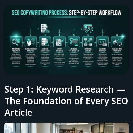
Step 1: Keyword Research —
The Foundation of Every SEO
Article