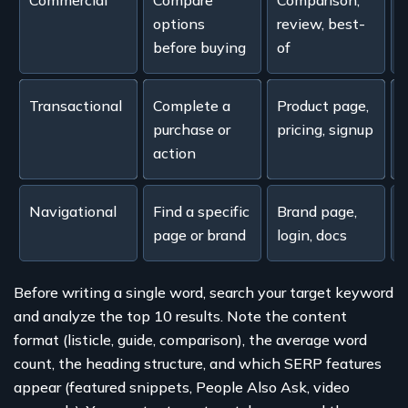
Commercial
Compare
Comparison,
"
options
review, best-
w
before buying
of
Transactional
Complete a
Product page,
"
purchase or
pricing, signup
c
action
Navigational
Find a specific
Brand page,
page or brand
login, docs
k
Before writing a single word, search your target keyword
and analyze the top 10 results. Note the content
format (listicle, guide, comparison), the average word
count, the heading structure, and which SERP features
appear (featured snippets, People Also Ask, video