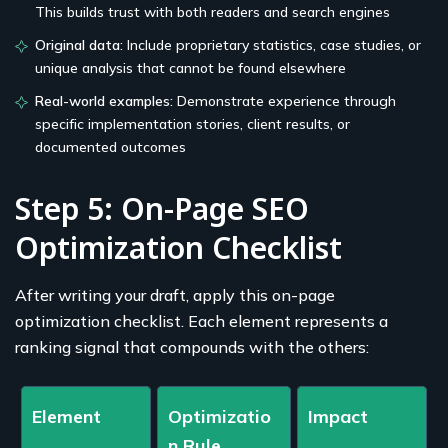
This builds trust with both readers and search engines
Original data:
Include proprietary statistics, case studies, or
unique analysis that cannot be found elsewhere
Real-world examples:
Demonstrate experience through
specific implementation stories, client results, or
documented outcomes
Step 5: On-Page SEO
Optimization Checklist
After writing your draft, apply this on-page
optimization checklist. Each element represents a
ranking signal that compounds with the others:
Element
Optimizatio
Impact
n Rule