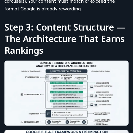
carousels). Your content must match or exceed the
format Google is already rewarding.
Step 3: Content Structure —
The Architecture That Earns
Rankings