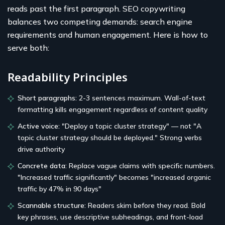
reads past the first paragraph. SEO copywriting
balances two competing demands: search engine
requirements and human engagement. Here is how to
serve both:
Readability Principles
Short paragraphs:
2-3 sentences maximum. Wall-of-text
formatting kills engagement regardless of content quality
Active voice:
"Deploy a topic cluster strategy" — not "A
topic cluster strategy should be deployed." Strong verbs
drive authority
Concrete data:
Replace vague claims with specific numbers.
"Increased traffic significantly" becomes "increased organic
traffic by 47% in 90 days"
Scannable structure:
Readers skim before they read. Bold
key phrases, use descriptive subheadings, and front-load