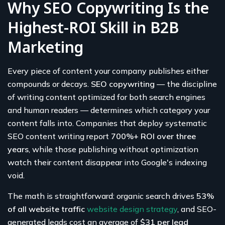
Why SEO Copywriting Is the
Highest-ROI Skill in B2B
Marketing
Every piece of content your company publishes either
compounds or decays.
SEO copywriting
— the discipline
of writing content optimized for both search engines
and human readers — determines which category your
content falls into. Companies that deploy systematic
SEO content writing report
700%+ ROI over three
years
, while those publishing without optimization
watch their content disappear into Google's indexing
void.
The math is straightforward: organic search drives
53%
of all website traffic
website design strategy
, and SEO-
generated leads cost an average of
$31 per lead