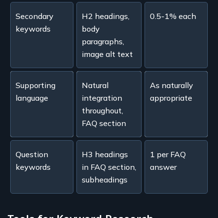
Secondary
H2 headings,
0.5-1% each
keywords
body
paragraphs,
image alt text
Supporting
Natural
As naturally
language
integration
appropriate
throughout,
FAQ section
Question
H3 headings
1 per FAQ
keywords
in FAQ section,
answer
subheadings