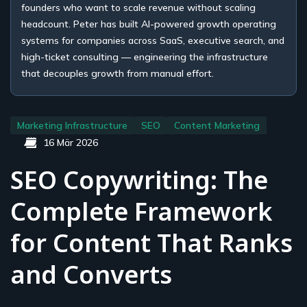
founders who want to scale revenue without scaling
headcount. Peter has built AI-powered growth operating
systems for companies across SaaS, executive search, and
high-ticket consulting — engineering the infrastructure
that decouples growth from manual effort.
Marketing Infrastructure
SEO
Content Marketing
16 Mär 2026
SEO Copywriting: The
Complete Framework
for Content That Ranks
and Converts