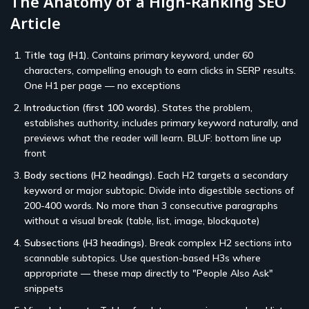
The Anatomy of a High-Ranking SEO
Article
Title tag (H1).
Contains primary keyword, under 60
characters, compelling enough to earn clicks in SERP results.
One H1 per page — no exceptions
Introduction (first 100 words).
States the problem,
establishes authority, includes primary keyword naturally, and
previews what the reader will learn. BLUF: bottom line up
front
Body sections (H2 headings).
Each H2 targets a secondary
keyword or major subtopic. Divide into digestible sections of
200-400 words. No more than 3 consecutive paragraphs
without a visual break (table, list, image, blockquote)
Subsections (H3 headings).
Break complex H2 sections into
scannable subtopics. Use question-based H3s where
appropriate — these map directly to "People Also Ask"
snippets