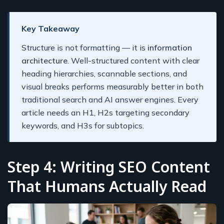
Key Takeaway
Structure is not formatting — it is
information
architecture
. Well-structured content with clear
heading hierarchies, scannable sections, and
visual breaks performs measurably better in both
traditional search and AI answer engines. Every
article needs an H1, H2s targeting secondary
keywords, and H3s for subtopics.
Step 4: Writing SEO Content
That Humans Actually Read