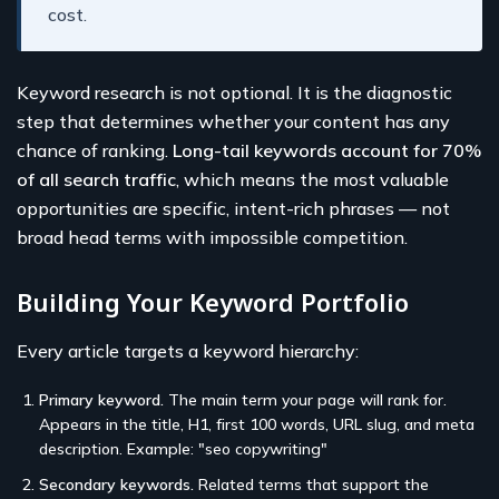
cost.
Keyword research is not optional. It is the diagnostic
step that determines whether your content has any
chance of ranking.
Long-tail keywords account for 70%
of all search traffic
, which means the most valuable
opportunities are specific, intent-rich phrases — not
broad head terms with impossible competition.
Building Your Keyword Portfolio
Every article targets a keyword hierarchy:
Primary keyword.
The main term your page will rank for.
Appears in the title, H1, first 100 words, URL slug, and meta
description. Example: "seo copywriting"
Secondary keywords.
Related terms that support the