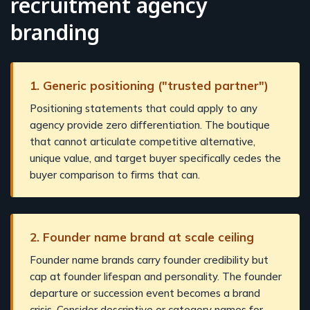
recruitment agency
branding
1. Generic positioning ("trusted partner")
Positioning statements that could apply to any
agency provide zero differentiation. The boutique
that cannot articulate competitive alternative,
unique value, and target buyer specifically cedes the
buyer comparison to firms that can.
2. Founder name brand at scale ceiling
Founder name brands carry founder credibility but
cap at founder lifespan and personality. The founder
departure or succession event becomes a brand
crisis. Consider descriptive or category names for