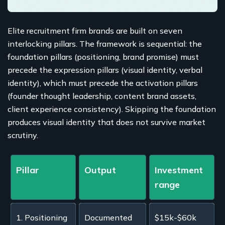
Elite recruitment firm brands are built on seven
interlocking pillars. The framework is sequential: the
foundation pillars (positioning, brand promise) must
precede the expression pillars (visual identity, verbal
identity), which must precede the activation pillars
(founder thought leadership, content brand assets,
client experience consistency). Skipping the foundation
produces visual identity that does not survive market
scrutiny.
Pillar
Output
Investment
range
1. Positioning
Documented
$15k-$60k