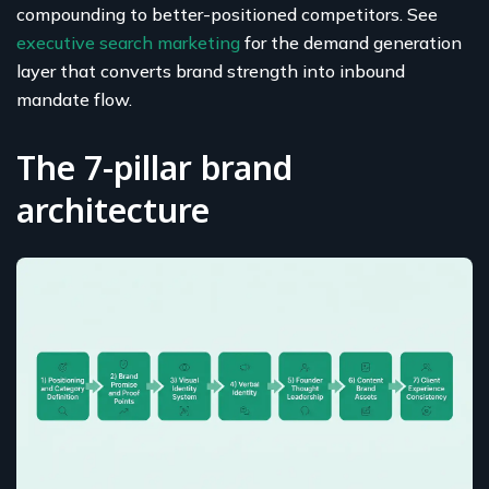
compounding to better-positioned competitors. See
executive search marketing
for the demand generation
layer that converts brand strength into inbound
mandate flow.
The 7-pillar brand
architecture