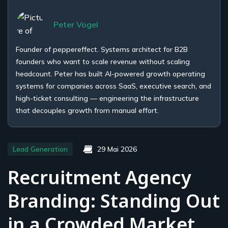
Peter Vogel
Founder of peppereffect. Systems architect for B2B
founders who want to scale revenue without scaling
headcount. Peter has built AI-powered growth operating
systems for companies across SaaS, executive search, and
high-ticket consulting — engineering the infrastructure
that decouples growth from manual effort.
Lead Generation
29 Mai 2026
Recruitment Agency
Branding: Standing Out
in a Crowded Market