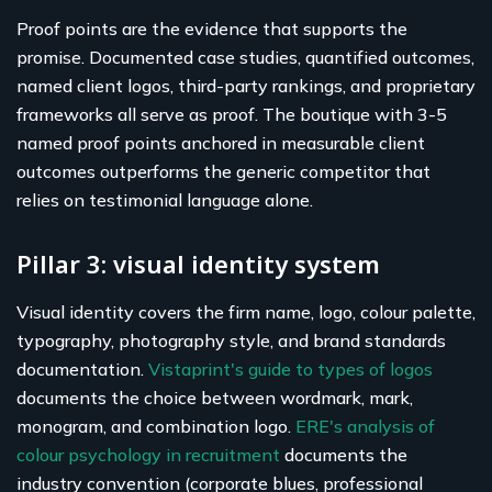
Proof points are the evidence that supports the
promise. Documented case studies, quantified outcomes,
named client logos, third-party rankings, and proprietary
frameworks all serve as proof. The boutique with 3-5
named proof points anchored in measurable client
outcomes outperforms the generic competitor that
relies on testimonial language alone.
Pillar 3: visual identity system
Visual identity covers the firm name, logo, colour palette,
typography, photography style, and brand standards
documentation.
Vistaprint's guide to types of logos
documents the choice between wordmark, mark,
monogram, and combination logo.
ERE's analysis of
colour psychology in recruitment
documents the
industry convention (corporate blues, professional