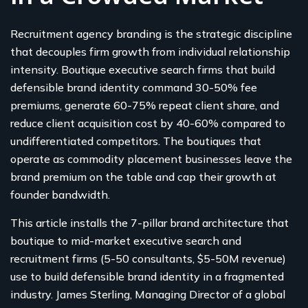
Recruitment agency branding is the strategic discipline
that decouples firm growth from individual relationship
intensity. Boutique executive search firms that build
defensible brand identity command 30-50% fee
premiums, generate 60-75% repeat client share, and
reduce client acquisition cost by 40-60% compared to
undifferentiated competitors. The boutiques that
operate as commodity placement businesses leave the
brand premium on the table and cap their growth at
founder bandwidth.
This article installs the 7-pillar brand architecture that
boutique to mid-market executive search and
recruitment firms (5-50 consultants, $5-50M revenue)
use to build defensible brand identity in a fragmented
industry. James Sterling, Managing Director of a global