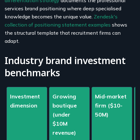
differentiation strategy
documents the professional
services brand positioning where deep specialised
knowledge becomes the unique value.
Zendesk's
collection of positioning statement examples
shows
the structural template that recruitment firms can
adapt.
Industry brand investment
benchmarks
Investment
Growing
Mid-market
dimension
boutique
firm ($10-
(under
50M)
$10M
revenue)