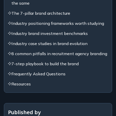
the same
The 7-pillar brand architecture
Industry positioning frameworks worth studying
Industry brand investment benchmarks
Industry case studies in brand evolution
8 common pitfalls in recruitment agency branding
7-step playbook to build the brand
Frequently Asked Questions
Resources
Published by