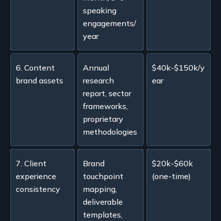
speaking
engagements/
year
6. Content
Annual
$40k-$150k/y
brand assets
research
ear
report, sector
frameworks,
proprietary
methodologies
7. Client
Brand
$20k-$60k
experience
touchpoint
(one-time)
consistency
mapping,
deliverable
templates,