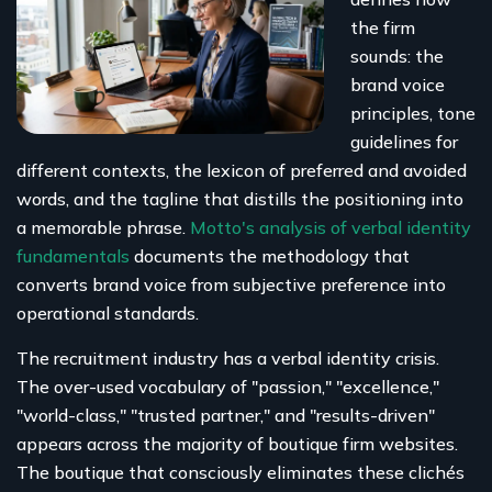
the firm
sounds: the
brand voice
principles, tone
guidelines for
different contexts, the lexicon of preferred and avoided
words, and the tagline that distills the positioning into
a memorable phrase.
Motto's analysis of verbal identity
fundamentals
documents the methodology that
converts brand voice from subjective preference into
operational standards.
The recruitment industry has a verbal identity crisis.
The over-used vocabulary of "passion," "excellence,"
"world-class," "trusted partner," and "results-driven"
appears across the majority of boutique firm websites.
The boutique that consciously eliminates these clichés