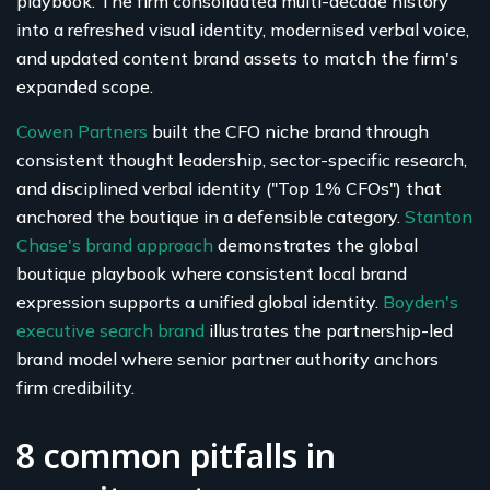
playbook. The firm consolidated multi-decade history
into a refreshed visual identity, modernised verbal voice,
and updated content brand assets to match the firm's
expanded scope.
Cowen Partners
built the CFO niche brand through
consistent thought leadership, sector-specific research,
and disciplined verbal identity ("Top 1% CFOs") that
anchored the boutique in a defensible category.
Stanton
Chase's brand approach
demonstrates the global
boutique playbook where consistent local brand
expression supports a unified global identity.
Boyden's
executive search brand
illustrates the partnership-led
brand model where senior partner authority anchors
firm credibility.
8 common pitfalls in