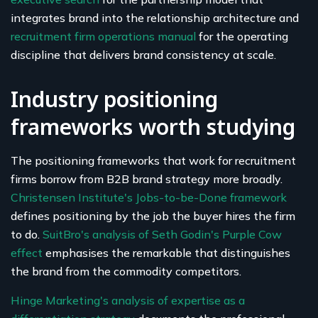
integrates brand into the relationship architecture and
recruitment firm operations manual
for the operating
discipline that delivers brand consistency at scale.
Industry positioning
frameworks worth studying
The positioning frameworks that work for recruitment
firms borrow from B2B brand strategy more broadly.
Christensen Institute's Jobs-to-be-Done framework
defines positioning by the job the buyer hires the firm
to do.
SuitBro's analysis of Seth Godin's Purple Cow
effect
emphasises the remarkable that distinguishes
the brand from the commodity competitors.
Hinge Marketing's analysis of expertise as a