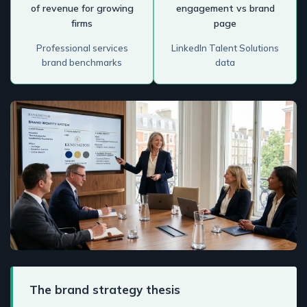
of revenue for growing
engagement vs brand
firms
page
Professional services
LinkedIn Talent Solutions
brand benchmarks
data
The brand strategy thesis