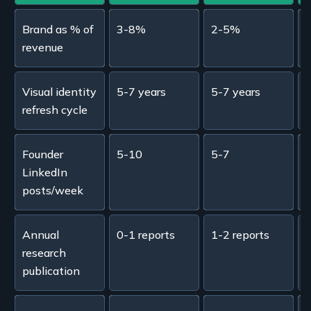
Brand as % of
3-8%
2-5%
revenue
Visual identity
5-7 years
5-7 years
refresh cycle
Founder
5-10
5-7
LinkedIn
posts/week
Annual
0-1 reports
1-2 reports
2
research
publication