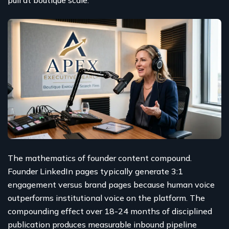
The mathematics of founder content compound.
Founder LinkedIn pages typically generate 3:1
engagement versus brand pages because human voice
outperforms institutional voice on the platform. The
compounding effect over 18-24 months of disciplined
publication produces measurable inbound pipeline