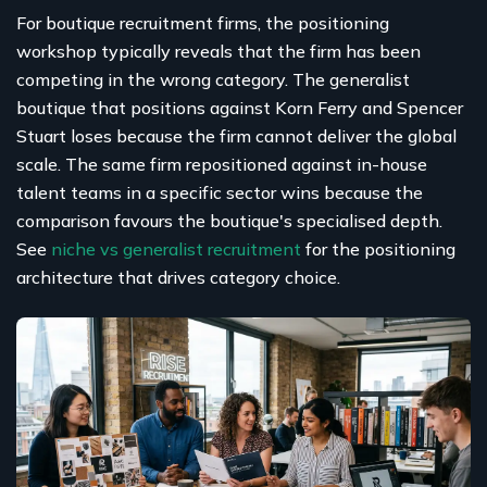
For boutique recruitment firms, the positioning
workshop typically reveals that the firm has been
competing in the wrong category. The generalist
boutique that positions against Korn Ferry and Spencer
Stuart loses because the firm cannot deliver the global
scale. The same firm repositioned against in-house
talent teams in a specific sector wins because the
comparison favours the boutique's specialised depth.
See
niche vs generalist recruitment
for the positioning
architecture that drives category choice.