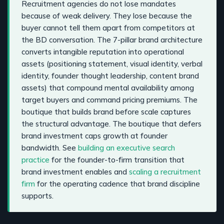
Recruitment agencies do not lose mandates
because of weak delivery. They lose because the
buyer cannot tell them apart from competitors at
the BD conversation. The 7-pillar brand architecture
converts intangible reputation into operational
assets (positioning statement, visual identity, verbal
identity, founder thought leadership, content brand
assets) that compound mental availability among
target buyers and command pricing premiums. The
boutique that builds brand before scale captures
the structural advantage. The boutique that defers
brand investment caps growth at founder
bandwidth. See
building an executive search
practice
for the founder-to-firm transition that
brand investment enables and
scaling a recruitment
firm
for the operating cadence that brand discipline
supports.