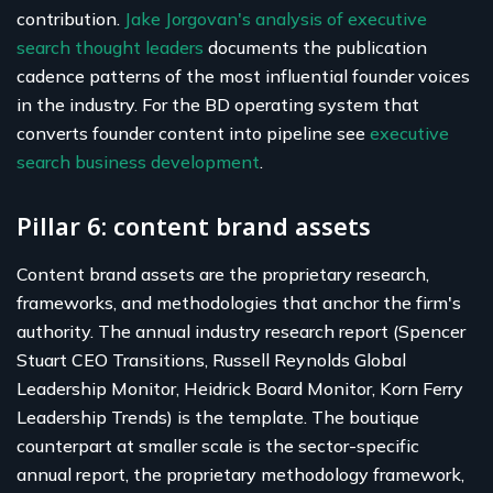
contribution.
Jake Jorgovan's analysis of executive
search thought leaders
documents the publication
cadence patterns of the most influential founder voices
in the industry. For the BD operating system that
converts founder content into pipeline see
executive
search business development
.
Pillar 6: content brand assets
Content brand assets are the proprietary research,
frameworks, and methodologies that anchor the firm's
authority. The annual industry research report (Spencer
Stuart CEO Transitions, Russell Reynolds Global
Leadership Monitor, Heidrick Board Monitor, Korn Ferry
Leadership Trends) is the template. The boutique
counterpart at smaller scale is the sector-specific
annual report, the proprietary methodology framework,