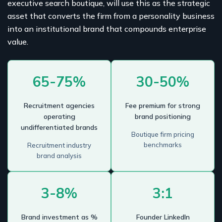
executive search boutique, will use this as the strategic
asset that converts the firm from a personality business
into an institutional brand that compounds enterprise
value.
65-75%
30-50%
Recruitment agencies
Fee premium for strong
operating
brand positioning
undifferentiated brands
Boutique firm pricing
benchmarks
Recruitment industry
brand analysis
3-8%
3:1
Brand investment as %
Founder LinkedIn