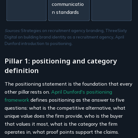
communicatio
n standards
Sources:
Strategies on recruitment agency branding
,
ThreeSixty
Digital on building brand identity as a recruitment agency
,
April
Dunford introduction to positioning
.
Pillar 1: positioning and category
definition
The positioning statement is the foundation that every
other pillar rests on.
April Dunford's positioning
framework
defines positioning as the answer to five
questions: what is the competitive alternative, what
unique value does the firm provide, who is the buyer
that values it most, what is the category the firm
operates in, what proof points support the claims.