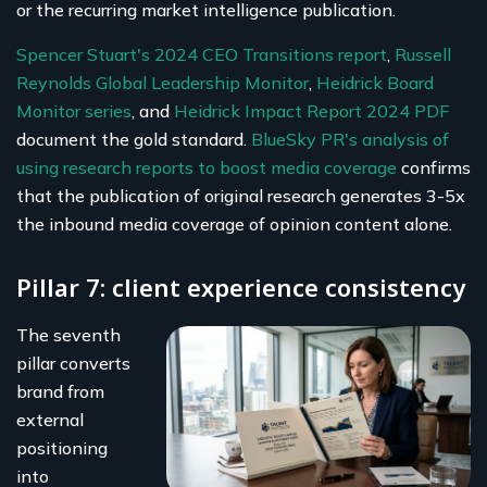
or the recurring market intelligence publication.
Spencer Stuart's 2024 CEO Transitions report
,
Russell
Reynolds Global Leadership Monitor
,
Heidrick Board
Monitor series
, and
Heidrick Impact Report 2024 PDF
document the gold standard.
BlueSky PR's analysis of
using research reports to boost media coverage
confirms
that the publication of original research generates 3-5x
the inbound media coverage of opinion content alone.
Pillar 7: client experience consistency
The seventh
pillar converts
brand from
external
positioning
into