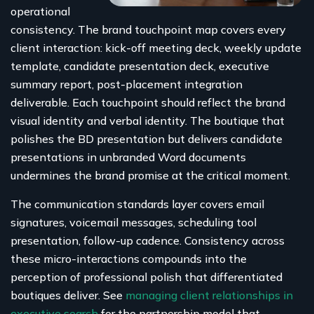
operational
consistency. The brand touchpoint map covers every
client interaction: kick-off meeting deck, weekly update
template, candidate presentation deck, executive
summary report, post-placement integration
deliverable. Each touchpoint should reflect the brand
visual identity and verbal identity. The boutique that
polishes the BD presentation but delivers candidate
presentations in unbranded Word documents
undermines the brand promise at the critical moment.
The communication standards layer covers email
signatures, voicemail messages, scheduling tool
presentation, follow-up cadence. Consistency across
these micro-interactions compounds into the
perception of professional polish that differentiated
boutiques deliver. See
managing client relationships in
executive search
for the partnership model that