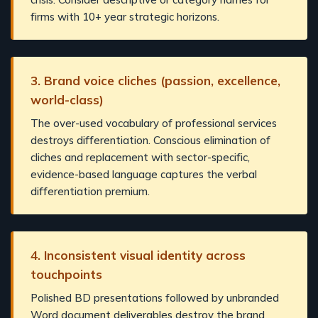
firms with 10+ year strategic horizons.
3. Brand voice cliches (passion, excellence,
world-class)
The over-used vocabulary of professional services
destroys differentiation. Conscious elimination of
cliches and replacement with sector-specific,
evidence-based language captures the verbal
differentiation premium.
4. Inconsistent visual identity across
touchpoints
Polished BD presentations followed by unbranded
Word document deliverables destroy the brand