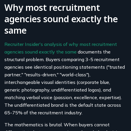
Why most recruitment
agencies sound exactly the
same
Recruiter Insider's analysis of why most recruitment
agencies sound exactly the same
documents the
structural problem. Buyers comparing 3-5 recruitment
agencies see identical positioning statements ("trusted
partner," "results-driven," "world-class"),
interchangeable visual identities (corporate blue,
generic photography, undifferentiated logos), and
matching verbal voice (passion, excellence, expertise).
The undifferentiated brand is the default state across
65-75% of the recruitment industry.
The mathematics is brutal. When buyers cannot