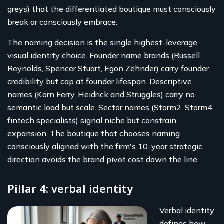
greys) that the differentiated boutique must consciously
break or consciously embrace.
The naming decision is the single highest-leverage
visual identity choice. Founder name brands (Russell
Reynolds, Spencer Stuart, Egon Zehnder) carry founder
credibility but cap at founder lifespan. Descriptive
names (Korn Ferry, Heidrick and Struggles) carry no
semantic load but scale. Sector names (Storm2, Storm4,
fintech specialists) signal niche but constrain
expansion. The boutique that chooses naming
consciously aligned with the firm's 10-year strategic
direction avoids the brand pivot cost down the line.
Pillar 4: verbal identity
Verbal identity
defines how