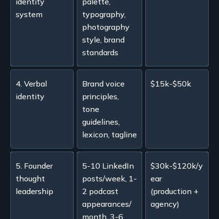
identity
palette,
system
typography,
photography
style, brand
standards
4. Verbal
Brand voice
$15k-$50k
identity
principles,
tone
guidelines,
lexicon, tagline
5. Founder
5-10 LinkedIn
$30k-$120k/y
thought
posts/week, 1-
ear
leadership
2 podcast
(production +
appearances/
agency)
month, 3-6