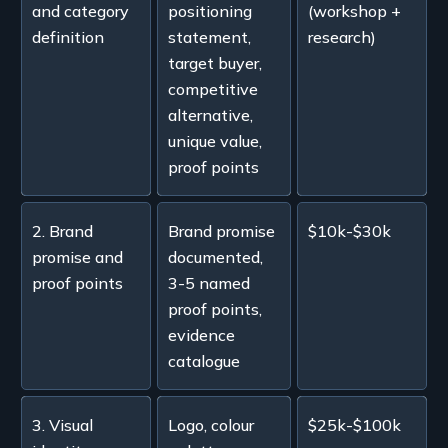
and category
positioning
(workshop +
definition
statement,
research)
target buyer,
competitive
alternative,
unique value,
proof points
2. Brand
Brand promise
$10k-$30k
promise and
documented,
proof points
3-5 named
proof points,
evidence
catalogue
3. Visual
Logo, colour
$25k-$100k