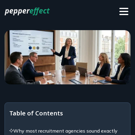
Table of Contents
Why most recruitment agencies sound exactly