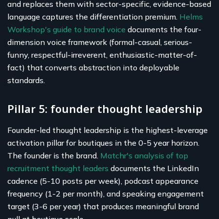
and replaces them with sector-specific, evidence-based
language captures the differentiation premium.
Helms
Workshop's guide to brand voice
documents the four-
dimension voice framework (formal-casual, serious-
funny, respectful-irreverent, enthusiastic-matter-of-
fact) that converts abstraction into deployable
standards.
Pillar 5: founder thought leadership
Founder-led thought leadership is the highest-leverage
activation pillar for boutiques in the 0-5 year horizon.
The founder is the brand.
Matchr's analysis of top
recruitment thought leaders
documents the LinkedIn
cadence (5-10 posts per week), podcast appearance
frequency (1-2 per month), and speaking engagement
target (3-6 per year) that produces meaningful brand
pull at boutique scale.