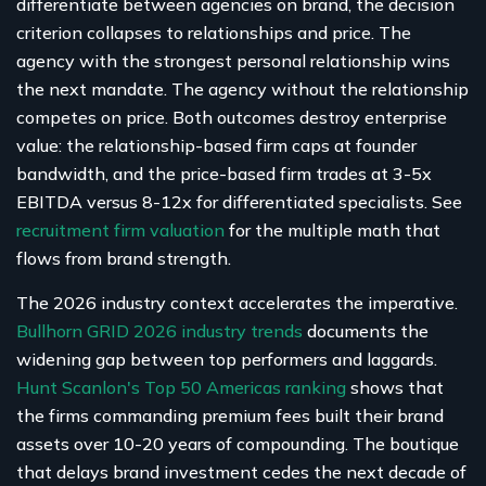
differentiate between agencies on brand, the decision
criterion collapses to relationships and price. The
agency with the strongest personal relationship wins
the next mandate. The agency without the relationship
competes on price. Both outcomes destroy enterprise
value: the relationship-based firm caps at founder
bandwidth, and the price-based firm trades at 3-5x
EBITDA versus 8-12x for differentiated specialists. See
recruitment firm valuation
for the multiple math that
flows from brand strength.
The 2026 industry context accelerates the imperative.
Bullhorn GRID 2026 industry trends
documents the
widening gap between top performers and laggards.
Hunt Scanlon's Top 50 Americas ranking
shows that
the firms commanding premium fees built their brand
assets over 10-20 years of compounding. The boutique
that delays brand investment cedes the next decade of