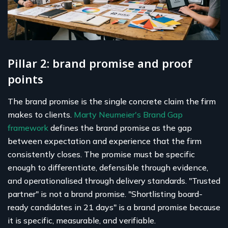
Pillar 2: brand promise and proof
points
The brand promise is the single concrete claim the firm
makes to clients.
Marty Neumeier's Brand Gap
framework
defines the brand promise as the gap
between expectation and experience that the firm
consistently closes. The promise must be specific
enough to differentiate, defensible through evidence,
and operationalised through delivery standards. "Trusted
partner" is not a brand promise. "Shortlisting board-
ready candidates in 21 days" is a brand promise because
it is specific, measurable, and verifiable.