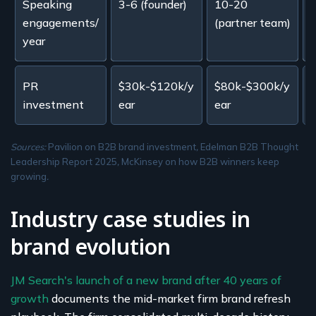
Speaking
3-6 (founder)
10-20
3
engagements/
(partner team)
year
PR
$30k-$120k/y
$80k-$300k/y
investment
ear
ear
y
Sources:
Pavilion on B2B brand investment
,
Edelman B2B Thought
Leadership Report 2025
,
McKinsey on how B2B winners keep
growing
.
Industry case studies in
brand evolution
JM Search's launch of a new brand after 40 years of
growth
documents the mid-market firm brand refresh