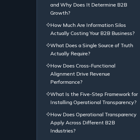
and Why Does It Determine B2B
Growth?
How Much Are Information Silos
Actually Costing Your B2B Business?
What Does a Single Source of Truth
Actually Require?
How Does Cross-Functional
Alignment Drive Revenue
Performance?
What Is the Five-Step Framework for
Installing Operational Transparency?
How Does Operational Transparency
Apply Across Different B2B
Industries?