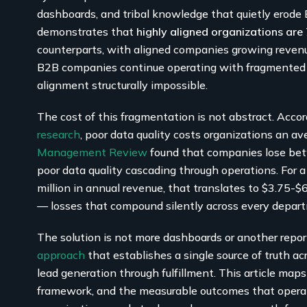
dashboards, and tribal knowledge that quietly erod
demonstrates that
highly aligned organizations ar
counterparts, with aligned companies growing reve
B2B companies continue operating with fragmented 
alignment structurally impossible.
The cost of this fragmentation is not abstract. Acco
research
, poor data quality costs organizations an a
Management Review
found that companies lose b
poor data quality cascading through operations. Fo
million in annual revenue, that translates to $3.75-$
— losses that compound silently across every depar
The solution is not more dashboards or another reporti
approach
that establishes a single source of truth ac
lead generation through fulfillment. This article ma
framework, and the measurable outcomes that operat