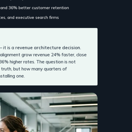
 and 36% better customer retention
ices, and executive search firms
— it is a
revenue architecture decision
.
l alignment grow revenue 24% faster, close
36% higher rates. The question is not
 truth, but how many quarters of
stalling one.