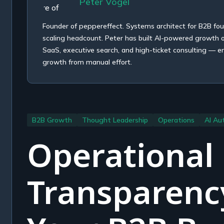
Peter Vogel
Founder of peppereffect. Systems architect for B2B fo
scaling headcount. Peter has built AI-powered growth
SaaS, executive search, and high-ticket consulting — e
growth from manual effort.
B2B Growth
Thought Leadership
Operations
AI Au
Operational
Transparenc