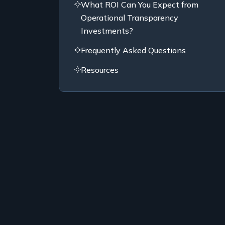
What ROI Can You Expect from
Operational Transparency
Investments?
Frequently Asked Questions
Resources