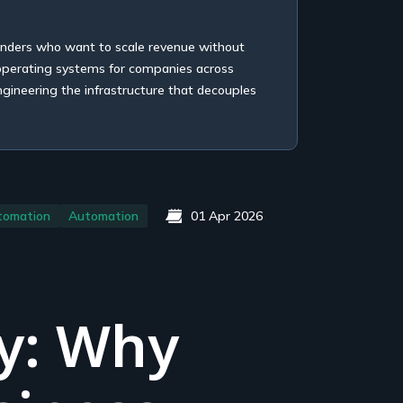
unders who want to scale revenue without
 operating systems for companies across
ngineering the infrastructure that decouples
tomation
Automation
01 Apr 2026
y: Why