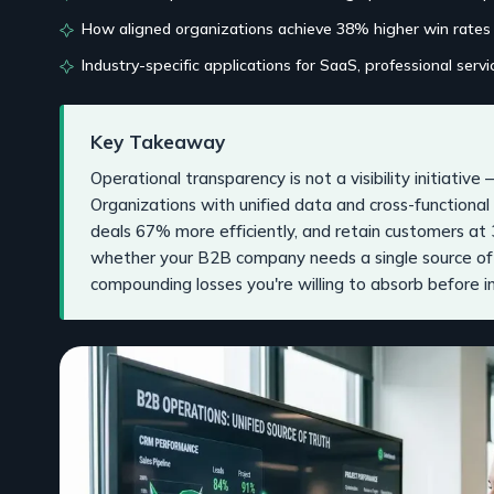
How aligned organizations achieve 38% higher win rates
Industry-specific applications for SaaS, professional serv
Key Takeaway
Operational transparency is not a visibility initiative 
Organizations with unified data and cross-functiona
deals 67% more efficiently, and retain customers at 
whether your B2B company needs a single source of
compounding losses you're willing to absorb before in