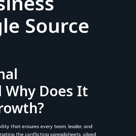
siness
le Source
nal
 Why Does It
rowth?
lity that ensures every team, leader, and
ating the conflicting spreadsheets, siloed