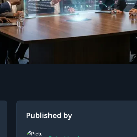
Published by