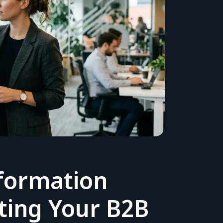
formation
sting Your B2B