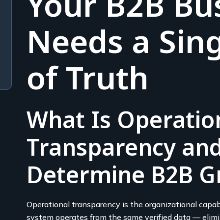
Your B2B Bu
Needs a Sing
of Truth
What Is Operatio
Transparency and
Determine B2B G
Operational transparency is the organizational capabi
system operates from the same verified data — elimin