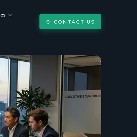
ces
CONTACT US