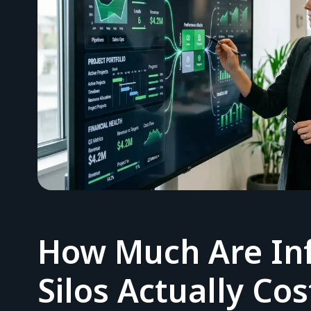
How Much Are In
Silos Actually Co