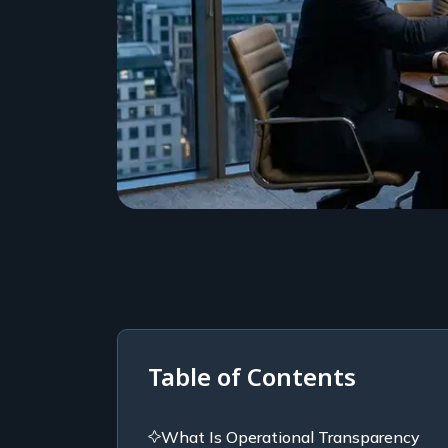
Table of Contents
What Is Operational Transparency