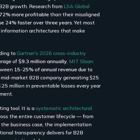
e B2B growth. Research from
LSA Global
e 72% more profitable
than their misaligned
nue
24% faster over three years
. Yet most
information architectures that make
rding to
Gartner's 2026 cross-industry
verage of
$9.3 million annually
.
MIT Sloan
etween
15-25% of annual revenue
due to
r a mid-market B2B company generating $25
6.25 million in preventable losses every year
tment.
ng tool. It is a
systematic architectural
ross the entire customer lifecycle — from
ps the business case, the implementation
ional transparency delivers for B2B