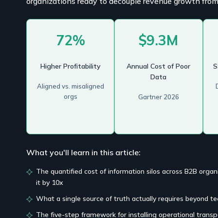
organizations ready to decouple revenue growth from
72%
$9.3M
Higher Profitability
Annual Cost of Poor
S
Data
Aligned vs. misaligned
orgs
Gartner 2026
What you'll learn in this article:
The quantified cost of information silos across B2B org
it by 10x
What a single source of truth actually requires beyond t
The five-step framework for installing operational transp