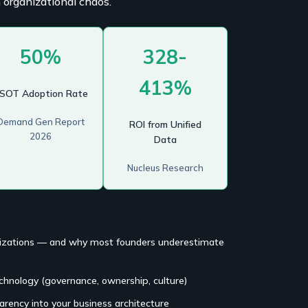
 organizational chaos.
50%
328-
413%
SOT Adoption Rate
Demand Gen Report
ROI from Unified
2026
Data
Nucleus Research
anizations — and why most founders underestimate
echnology (governance, ownership, culture)
arency into your business architecture