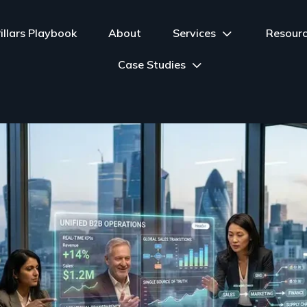
illars Playbook
About
Services
Resour
Case Studies